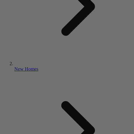
New Homes