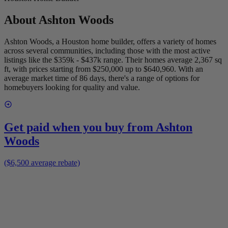
About
Ashton Woods
Ashton Woods, a Houston home builder, offers a variety of homes
across several communities, including those with the most active
listings like the $359k - $437k range. Their homes average 2,367 sq
ft, with prices starting from $250,000 up to $640,960. With an
average market time of 86 days, there's a range of options for
homebuyers looking for quality and value.
Get paid when you buy from
Ashton
Woods
($6,500 average rebate)