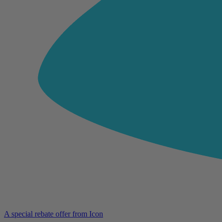
A special rebate offer from Icon