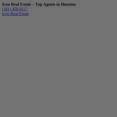
Icon Real Estate – Top Agents in Houston
(281) 459-0117
Icon Real Estate