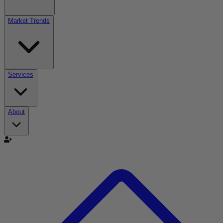
Market Trends
Services
About