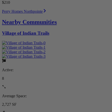
$210
Perry Homes Northpointe
Nearby Communities
Village of Indian Trails
Active:
8
Average Space:
2,727 SF