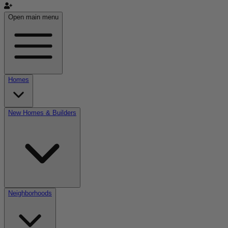
Open main menu
Homes
New Homes & Builders
Neighborhoods