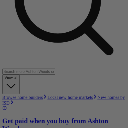
View all
Browse home builders
Local new home markets
New homes by
ISD
Get paid when you buy from
Ashton