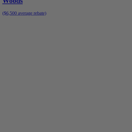
Woods
($6,500 average rebate)