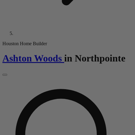
Houston Home Builder
Ashton Woods
in
Northpointe