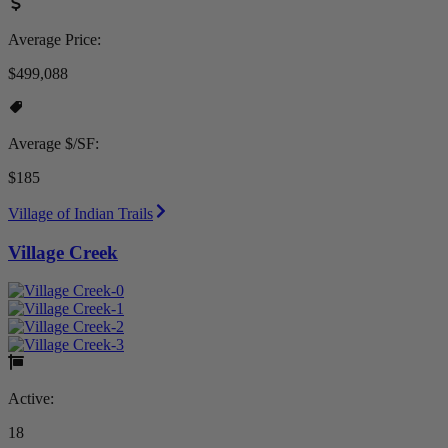
Average Price:
$499,088
Average $/SF:
$185
Village of Indian Trails
Village Creek
Active:
18