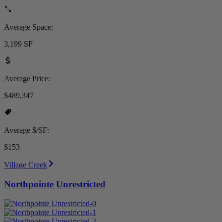
Average Space:
3,199 SF
Average Price:
$489,347
Average $/SF:
$153
Village Creek
Northpointe Unrestricted