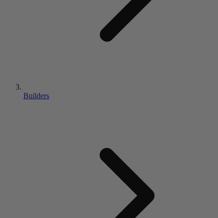
Builders