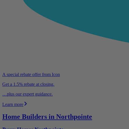
A special rebate offer from Icon
Get a 1.5% rebate at closing.
…plus our expert guidance.
Learn more
Home Builders in Northpointe