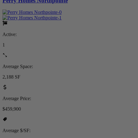
Perry Homes Northpointe
Active:
1
Average Space:
2,188 SF
Average Price:
$459,900
Average $/SF: