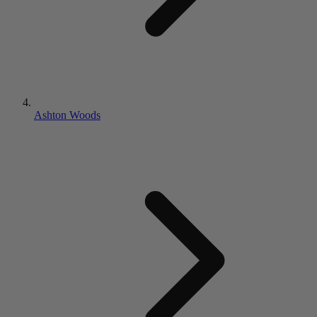
Ashton Woods