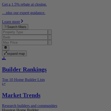
Get a 1.5% rebate at closing.
…plus our expert guidance.
Learn more
Search filters
expand map
Builder Rankings
Top 10 Home Builder Lists
Market Trends
Research builders and communities
Houston Home Builder