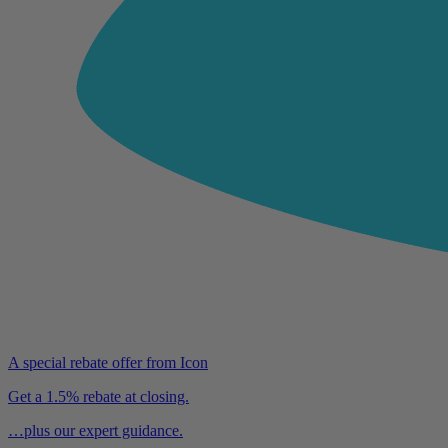
A special rebate offer from Icon
Get a 1.5% rebate at closing.
…plus our expert guidance.