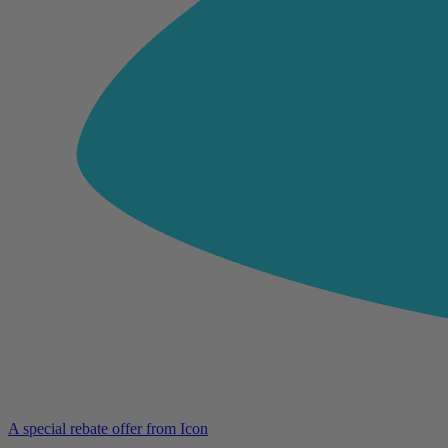
A special rebate offer from Icon