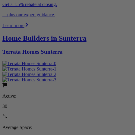
Get a 1.5% rebate at closing.
…plus our expert guidance.
Learn more
Home Builders in Sunterra
Terrata Homes Sunterra
Active:
30
Average Space: