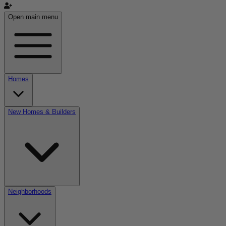
Open main menu
Homes
New Homes & Builders
Neighborhoods