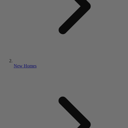
New Homes