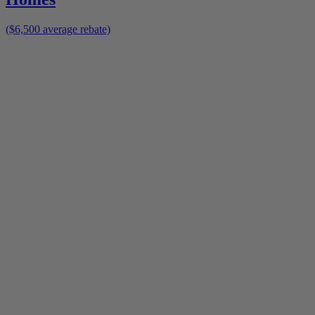
($6,500 average rebate)