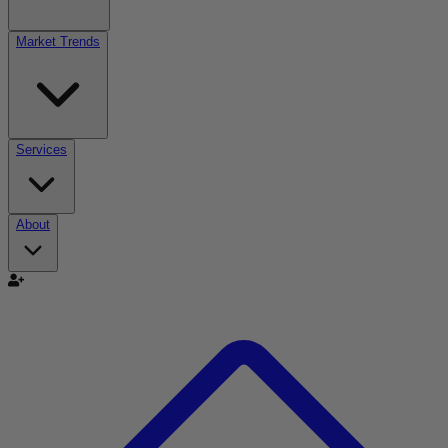
Market Trends
Services
About