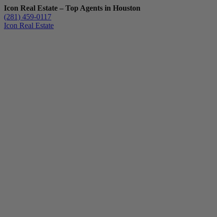
Icon Real Estate – Top Agents in Houston
(281) 459-0117
Icon Real Estate