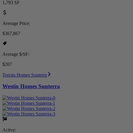
1,793 SF
Average Price:
$367,867
Average $/SF:
$207
Terrata Homes Sunterra
Westin Homes Sunterra
Active: