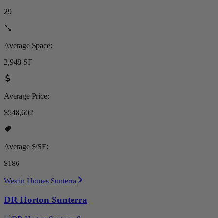
29
Average Space:
2,948 SF
Average Price:
$548,602
Average $/SF:
$186
Westin Homes Sunterra
DR Horton Sunterra