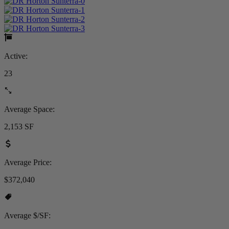
Active:
23
Average Space:
2,153 SF
Average Price:
$372,040
Average $/SF: