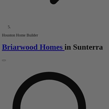
Houston Home Builder
Briarwood Homes
in
Sunterra