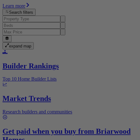
Learn more
Search filters
expand map
Builder Rankings
Top 10 Home Builder Lists
Market Trends
Research builders and communities
Get paid when you buy from
Briarwood
Homes