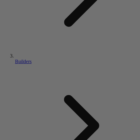
Builders