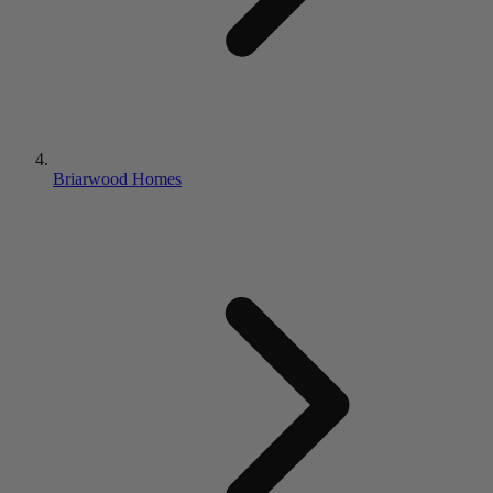
Briarwood Homes