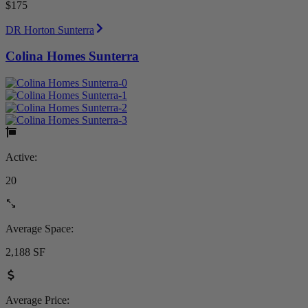
$175
DR Horton Sunterra
Colina Homes Sunterra
Active:
20
Average Space:
2,188 SF
Average Price: