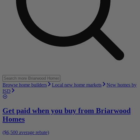
Browse home builders
Local new home markets
New homes by
ISD
Get paid when you buy from
Briarwood
Homes
($6,500 average rebate)