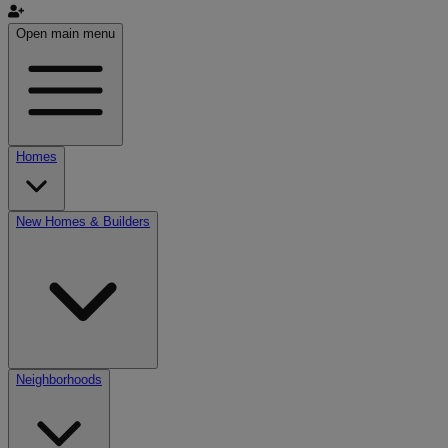
Open main menu
Homes
New Homes & Builders
Neighborhoods