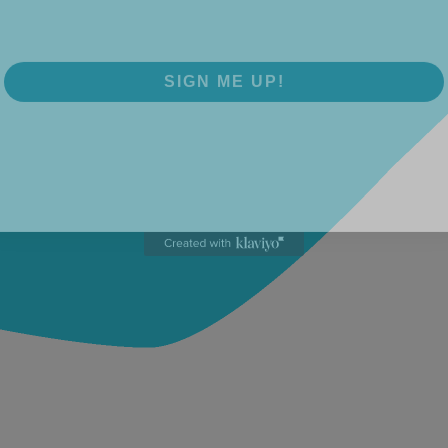
SIGN ME UP!
NO, THANKS