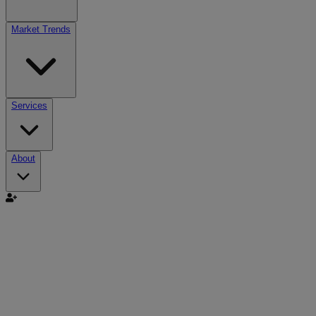
Market Trends
Services
About