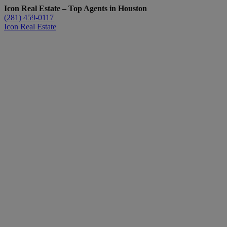
Icon Real Estate – Top Agents in Houston
(281) 459-0117
Icon Real Estate