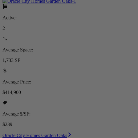
Active:
2
Average Space:
1,733 SF
Average Price:
$414,900
Average $/SF:
$239
Oracle City Homes Garden Oaks