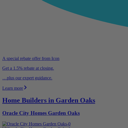
A special rebate offer from Icon
Get a 1.5% rebate at closing.
…plus our expert guidance.
Learn more
Home Builders in Garden Oaks
Oracle City Homes Garden Oaks