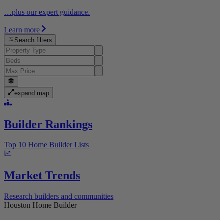
…plus our expert guidance.
Learn more
Search filters
expand map
Builder Rankings
Top 10 Home Builder Lists
Market Trends
Research builders and communities
Houston Home Builder