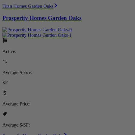
Titan Homes Garden Oaks
Prosperity Homes Garden Oaks
Active:
Average Space:
SF
Average Price:
Average $/SF: