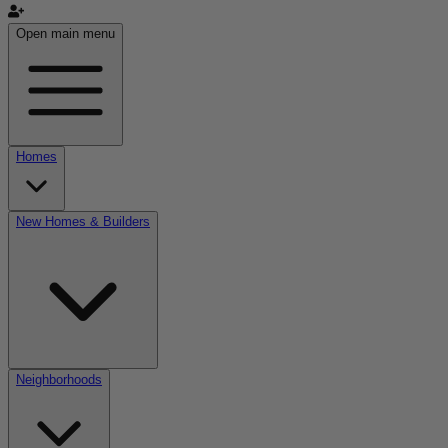
Open main menu
Homes
New Homes & Builders
Neighborhoods