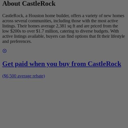
About
CastleRock
CastleRock, a Houston home builder, offers a variety of new homes
across several communities, including those with the most active
listings. Their homes average 2,381 sq ft and are priced from the
low $200s to over $1.7 million, catering to diverse budgets. With
active listings available, buyers can find options that fit their lifestyle
and preferences.
Get paid when you buy from
CastleRock
($6,500 average rebate)