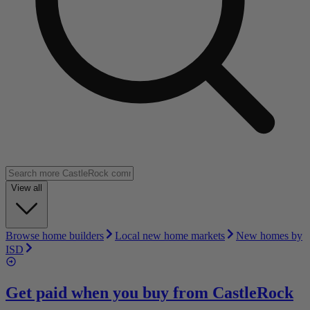
View all
Browse home builders
Local new home markets
New homes by
ISD
Get paid when you buy from
CastleRock