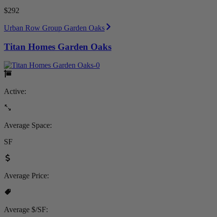
$292
Urban Row Group Garden Oaks
Titan Homes Garden Oaks
Active:
Average Space:
SF
Average Price:
Average $/SF: