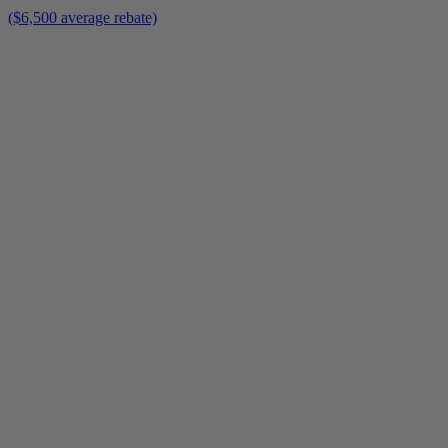
($6,500 average rebate)