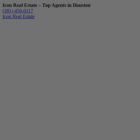
Icon Real Estate – Top Agents in Houston
(281) 459-0117
Icon Real Estate