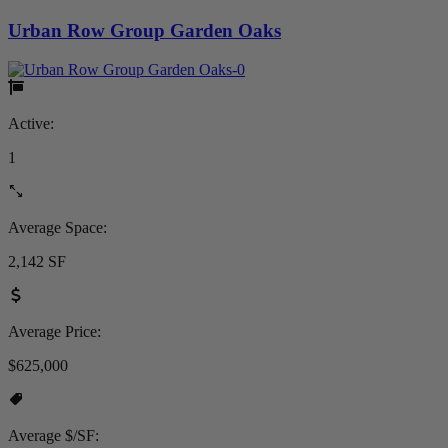
Urban Row Group Garden Oaks
Active:
1
Average Space:
2,142 SF
Average Price:
$625,000
Average $/SF: