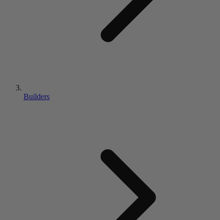
Builders