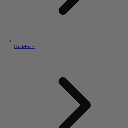
CastleRock