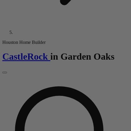
Houston Home Builder
CastleRock
in
Garden Oaks