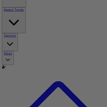
Market Trends
Services
About