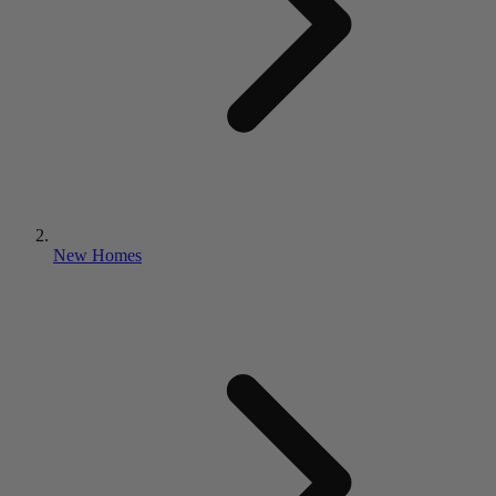
New Homes