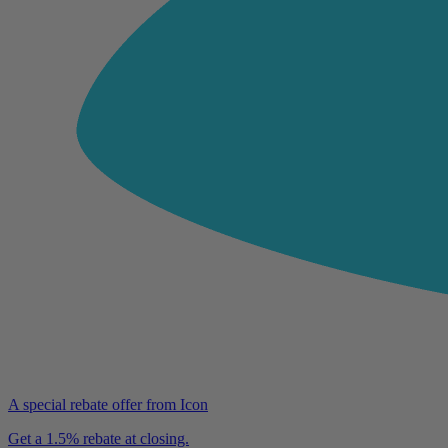
A special rebate offer from Icon
Get a 1.5% rebate at closing.