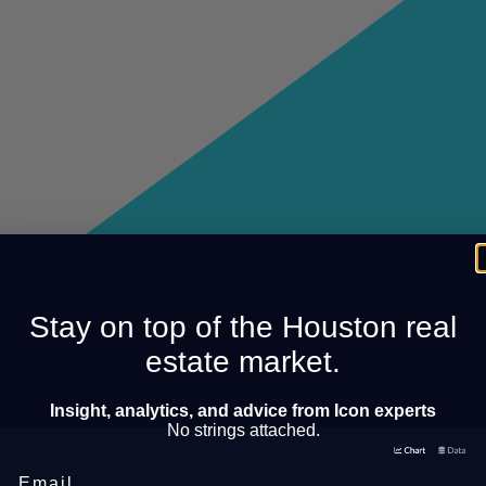
Stay on top of the Houston real
estate market.
Insight, analytics, and advice from Icon experts
No strings attached.
Email