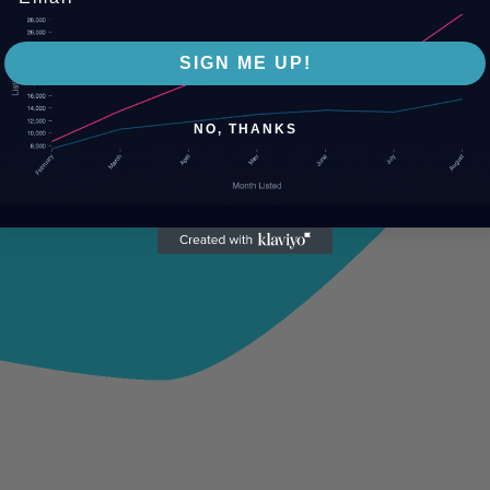
SIGN ME UP!
NO, THANKS