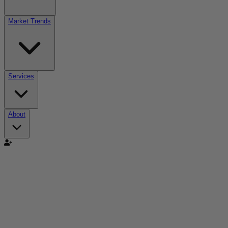
Market Trends
Services
About