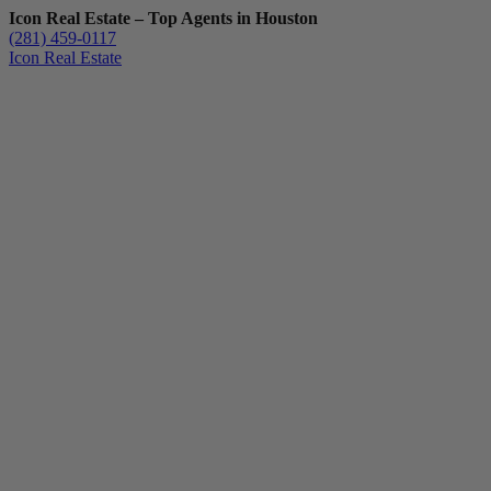
Icon Real Estate – Top Agents in Houston
(281) 459-0117
Icon Real Estate