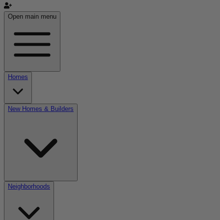
Open main menu
Homes
New Homes & Builders
Neighborhoods