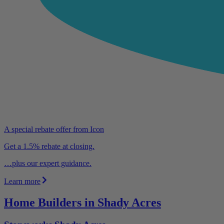
A special rebate offer from Icon
Get a 1.5% rebate at closing.
…plus our expert guidance.
Learn more
Home Builders in Shady Acres