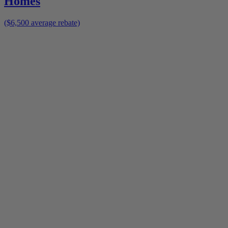
Homes
($6,500 average rebate)