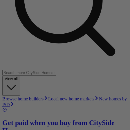
View all
Browse home builders
Local new home markets
New homes by
ISD
Get paid when you buy from
CitySide