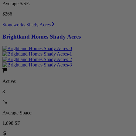
Average $/SF:
$266
Stoneworks Shady Acres
Brightland Homes Shady Acres
Active:
8
Average Space:
1,898 SF