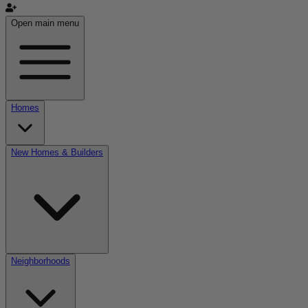
Open main menu
Homes
New Homes & Builders
Neighborhoods