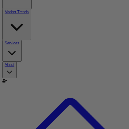
Market Trends
Services
About