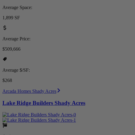
Average Space:
1,899 SF
Average Price:
$509,666
Average $/SF:
$268
Arcada Homes Shady Acres
Lake Ridge Builders Shady Acres