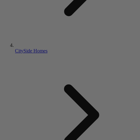
CitySide Homes