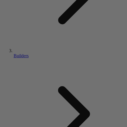
Builders