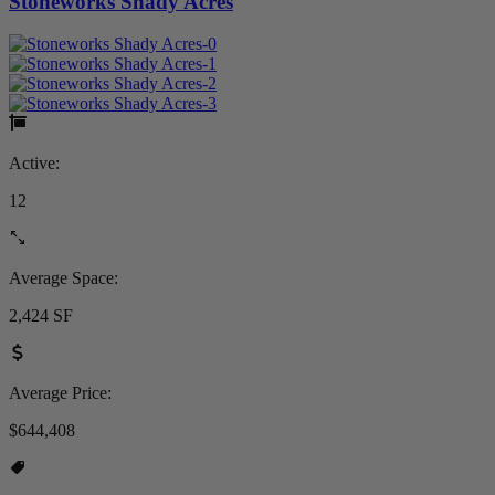
Stoneworks Shady Acres
Active:
12
Average Space:
2,424 SF
Average Price:
$644,408