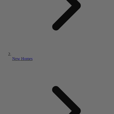
New Homes