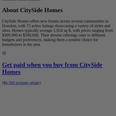
About
CitySide Homes
CitySide Homes offers new homes across several communities in
Houston, with 73 active listings showcasing a variety of styles and
sizes. Homes typically average 1,924 sq ft, with prices ranging from
$309,900 to $599,000. Their diverse offerings cater to different
budgets and preferences, making them a notable choice for
homebuyers in the area.
Get paid when you buy from
CitySide
Homes
($6,500 average rebate)