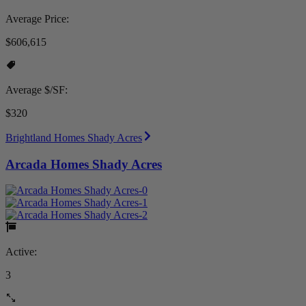
Average Price:
$606,615
Average $/SF:
$320
Brightland Homes Shady Acres
Arcada Homes Shady Acres
Active:
3