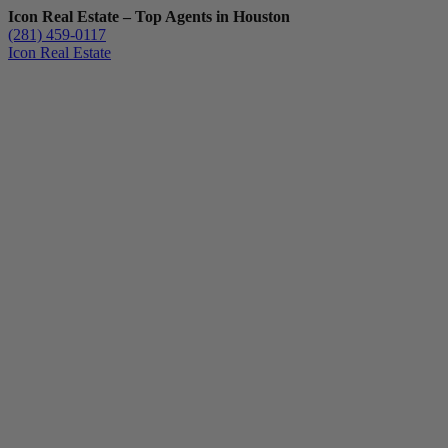
Icon Real Estate – Top Agents in Houston
(281) 459-0117
Icon Real Estate