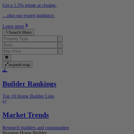
Get a 1.5% rebate at closing.
…plus our expert guidance.
Learn more
Search filters
expand map
Builder Rankings
Top 10 Home Builder Lists
Market Trends
Research builders and communities
Houston Home Builder