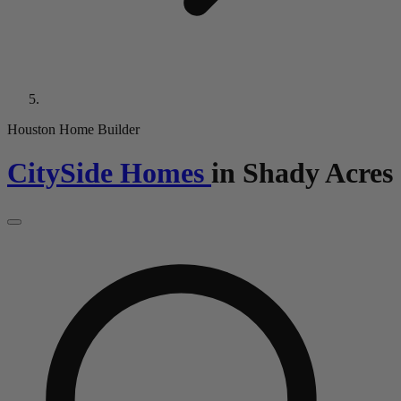
Houston Home Builder
CitySide Homes
in
Shady Acres