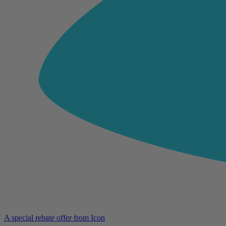
A special rebate offer from Icon