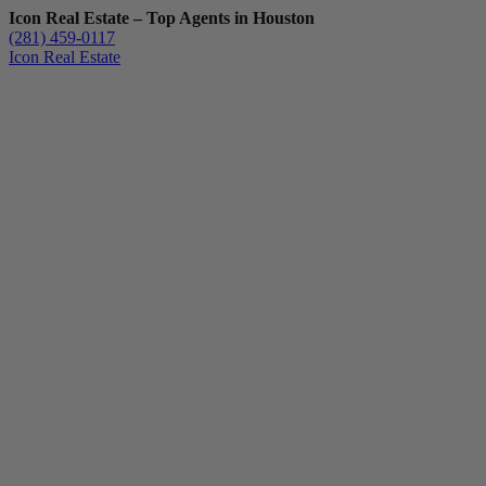
Icon Real Estate – Top Agents in Houston
(281) 459-0117
Icon Real Estate