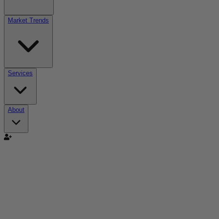
Market Trends
Services
About