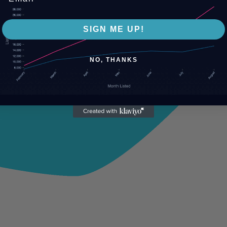
SIGN ME UP!
NO, THANKS