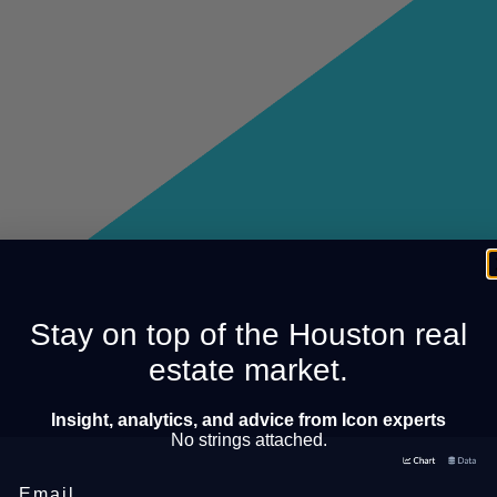
Stay on top of the Houston real
estate market.
Insight, analytics, and advice from Icon experts
No strings attached.
Email