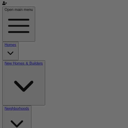
Open main menu
Homes
New Homes & Builders
Neighborhoods