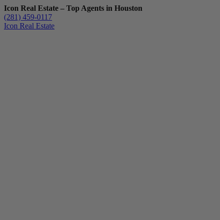
Icon Real Estate – Top Agents in Houston
(281) 459-0117
Icon Real Estate