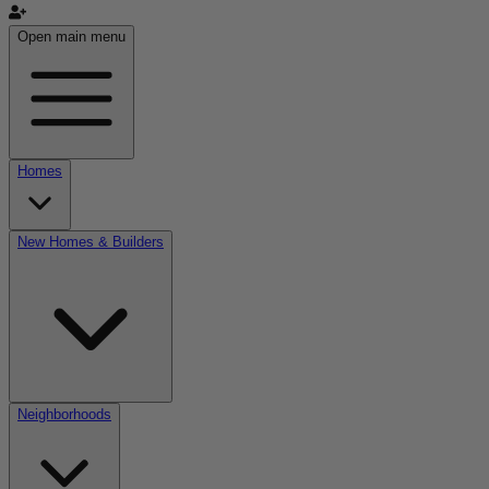
Open main menu
Homes
New Homes & Builders
Neighborhoods