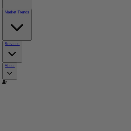
Market Trends
Services
About