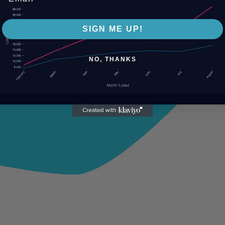
SIGN ME UP!
NO, THANKS