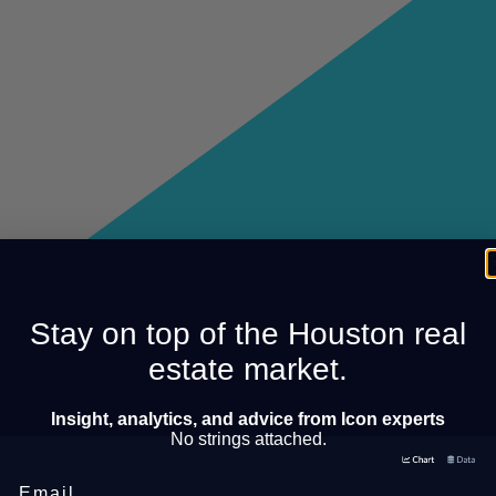
Stay on top of the Houston real
estate market.
Insight, analytics, and advice from Icon experts
No strings attached.
Email