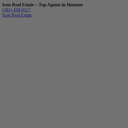
Icon Real Estate – Top Agents in Houston
(281) 459-0117
Icon Real Estate