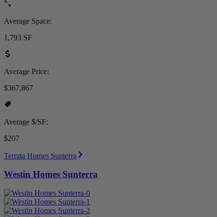
Average Space:
1,793 SF
Average Price:
$367,867
Average $/SF:
$207
Terrata Homes Sunterra
Westin Homes Sunterra