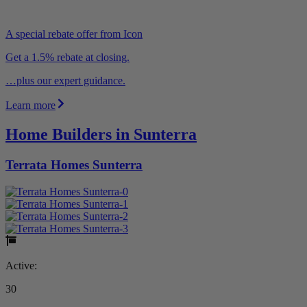
A special rebate offer from Icon
Get a 1.5% rebate at closing.
…plus our expert guidance.
Learn more
Home Builders in Sunterra
Terrata Homes Sunterra
Active:
30