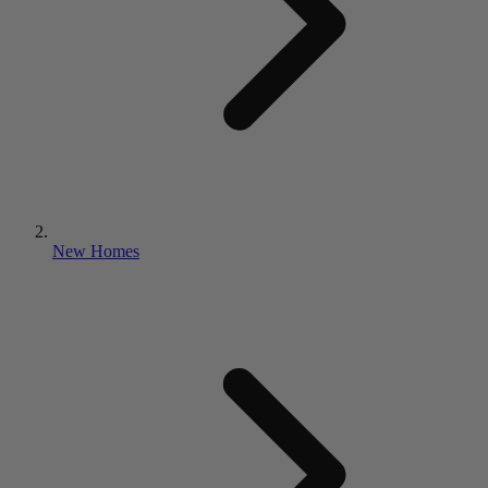
New Homes