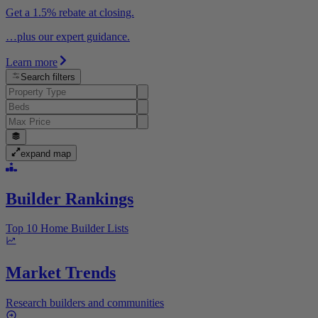
Get a 1.5% rebate at closing.
…plus our expert guidance.
Learn more
Search filters
expand map
Builder Rankings
Top 10 Home Builder Lists
Market Trends
Research builders and communities