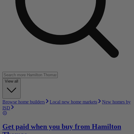
View all
Browse home builders
Local new home markets
New homes by
ISD
Get paid when you buy from
Hamilton