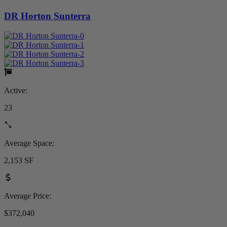
DR Horton Sunterra
Active:
23
Average Space:
2,153 SF
Average Price:
$372,040