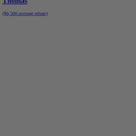
Thomas
($6,500 average rebate)