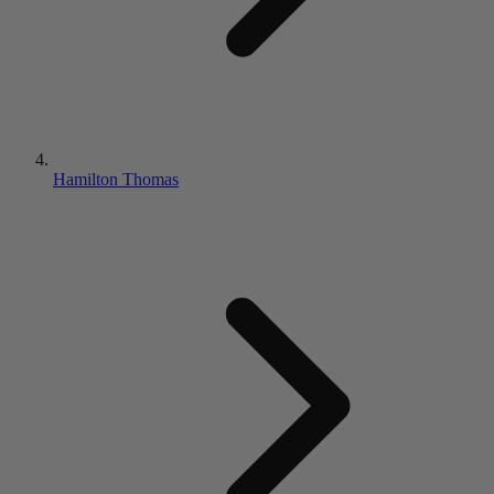
Hamilton Thomas