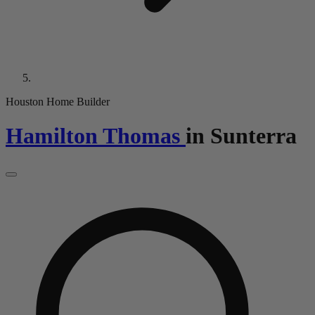
Houston Home Builder
Hamilton Thomas
in
Sunterra