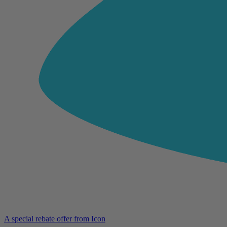
A special rebate offer from Icon