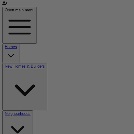
Open main menu
Homes
New Homes & Builders
Neighborhoods