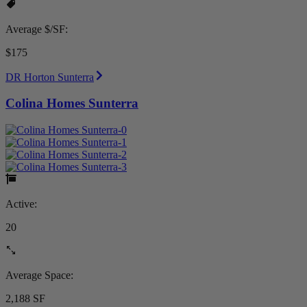
Average $/SF:
$175
DR Horton Sunterra
Colina Homes Sunterra
Active:
20
Average Space:
2,188 SF