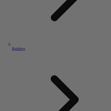
Builders