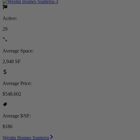
Active:
29
Average Space:
2,948 SF
Average Price:
$548,602
Average $/SF:
$186
Westin Homes Sunterra