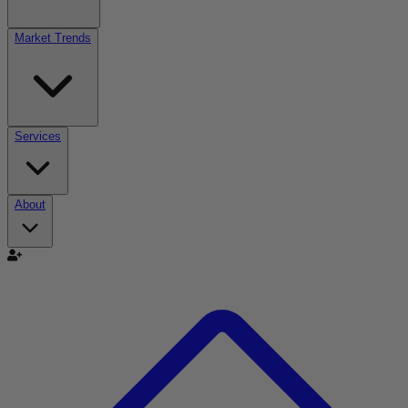
Market Trends
Services
About