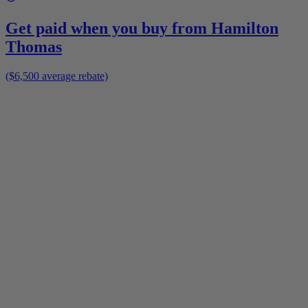
Get paid when you buy from
Hamilton
Thomas
($6,500 average rebate)