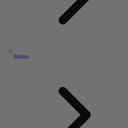
Builders