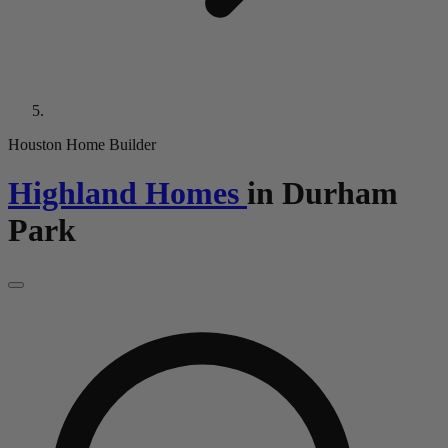
Houston Home Builder
Highland Homes
in
Durham
Park