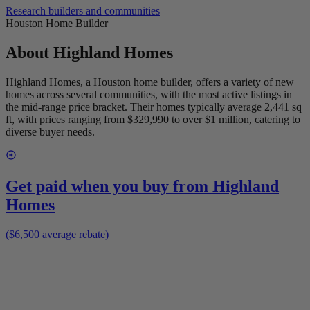
Research builders and communities
Houston Home Builder
About
Highland Homes
Highland Homes, a Houston home builder, offers a variety of new
homes across several communities, with the most active listings in
the mid-range price bracket. Their homes typically average 2,441 sq
ft, with prices ranging from $329,990 to over $1 million, catering to
diverse buyer needs.
Get paid when you buy from
Highland
Homes
($6,500 average rebate)