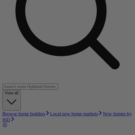
View all
Browse home builders
Local new home markets
New homes by
ISD