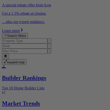
A special rebate offer from Icon
Get a 1.5% rebate at closing.
…plus our expert guidance.
Learn more
Search filters
expand map
Builder Rankings
Top 10 Home Builder Lists
Market Trends