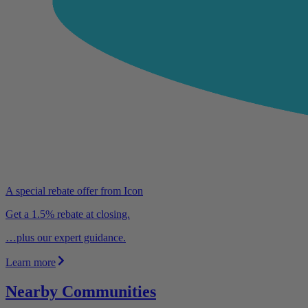
A special rebate offer from Icon
Get a 1.5% rebate at closing.
…plus our expert guidance.
Learn more
Nearby Communities