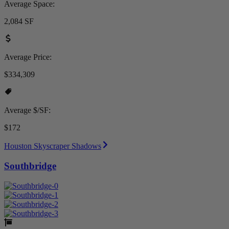
Average Space:
2,084 SF
Average Price:
$334,309
Average $/SF:
$172
Houston Skyscraper Shadows
Southbridge