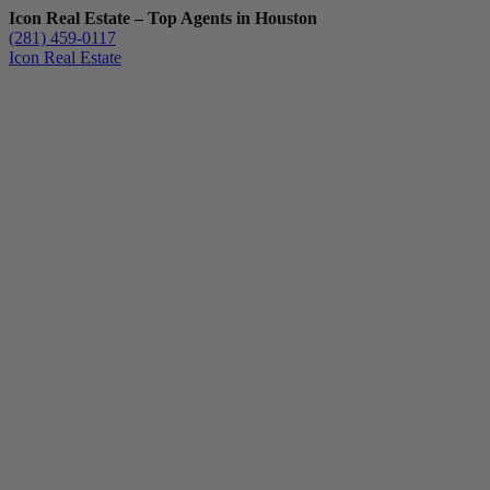
Icon Real Estate – Top Agents in Houston
(281) 459-0117
Icon Real Estate