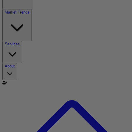
Market Trends
Services
About