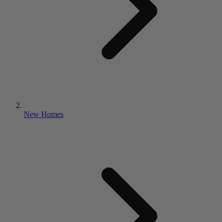
New Homes