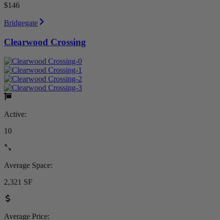
$146
Bridgegate
Clearwood Crossing
Active:
10
Average Space:
2,321 SF
Average Price: