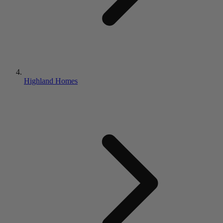
Highland Homes