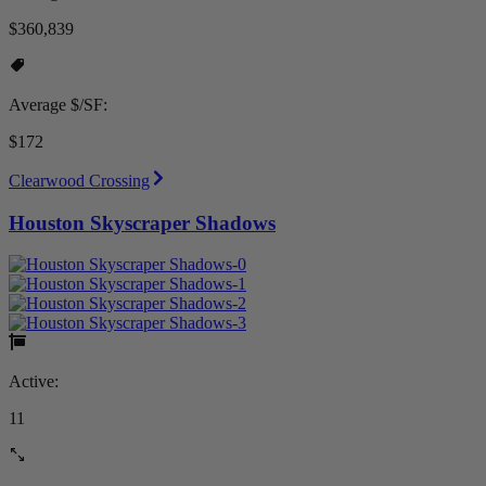
$360,839
Average $/SF:
$172
Clearwood Crossing
Houston Skyscraper Shadows
Active:
11