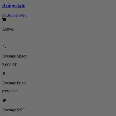
Bridgegate
Active:
1
Average Space:
2,608 SF
Average Price:
$379,900
Average $/SF: