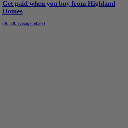
Get paid when you buy from
Highland
Homes
($6,500 average rebate)