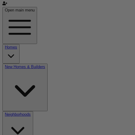
Open main menu
Homes
New Homes & Builders
Neighborhoods