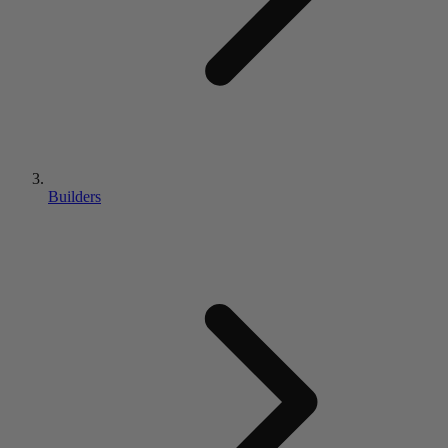
Builders