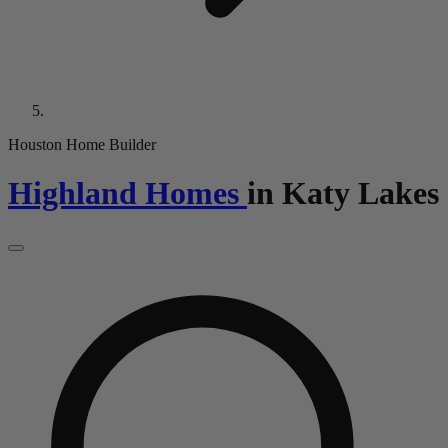
Houston Home Builder
Highland Homes
in
Katy Lakes