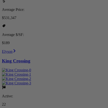
Average Price:
$531,347
Average $/SF:
$189
Elyson
King Crossing
Active:
22