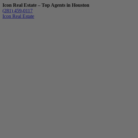
Icon Real Estate – Top Agents in Houston
(281) 459-0117
Icon Real Estate