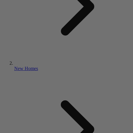
New Homes