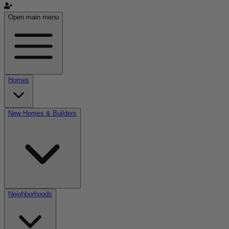
Open main menu
Homes
New Homes & Builders
Neighborhoods