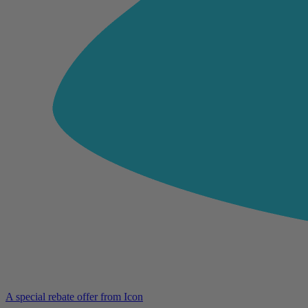
A special rebate offer from Icon