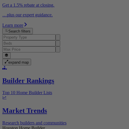
Get a 1.5% rebate at closing.
…plus our expert guidance.
Learn more
Search filters
expand map
Builder Rankings
Top 10 Home Builder Lists
Market Trends
Research builders and communities
Houston Home Builder