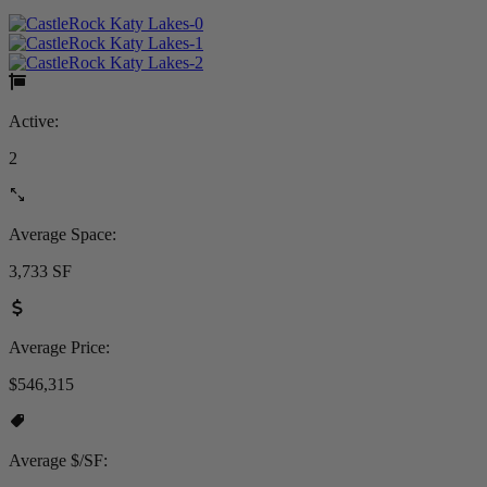
Active:
2
Average Space:
3,733 SF
Average Price:
$546,315
Average $/SF: