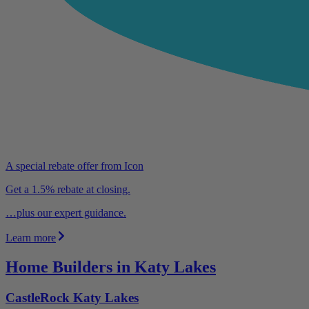
A special rebate offer from Icon
Get a 1.5% rebate at closing.
…plus our expert guidance.
Learn more
Home Builders in Katy Lakes
CastleRock Katy Lakes