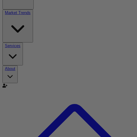
Market Trends
Services
About