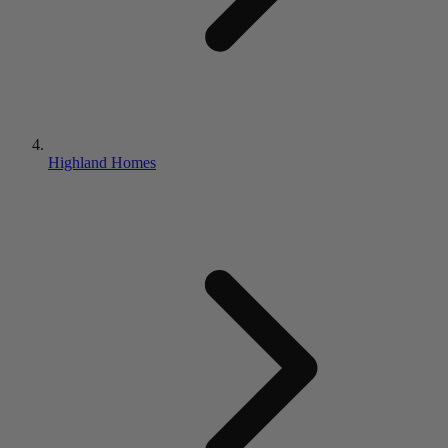
Highland Homes