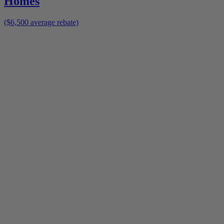
Homes
($6,500 average rebate)