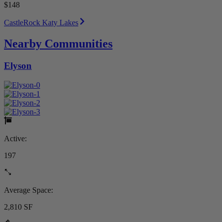
$148
CastleRock Katy Lakes
Nearby Communities
Elyson
Active:
197
Average Space:
2,810 SF