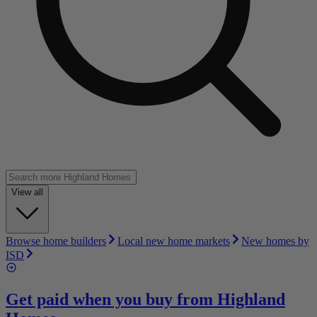
View all
Browse home builders
Local new home markets
New homes by
ISD
Get paid when you buy from
Highland