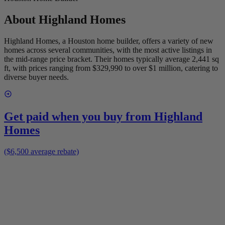
About
Highland Homes
Highland Homes, a Houston home builder, offers a variety of new
homes across several communities, with the most active listings in
the mid-range price bracket. Their homes typically average 2,441 sq
ft, with prices ranging from $329,990 to over $1 million, catering to
diverse buyer needs.
Get paid when you buy from
Highland
Homes
($6,500 average rebate)