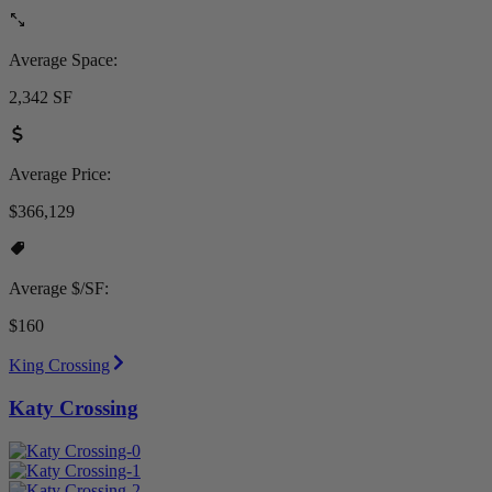
Average Space:
2,342 SF
Average Price:
$366,129
Average $/SF:
$160
King Crossing
Katy Crossing