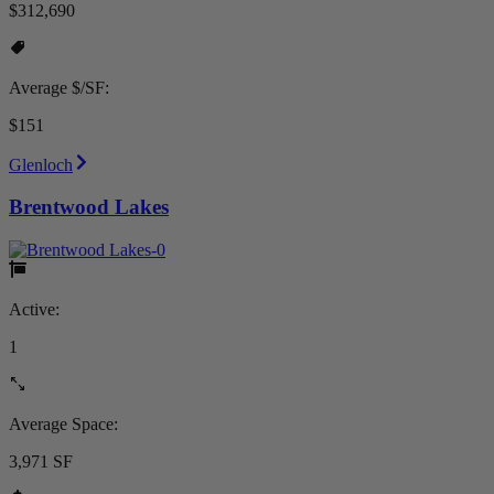
$312,690
Average $/SF:
$151
Glenloch
Brentwood Lakes
Active:
1
Average Space:
3,971 SF