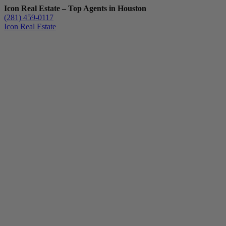
Icon Real Estate – Top Agents in Houston
(281) 459-0117
Icon Real Estate