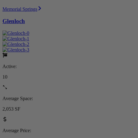
Memorial Springs
Glenloch
Active:
10
Average Space:
2,053 SF
Average Price: