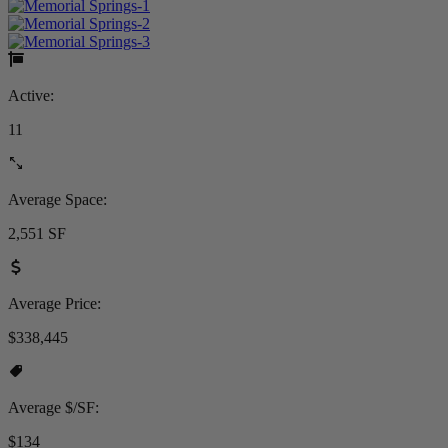
Active:
11
Average Space:
2,551 SF
Average Price:
$338,445
Average $/SF:
$134