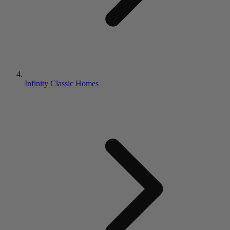
Infinity Classic Homes