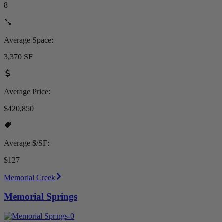
8
Average Space:
3,370 SF
Average Price:
$420,850
Average $/SF:
$127
Memorial Creek
Memorial Springs