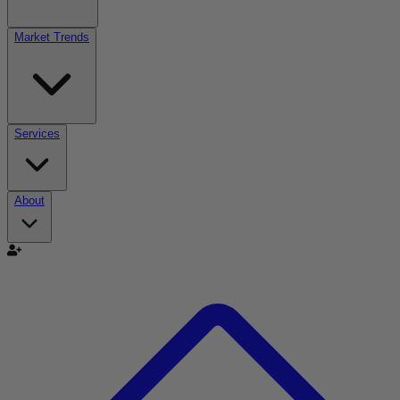
Market Trends
Services
About