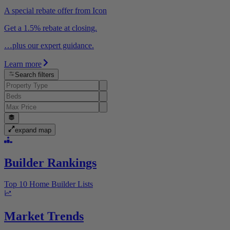
A special rebate offer from Icon
Get a 1.5% rebate at closing.
…plus our expert guidance.
Learn more
Search filters
expand map
Builder Rankings
Top 10 Home Builder Lists
Market Trends