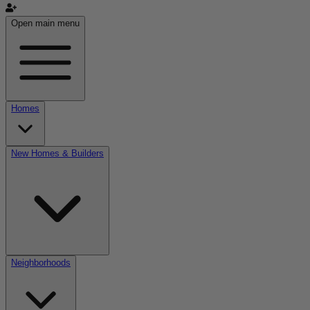
Open main menu
Homes
New Homes & Builders
Neighborhoods