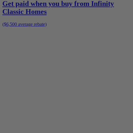
Get paid when you buy from
Infinity
Classic Homes
($6,500 average rebate)