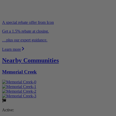
A special rebate offer from Icon
Get a 1.5% rebate at closing.
…plus our expert guidance.
Learn more
Nearby Communities
Memorial Creek
Active: