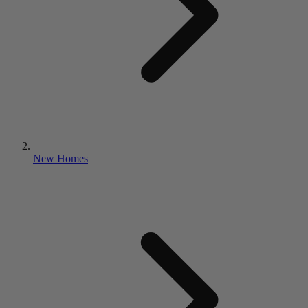
New Homes