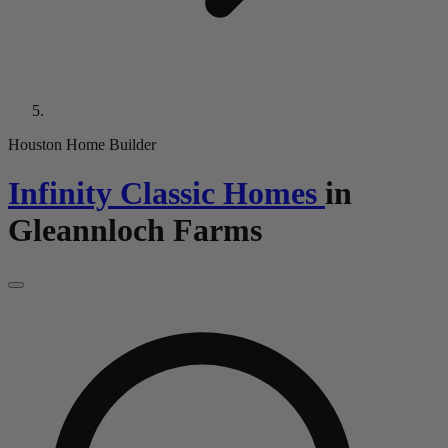
Houston Home Builder
Infinity Classic Homes
in
Gleannloch Farms