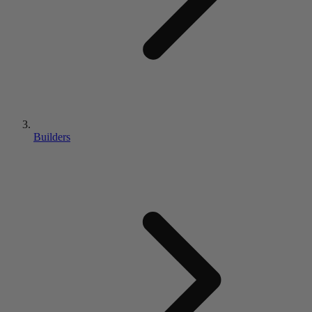
Builders