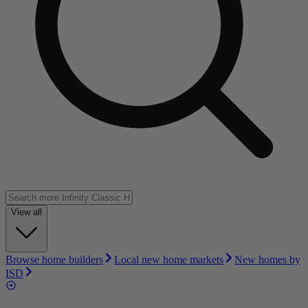
View all
Browse home builders
Local new home markets
New homes by
ISD