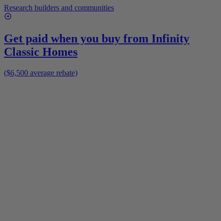
Research builders and communities
Get paid when you buy from
Infinity
Classic Homes
($6,500 average rebate)