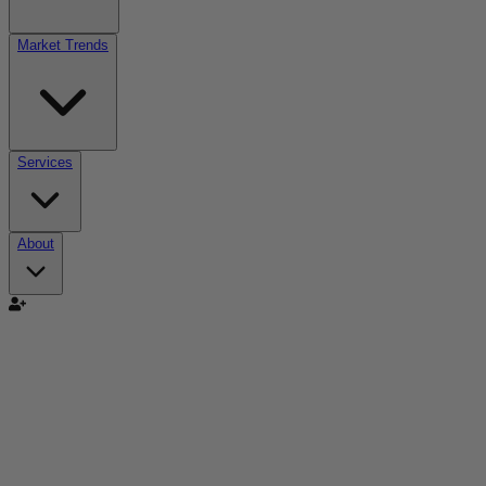
Market Trends
Services
About