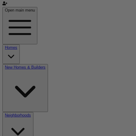
Open main menu
Homes
New Homes & Builders
Neighborhoods