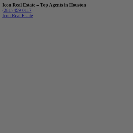
Icon Real Estate – Top Agents in Houston
(281) 459-0117
Icon Real Estate