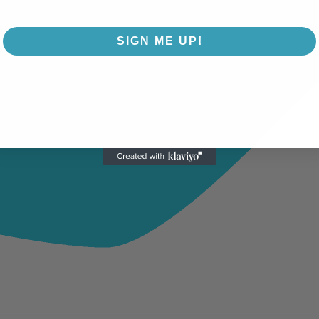
SIGN ME UP!
NO, THANKS