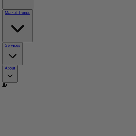
Market Trends
Services
About