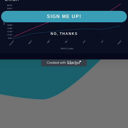
SIGN ME UP!
NO, THANKS