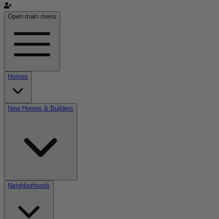
Open main menu
Homes
New Homes & Builders
Neighborhoods