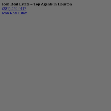
Icon Real Estate – Top Agents in Houston
(281) 459-0117
Icon Real Estate