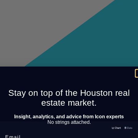
Stay on top of the Houston real
estate market.
Insight, analytics, and advice from Icon experts
No strings attached.
Email