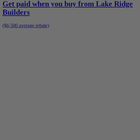
Get paid when you buy from
Lake Ridge
Builders
($6,500 average rebate)