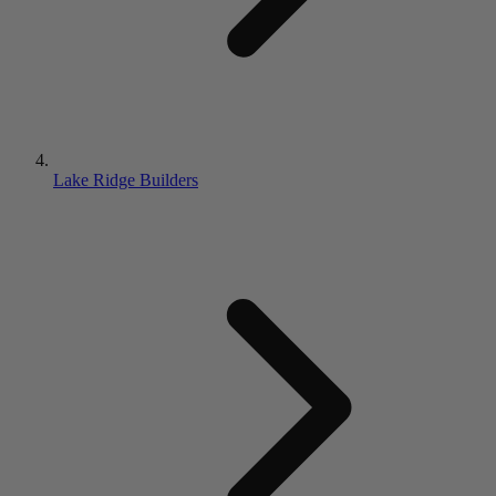
Lake Ridge Builders