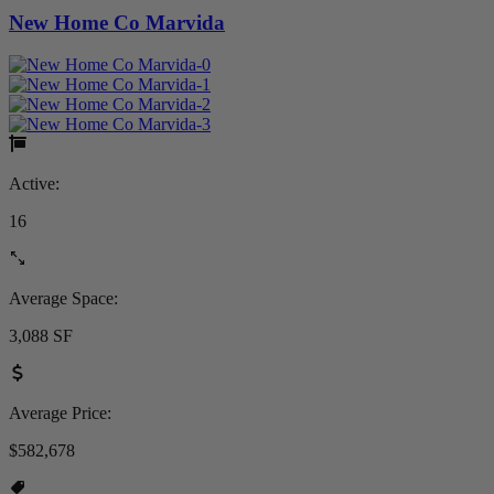
New Home Co Marvida
Active:
16
Average Space:
3,088 SF
Average Price:
$582,678