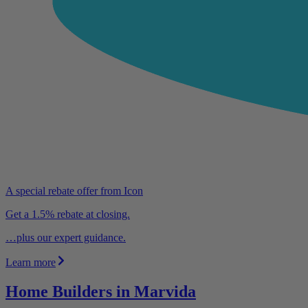
A special rebate offer from Icon
Get a 1.5% rebate at closing.
…plus our expert guidance.
Learn more
Home Builders in Marvida