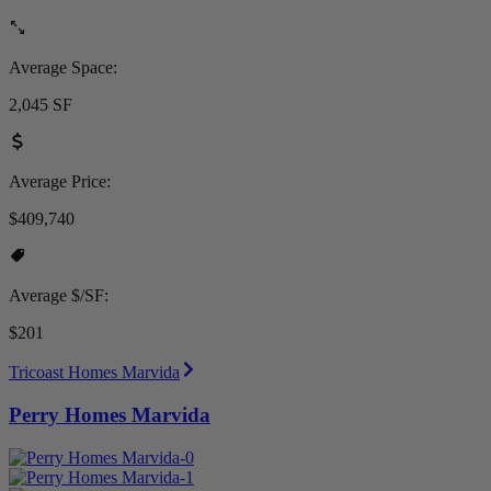
Average Space:
2,045 SF
Average Price:
$409,740
Average $/SF:
$201
Tricoast Homes Marvida
Perry Homes Marvida