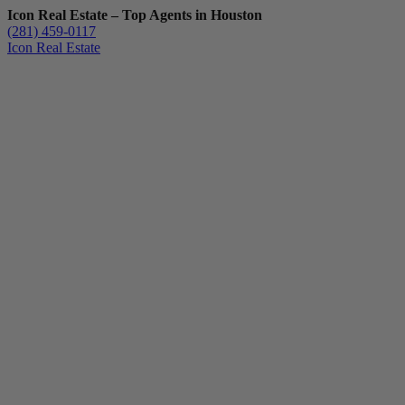
Icon Real Estate – Top Agents in Houston
(281) 459-0117
Icon Real Estate