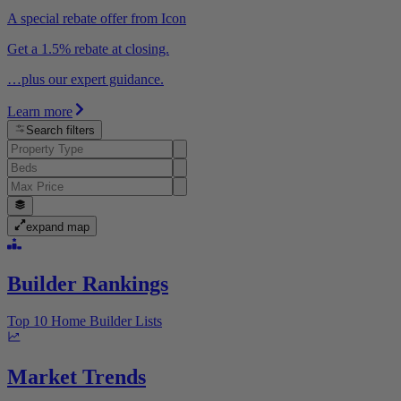
A special rebate offer from Icon
Get a 1.5% rebate at closing.
…plus our expert guidance.
Learn more
Search filters
expand map
Builder Rankings
Top 10 Home Builder Lists
Market Trends