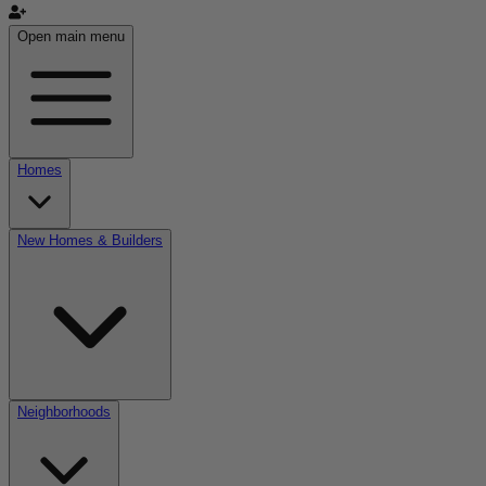
Open main menu
Homes
New Homes & Builders
Neighborhoods