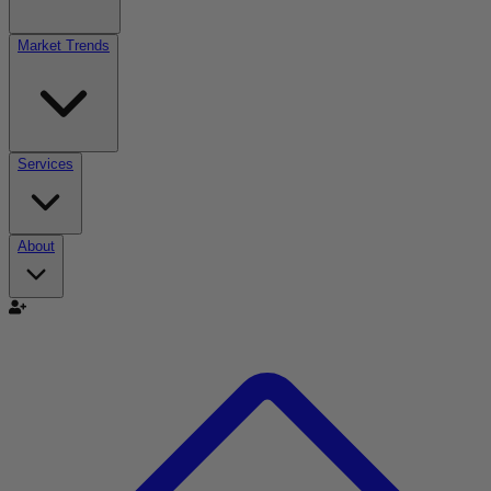
Market Trends
Services
About