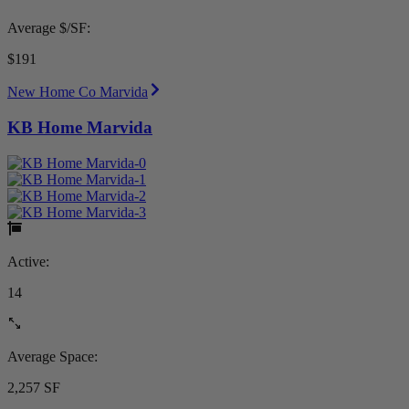
Average $/SF:
$191
New Home Co Marvida
KB Home Marvida
Active:
14
Average Space:
2,257 SF