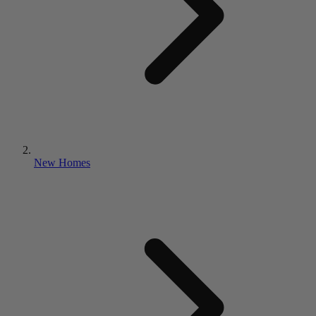
New Homes