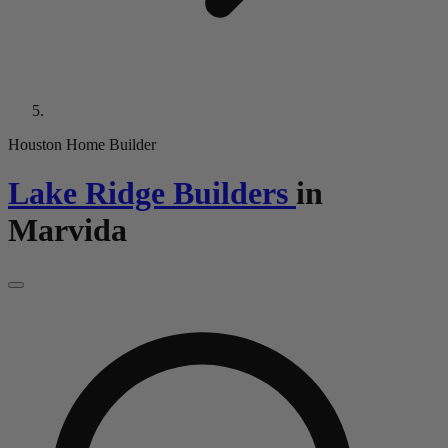
Houston Home Builder
Lake Ridge Builders
in
Marvida