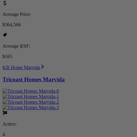
Average Price:
$364,566
Average $/SF:
$165
KB Home Marvida
Tricoast Homes Marvida
Active:
4