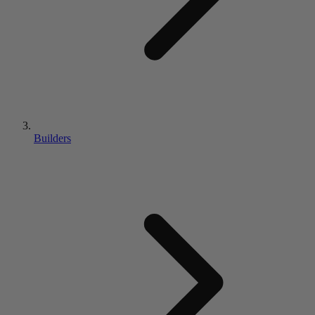
Builders