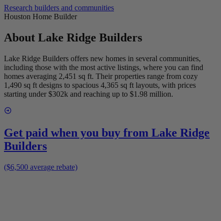
Research builders and communities
Houston Home Builder
About
Lake Ridge Builders
Lake Ridge Builders offers new homes in several communities,
including those with the most active listings, where you can find
homes averaging 2,451 sq ft. Their properties range from cozy
1,490 sq ft designs to spacious 4,365 sq ft layouts, with prices
starting under $302k and reaching up to $1.98 million.
Get paid when you buy from
Lake Ridge
Builders
($6,500 average rebate)