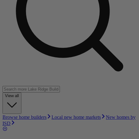
View all
Browse home builders
Local new home markets
New homes by
ISD