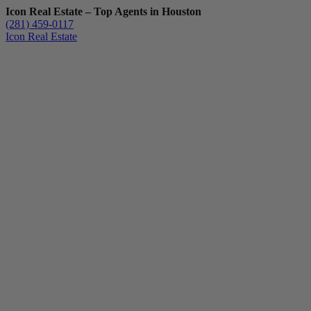
Icon Real Estate – Top Agents in Houston
(281) 459-0117
Icon Real Estate