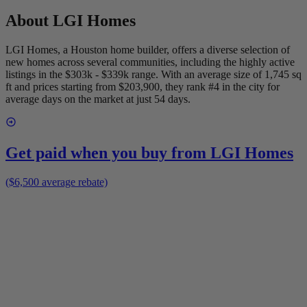
About
LGI Homes
LGI Homes, a Houston home builder, offers a diverse selection of
new homes across several communities, including the highly active
listings in the $303k - $339k range. With an average size of 1,745 sq
ft and prices starting from $203,900, they rank #4 in the city for
average days on the market at just 54 days.
Get paid when you buy from
LGI Homes
($6,500 average rebate)