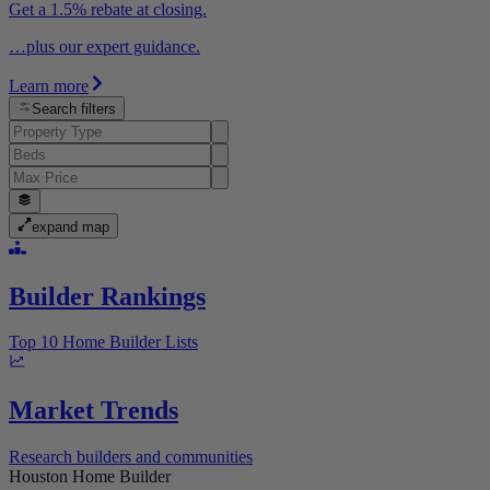
Get a 1.5% rebate at closing.
…plus our expert guidance.
Learn more
Search filters
expand map
Builder Rankings
Top 10 Home Builder Lists
Market Trends
Research builders and communities
Houston Home Builder