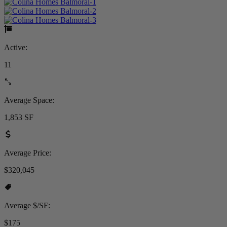
Active:
11
Average Space:
1,853 SF
Average Price:
$320,045
Average $/SF:
$175