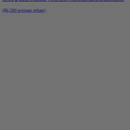
($6,500 average rebate)