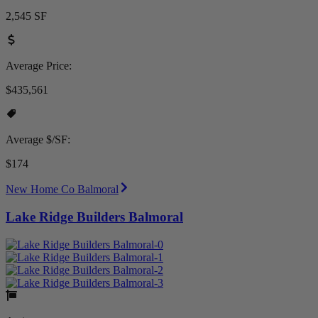
2,545 SF
Average Price:
$435,561
Average $/SF:
$174
New Home Co Balmoral
Lake Ridge Builders Balmoral