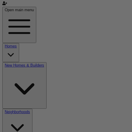
Open main menu
Homes
New Homes & Builders
Neighborhoods