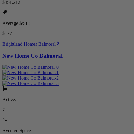
$351,212
Average $/SF:
$177
Brightland Homes Balmoral
New Home Co Balmoral
Active:
7
Average Space: