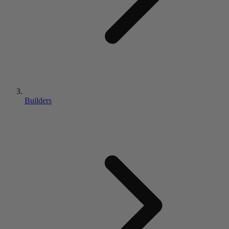
Builders