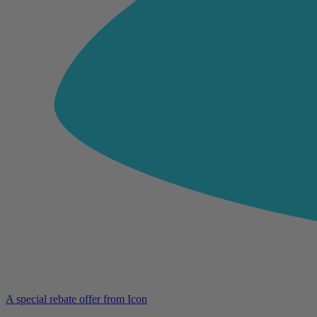
A special rebate offer from Icon