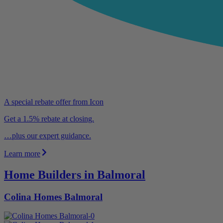
A special rebate offer from Icon
Get a 1.5% rebate at closing.
…plus our expert guidance.
Learn more
Home Builders in Balmoral
Colina Homes Balmoral