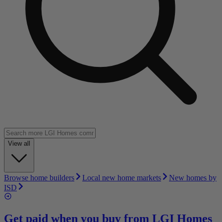
View all
Browse home builders
Local new home markets
New homes by
ISD
Get paid when you buy from
LGI Homes