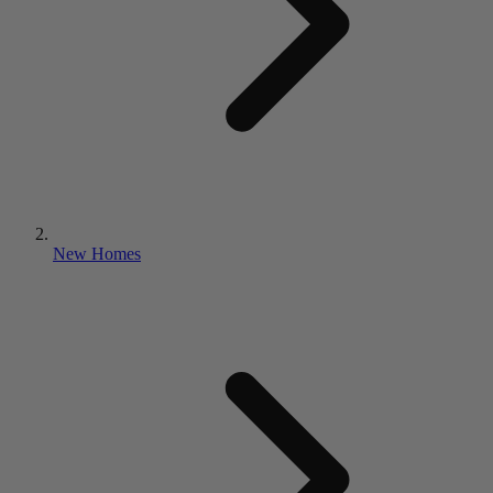
New Homes