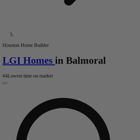
Houston Home Builder
LGI Homes
in
Balmoral
#
4
Lowest time on market