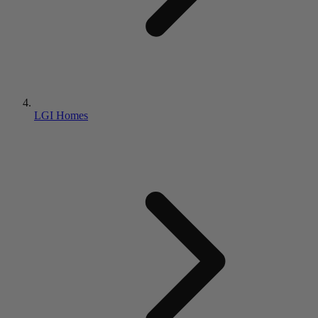
LGI Homes