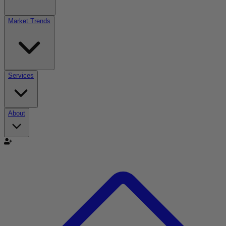
Market Trends
Services
About