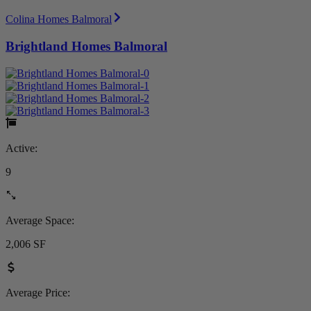
Colina Homes Balmoral
Brightland Homes Balmoral
Active:
9
Average Space:
2,006 SF
Average Price: