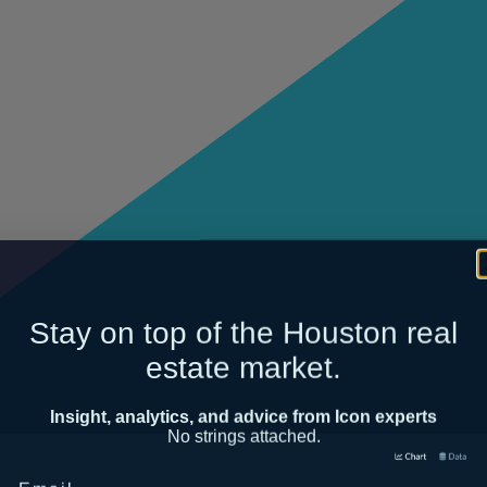
Stay on top of the Houston real
estate market.
Insight, analytics, and advice from Icon experts
No strings attached.
Email