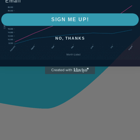
SIGN ME UP!
NO, THANKS