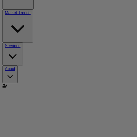
Market Trends
Services
About