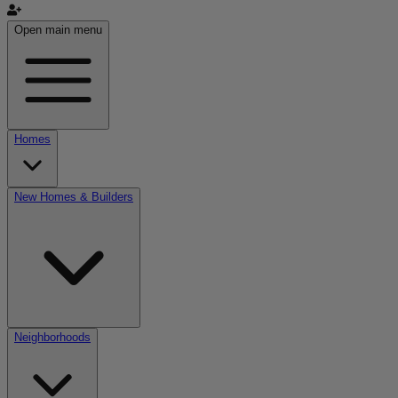
Open main menu
Homes
New Homes & Builders
Neighborhoods