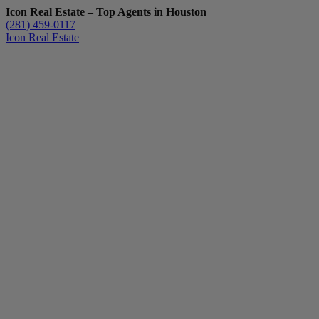
Icon Real Estate – Top Agents in Houston
(281) 459-0117
Icon Real Estate