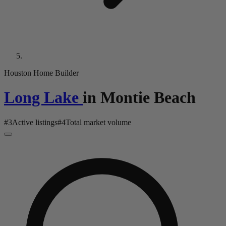
Houston Home Builder
Long Lake
in
Montie Beach
#
3
Active listings
#
4
Total market volume