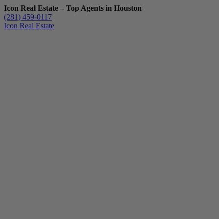
Icon Real Estate – Top Agents in Houston
(281) 459-0117
Icon Real Estate