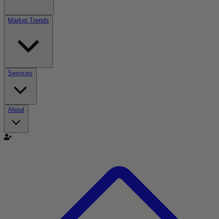
Market Trends
Services
About