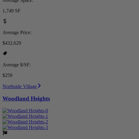
Average Space:
1,749 SF
Average Price:
$432,629
Average $/SF:
$259
Northside Village
Woodland Heights