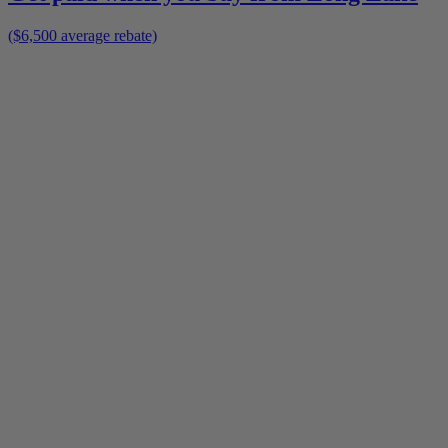
($6,500 average rebate)