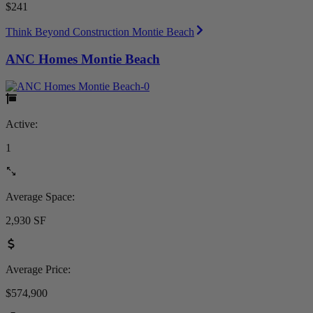
$241
Think Beyond Construction Montie Beach
ANC Homes Montie Beach
Active:
1
Average Space:
2,930 SF
Average Price:
$574,900