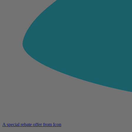
A special rebate offer from Icon