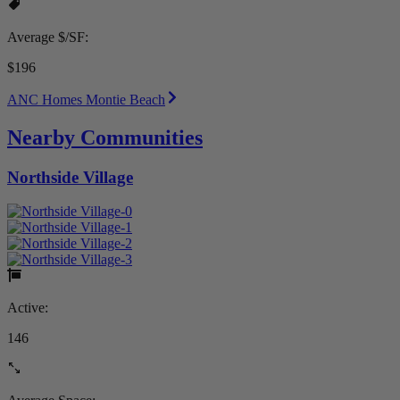
Average $/SF:
$196
ANC Homes Montie Beach
Nearby Communities
Northside Village
Active:
146