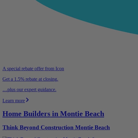
A special rebate offer from Icon
Get a 1.5% rebate at closing.
…plus our expert guidance.
Learn more
Home Builders in Montie Beach
Think Beyond Construction Montie Beach