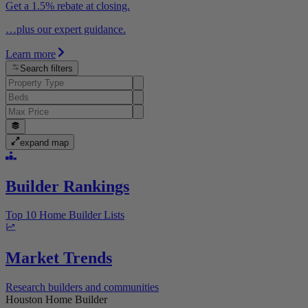
Get a 1.5% rebate at closing.
…plus our expert guidance.
Learn more
Search filters
expand map
Builder Rankings
Top 10 Home Builder Lists
Market Trends
Research builders and communities
Houston Home Builder