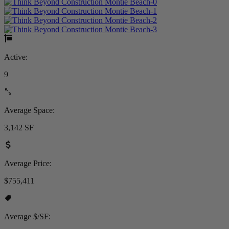
Active:
9
Average Space:
3,142 SF
Average Price:
$755,411
Average $/SF: