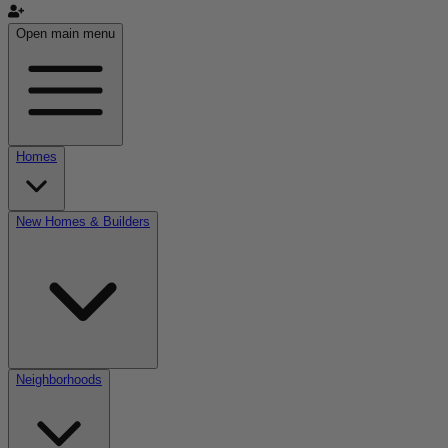
Open main menu
Homes
New Homes & Builders
Neighborhoods