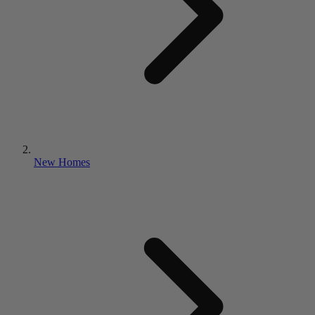
New Homes