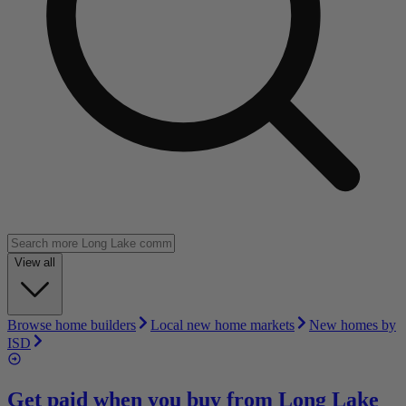
View all
Browse home builders
Local new home markets
New homes by
ISD
Get paid when you buy from
Long Lake