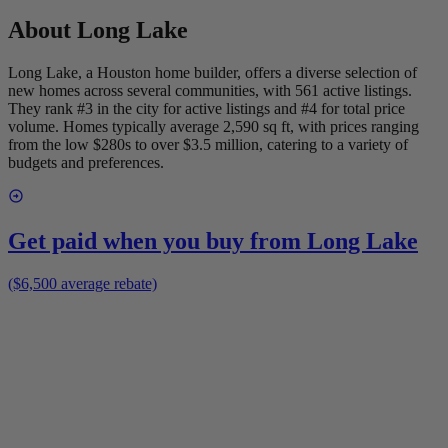
About
Long Lake
Long Lake, a Houston home builder, offers a diverse selection of
new homes across several communities, with 561 active listings.
They rank #3 in the city for active listings and #4 for total price
volume. Homes typically average 2,590 sq ft, with prices ranging
from the low $280s to over $3.5 million, catering to a variety of
budgets and preferences.
Get paid when you buy from
Long Lake
($6,500 average rebate)