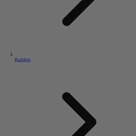
Builders