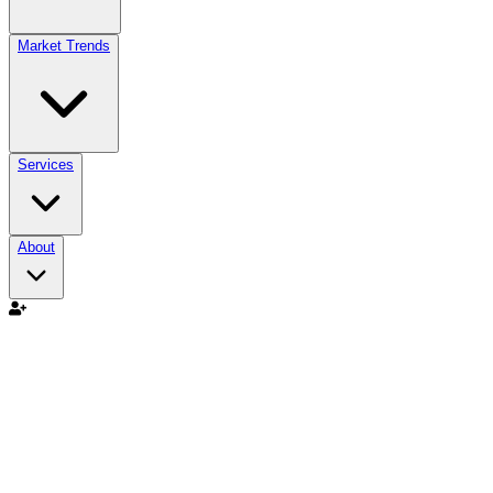
Market Trends
Services
About