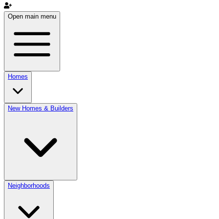
Open main menu
Homes
New Homes & Builders
Neighborhoods