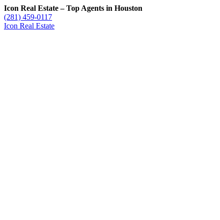
Icon Real Estate – Top Agents in Houston
(281) 459-0117
Icon Real Estate