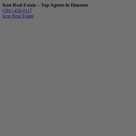
Icon Real Estate – Top Agents in Houston
(281) 459-0117
Icon Real Estate