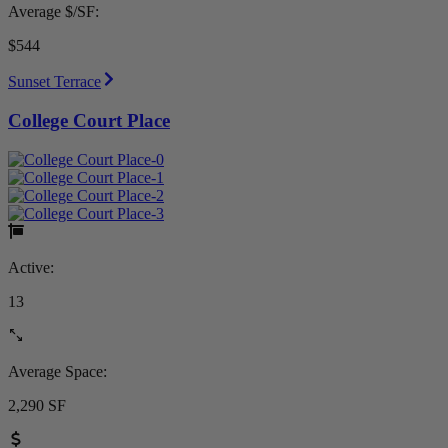
Average $/SF:
$544
Sunset Terrace
College Court Place
Active:
13
Average Space:
2,290 SF