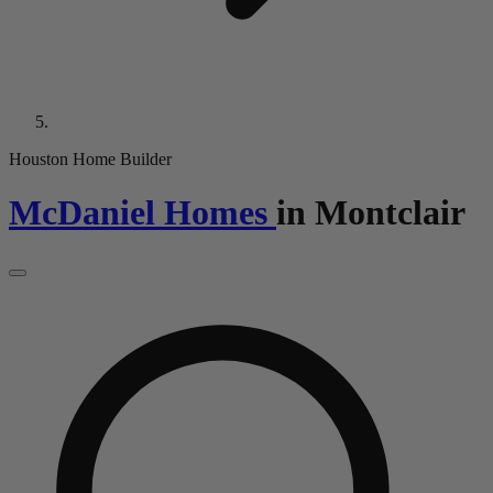
Houston Home Builder
McDaniel Homes
in
Montclair