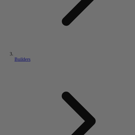
Builders