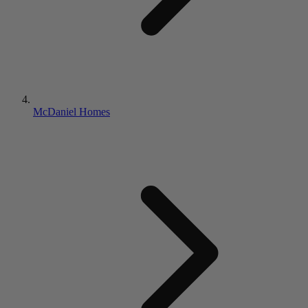
McDaniel Homes