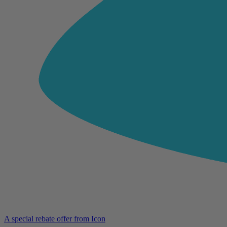
A special rebate offer from Icon