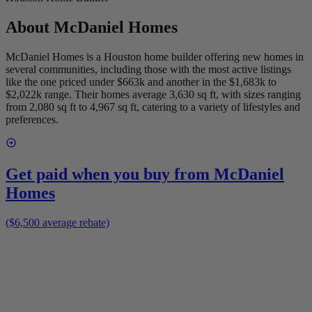
About
McDaniel Homes
McDaniel Homes is a Houston home builder offering new homes in
several communities, including those with the most active listings
like the one priced under $663k and another in the $1,683k to
$2,022k range. Their homes average 3,630 sq ft, with sizes ranging
from 2,080 sq ft to 4,967 sq ft, catering to a variety of lifestyles and
preferences.
Get paid when you buy from
McDaniel
Homes
($6,500 average rebate)