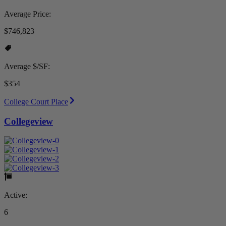
Average Price:
$746,823
Average $/SF:
$354
College Court Place
Collegeview
Active:
6