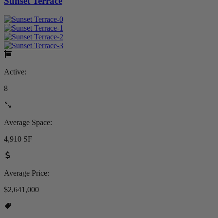
Sunset Terrace
Active:
8
Average Space:
4,910 SF
Average Price:
$2,641,000