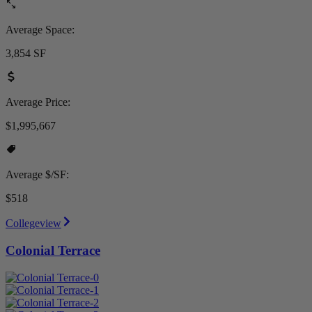
Average Space:
3,854 SF
Average Price:
$1,995,667
Average $/SF:
$518
Collegeview
Colonial Terrace