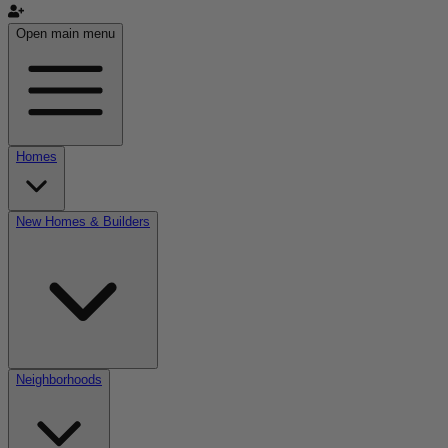
Open main menu
Homes
New Homes & Builders
Neighborhoods