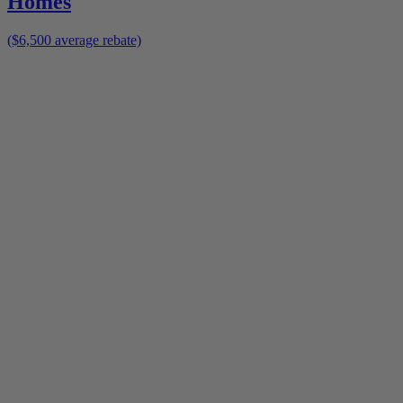
Homes
($6,500 average rebate)