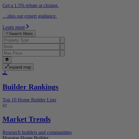
Get a 1.5% rebate at closing.
…plus our expert guidance.
Learn more
Search filters
expand map
Builder Rankings
Top 10 Home Builder Lists
Market Trends
Research builders and communities
Houston Home Builder