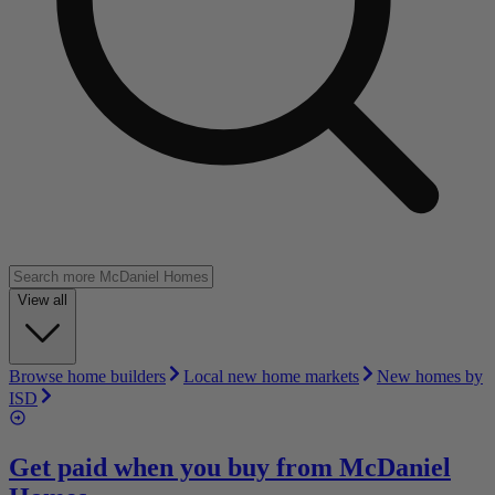
View all
Browse home builders
Local new home markets
New homes by
ISD
Get paid when you buy from
McDaniel