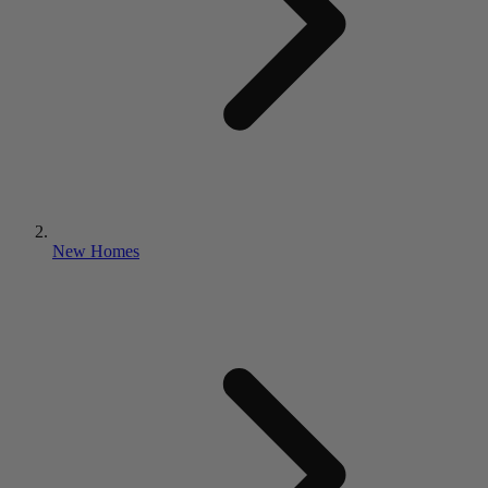
New Homes