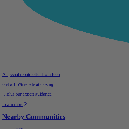
A special rebate offer from Icon
Get a 1.5% rebate at closing.
…plus our expert guidance.
Learn more
Nearby Communities