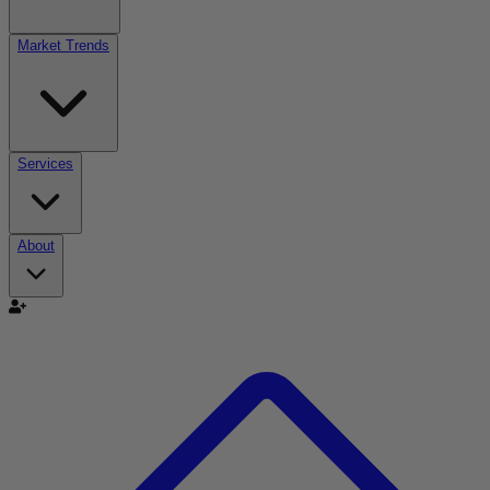
Market Trends
Services
About