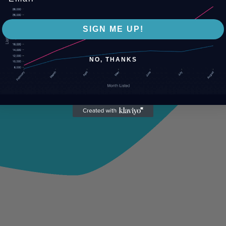
SIGN ME UP!
NO, THANKS