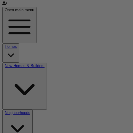
Open main menu
Homes
New Homes & Builders
Neighborhoods