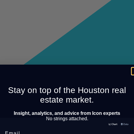
Stay on top of the Houston real
estate market.
Insight, analytics, and advice from Icon experts
No strings attached.
Email