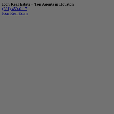
Icon Real Estate – Top Agents in Houston
(281) 459-0117
Icon Real Estate