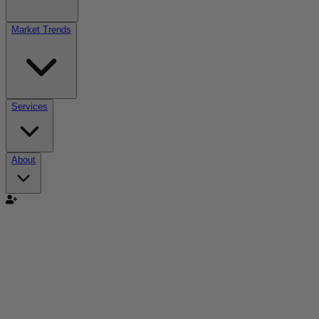
Market Trends
Services
About