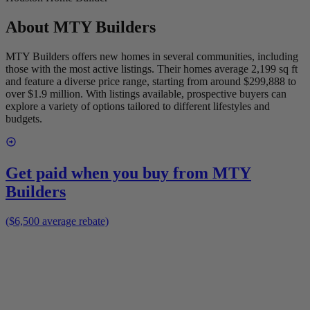
About
MTY Builders
MTY Builders offers new homes in several communities, including
those with the most active listings. Their homes average 2,199 sq ft
and feature a diverse price range, starting from around $299,888 to
over $1.9 million. With listings available, prospective buyers can
explore a variety of options tailored to different lifestyles and
budgets.
Get paid when you buy from
MTY
Builders
($6,500 average rebate)