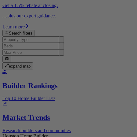
Get a 1.5% rebate at closing.
…plus our expert guidance.
Learn more
Search filters
expand map
Builder Rankings
Top 10 Home Builder Lists
Market Trends
Research builders and communities
Houston Home Builder