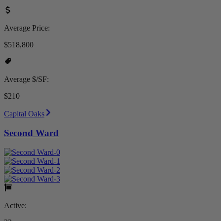
Average Price:
$518,800
Average $/SF:
$210
Capital Oaks
Second Ward
Active: