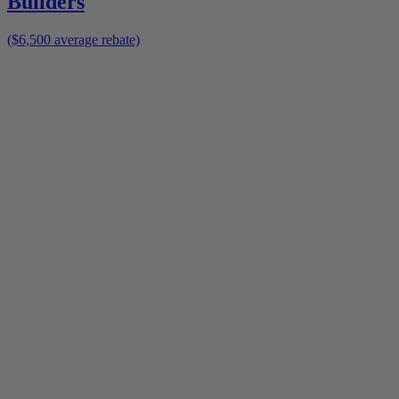
Builders
($6,500 average rebate)