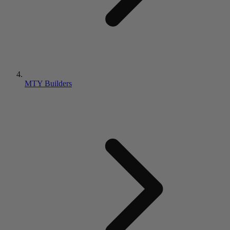
MTY Builders