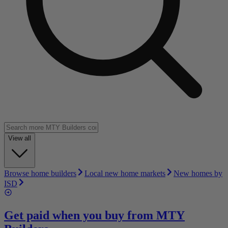
View all
Browse home builders
Local new home markets
New homes by
ISD
Get paid when you buy from
MTY