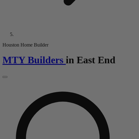
Houston Home Builder
MTY Builders
in
East End