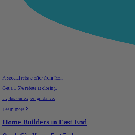
A special rebate offer from Icon
Get a 1.5% rebate at closing.
…plus our expert guidance.
Learn more
Home Builders in East End