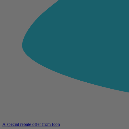
A special rebate offer from Icon