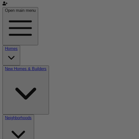
Open main menu
Homes
New Homes & Builders
Neighborhoods