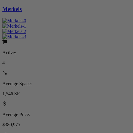
Merkels
Active:
4
Average Space:
1,546 SF
Average Price:
$380,975