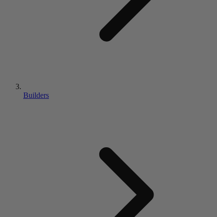
Builders