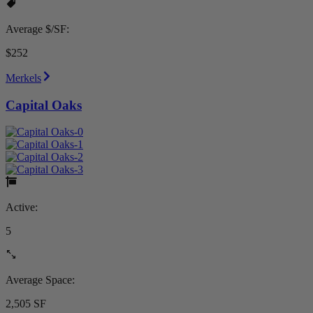
Average $/SF:
$252
Merkels
Capital Oaks
Active:
5
Average Space:
2,505 SF