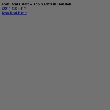
Icon Real Estate – Top Agents in Houston
(281) 459-0117
Icon Real Estate