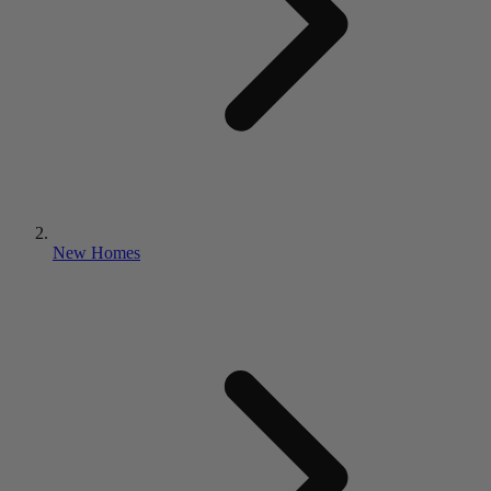
New Homes