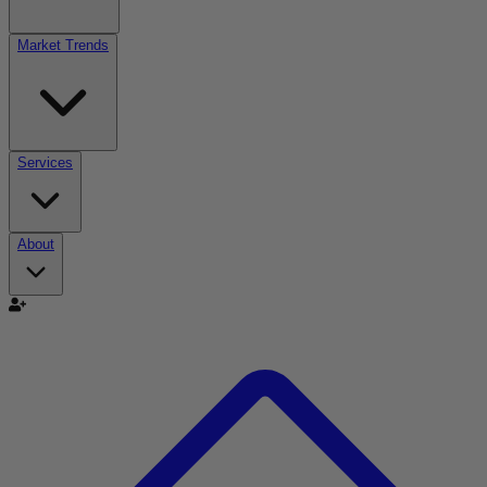
Market Trends
Services
About