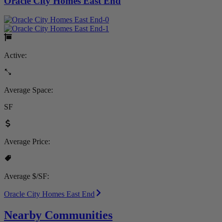
Oracle City Homes East End
Active:
Average Space:
SF
Average Price:
Average $/SF:
Oracle City Homes East End
Nearby Communities