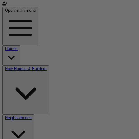
Open main menu
Homes
New Homes & Builders
Neighborhoods