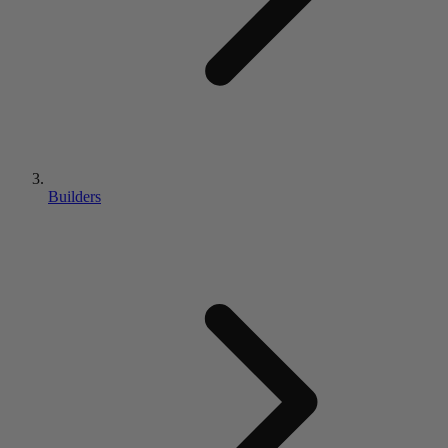
Builders