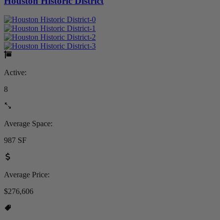
Houston Historic District
Active:
8
Average Space:
987 SF
Average Price:
$276,606