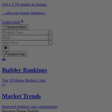
Get a 1.5% rebate at closing.
…plus our expert guidance.
Learn more
Search filters
expand map
Builder Rankings
Top 10 Home Builder Lists
Market Trends
Research builders and communities
Houston Home Builder