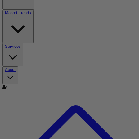
Market Trends
Services
About