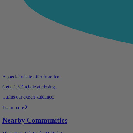
A special rebate offer from Icon
Get a 1.5% rebate at closing.
…plus our expert guidance.
Learn more
Nearby Communities