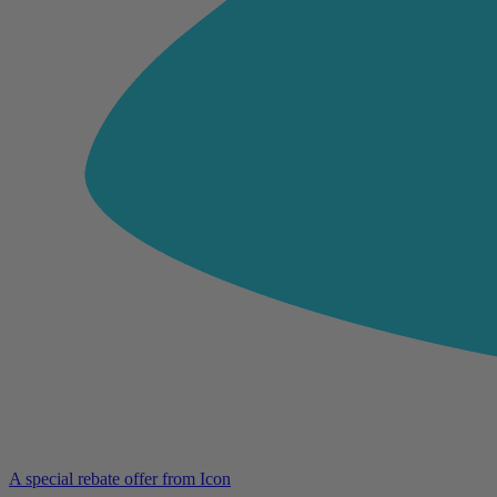
A special rebate offer from Icon