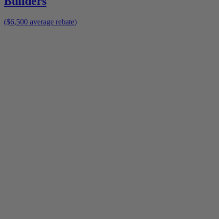
Builders
($6,500 average rebate)