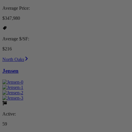
Average Price:
$347,980
Average $/SF:
$216
North Oaks
Jensen
Active:
59