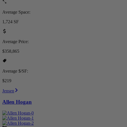
Average Space:
1,724 SF
Average Price:
$358,865
Average $/SF:
$219
Jensen
Allen Hogan