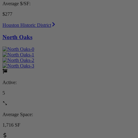
Average $/SF:
$277
Houston Historic District
North Oaks
Active:
5
Average Space:
1,716 SF