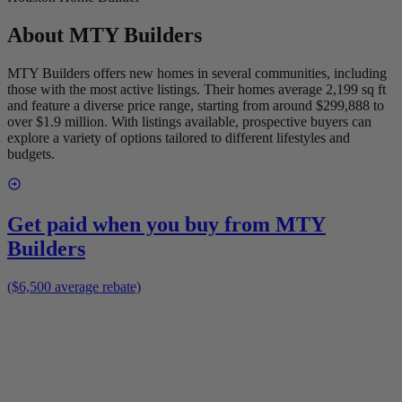
About
MTY Builders
MTY Builders offers new homes in several communities, including
those with the most active listings. Their homes average 2,199 sq ft
and feature a diverse price range, starting from around $299,888 to
over $1.9 million. With listings available, prospective buyers can
explore a variety of options tailored to different lifestyles and
budgets.
Get paid when you buy from
MTY
Builders
($6,500 average rebate)