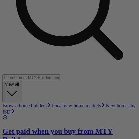
View all
Browse home builders
Local new home markets
New homes by
ISD
Get paid when you buy from
MTY