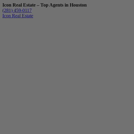
Icon Real Estate – Top Agents in Houston
(281) 459-0117
Icon Real Estate