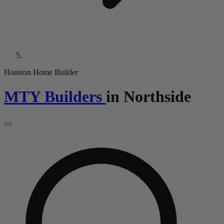
Houston Home Builder
MTY Builders
in
Northside