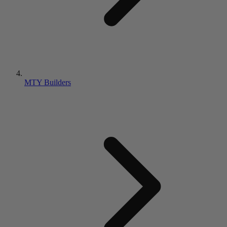
MTY Builders