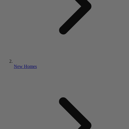
New Homes