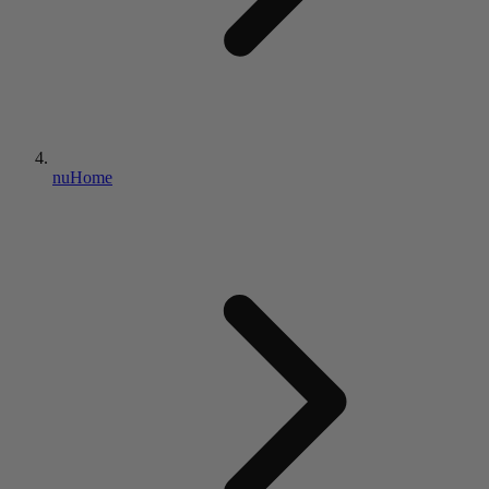
nuHome