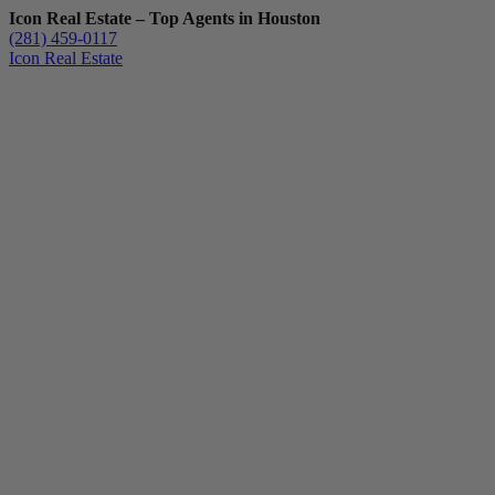
Icon Real Estate – Top Agents in Houston
(281) 459-0117
Icon Real Estate