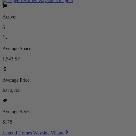
Active:
6
Average Space:
1,543 SF
Average Price:
$270,768
Average $/SF:
$178
Legend Homes Wayside Village