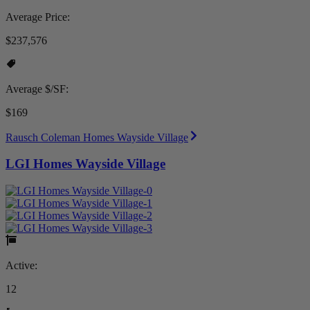
Average Price:
$237,576
Average $/SF:
$169
Rausch Coleman Homes Wayside Village
LGI Homes Wayside Village
Active:
12