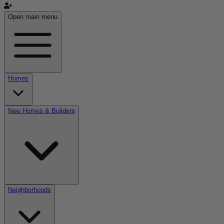
Open main menu
Homes
New Homes & Builders
Neighborhoods