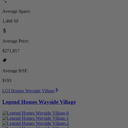
Average Space:
1,468 SF
Average Price:
$271,817
Average $/SF:
$193
LGI Homes Wayside Village
Legend Homes Wayside Village