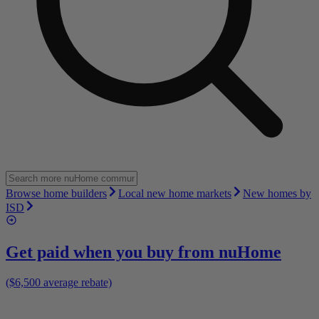
Browse home builders
Local new home markets
New homes by
ISD
Get paid when you buy from
nuHome
($6,500 average rebate)