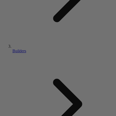
Builders