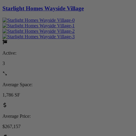
Starlight Homes Wayside Village
Active:
3
Average Space:
1,786 SF
Average Price:
$267,157