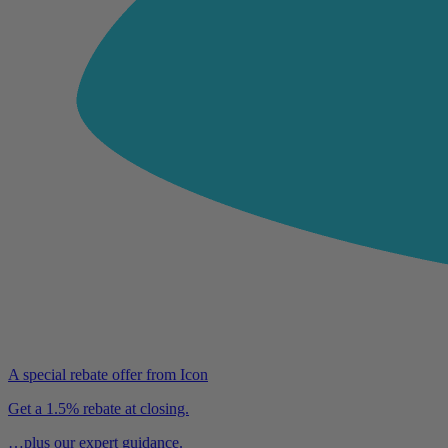
A special rebate offer from Icon
Get a 1.5% rebate at closing.
…plus our expert guidance.