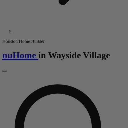
Houston Home Builder
nuHome
in
Wayside Village