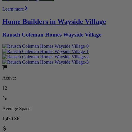
Learn more
Home Builders in Wayside Village
Rausch Coleman Homes Wayside Village
Active:
12
Average Space:
1,430 SF