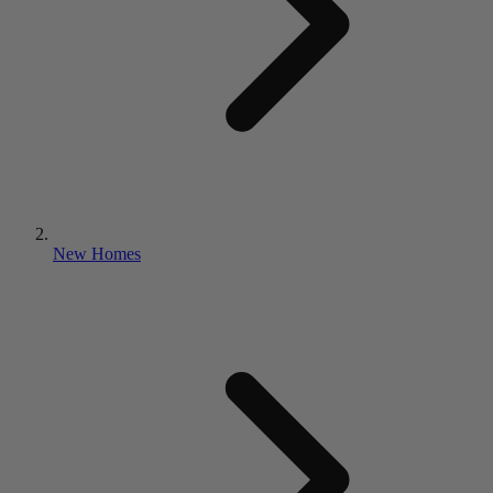
New Homes