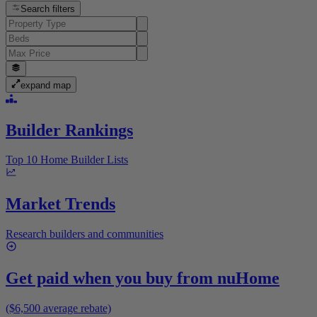
Search filters
expand map
Builder Rankings
Top 10 Home Builder Lists
Market Trends
Research builders and communities
Get paid when you buy from
nuHome
($6,500 average rebate)