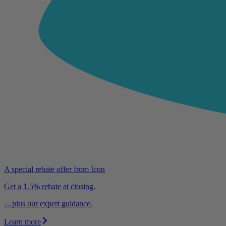
A special rebate offer from Icon
Get a 1.5% rebate at closing.
…plus our expert guidance.
Learn more