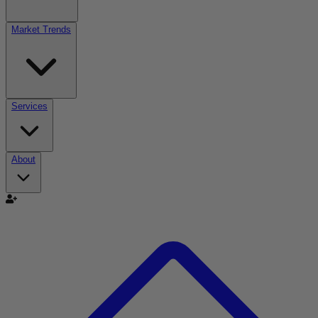
Market Trends
Services
About