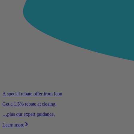
A special rebate offer from Icon
Get a 1.5% rebate at closing.
…plus our expert guidance.
Learn more