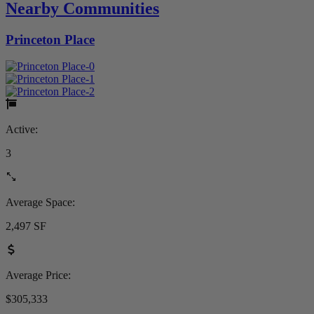
Nearby Communities
Princeton Place
Active:
3
Average Space:
2,497 SF
Average Price:
$305,333