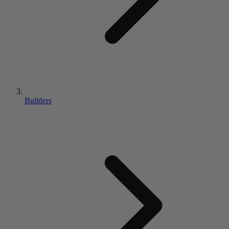
Builders