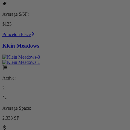
Average $/SF:
$123
Princeton Place
Klein Meadows
Active:
2
Average Space:
2,333 SF