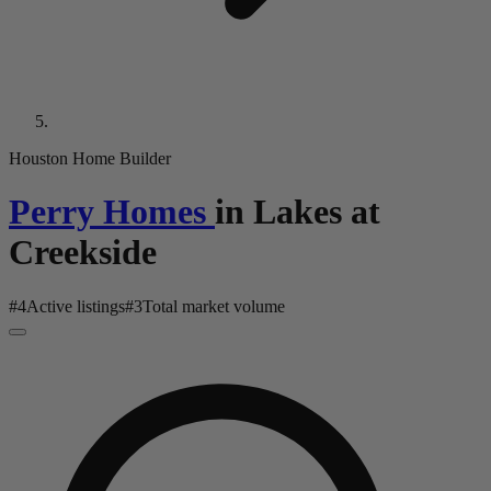
Houston Home Builder
Perry Homes
in
Lakes at
Creekside
#
4
Active listings
#
3
Total market volume