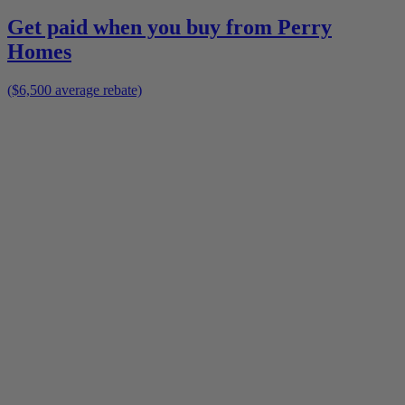
Get paid when you buy from
Perry
Homes
($6,500 average rebate)