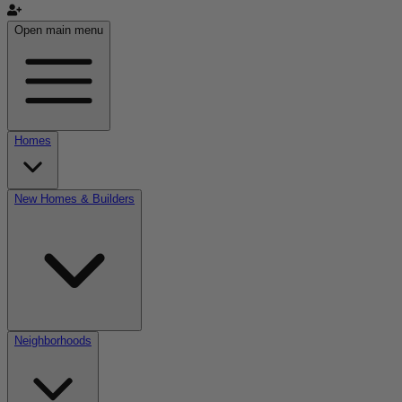
Open main menu
Homes
New Homes & Builders
Neighborhoods