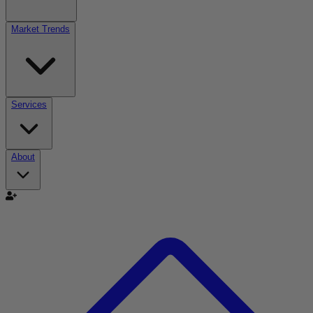
Market Trends
Services
About