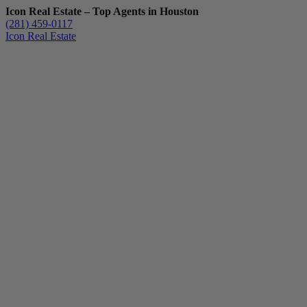
Icon Real Estate – Top Agents in Houston
(281) 459-0117
Icon Real Estate