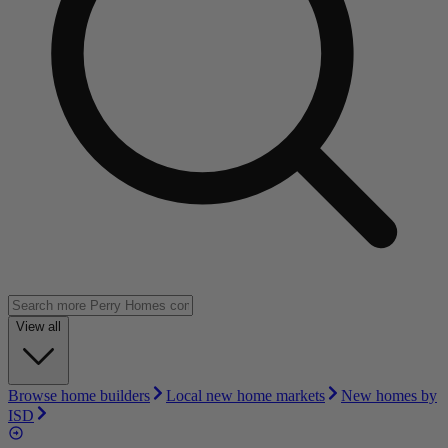
View all
Browse home builders
Local new home markets
New homes by
ISD