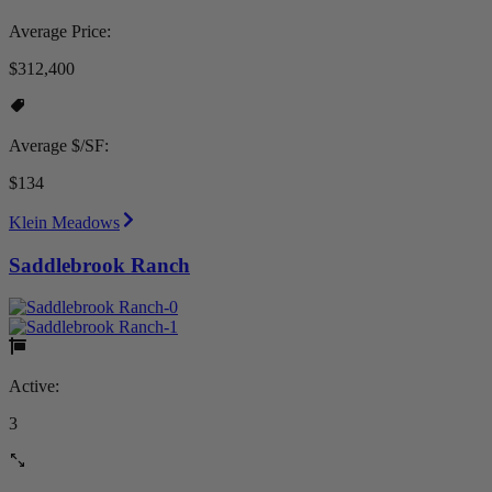
Average Price:
$312,400
Average $/SF:
$134
Klein Meadows
Saddlebrook Ranch
Active:
3