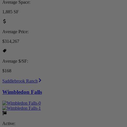
Average Space:
1,885 SF
Average Price:
$314,267
Average $/SF:
$168
Saddlebrook Ranch
Wimbledon Falls
Active: