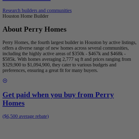
Research builders and communities
Houston Home Builder
About
Perry Homes
Perry Homes, the fourth largest builder in Houston by active listings,
offers a diverse range of new homes across several communities,
including the highly active areas of $350k - $467k and $468k -
$585k. With homes averaging 2,777 sq ft and prices ranging from
$329,900 to $1,094,900, they cater to various budgets and
preferences, ensuring a great fit for many buyers.
Get paid when you buy from
Perry
Homes
($6,500 average rebate)