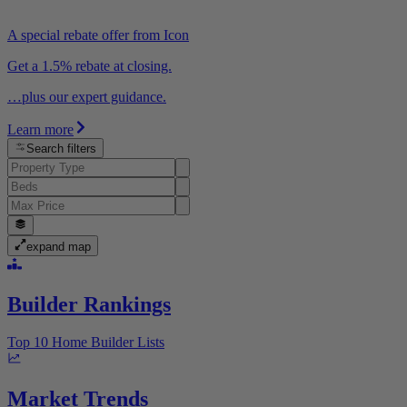
A special rebate offer from Icon
Get a 1.5% rebate at closing.
…plus our expert guidance.
Learn more
Search filters
expand map
Builder Rankings
Top 10 Home Builder Lists
Market Trends