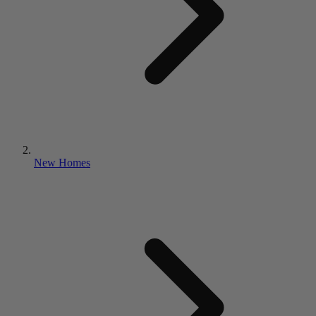
New Homes