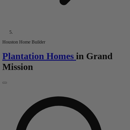
Houston Home Builder
Plantation Homes
in
Grand
Mission