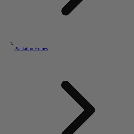
Plantation Homes