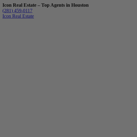
Icon Real Estate – Top Agents in Houston
(281) 459-0117
Icon Real Estate