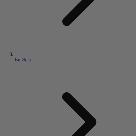
Builders