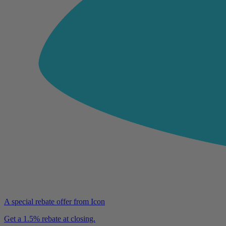
A special rebate offer from Icon
Get a 1.5% rebate at closing.