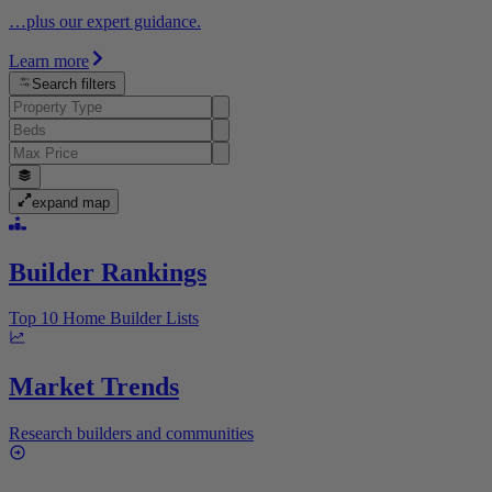
…plus our expert guidance.
Learn more
Search filters
expand map
Builder Rankings
Top 10 Home Builder Lists
Market Trends
Research builders and communities