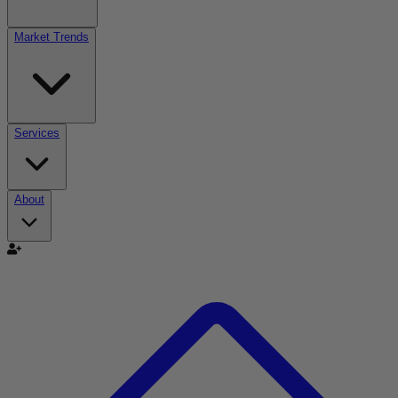
Market Trends
Services
About