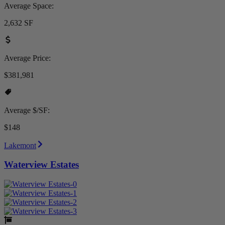
Average Space:
2,632 SF
Average Price:
$381,981
Average $/SF:
$148
Lakemont
Waterview Estates