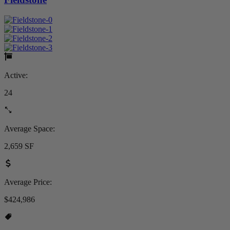
Active:
24
Average Space:
2,659 SF
Average Price:
$424,986