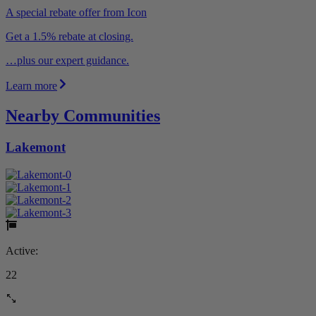
A special rebate offer from Icon
Get a 1.5% rebate at closing.
…plus our expert guidance.
Learn more
Nearby Communities
Lakemont
Active:
22