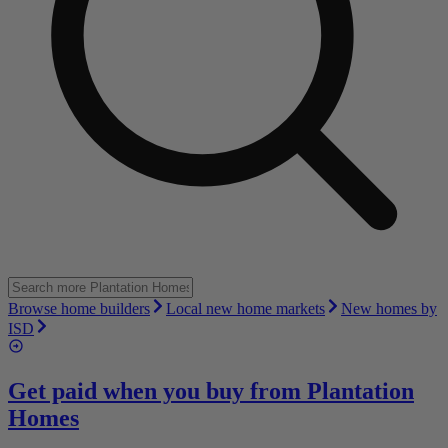
Browse home builders
Local new home markets
New homes by
ISD
Get paid when you buy from
Plantation
Homes