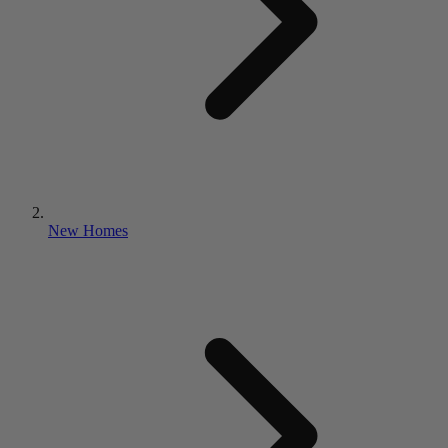
New Homes