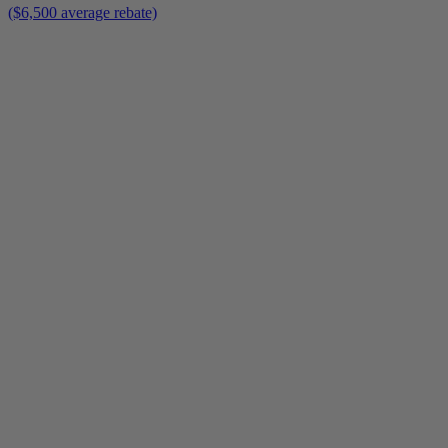
($6,500 average rebate)