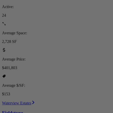
Active:
24
Average Space:
2,728 SF
Average Price:
$401,803
Average $/SF:
$153
Waterview Estates
Fieldstone