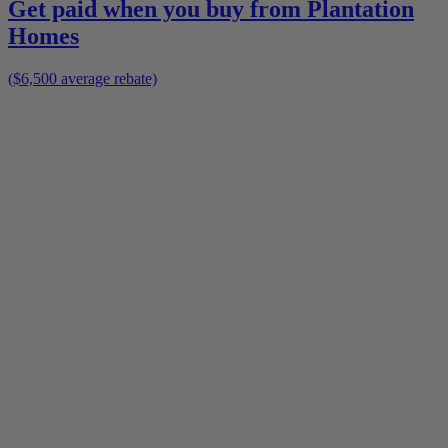
Get paid when you buy from
Plantation
Homes
($6,500 average rebate)