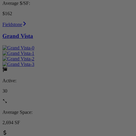
Average $/SF:
$162
Fieldstone
Grand Vista
Active:
30
Average Space:
2,694 SF