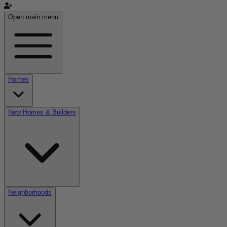
Open main menu
Homes
New Homes & Builders
Neighborhoods