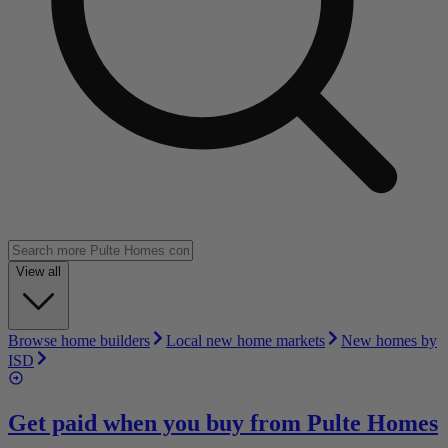
View all
Browse home builders
Local new home markets
New homes by
ISD
Get paid when you buy from
Pulte Homes