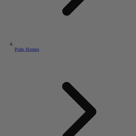
Pulte Homes