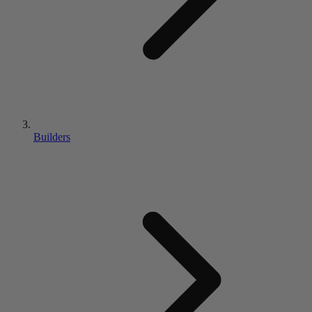
Builders