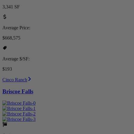
3,341 SF
Average Price:
$668,575
Average $/SF:
$193
Cinco Ranch
Briscoe Falls