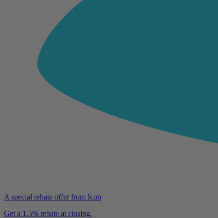
A special rebate offer from Icon
Get a 1.5% rebate at closing.