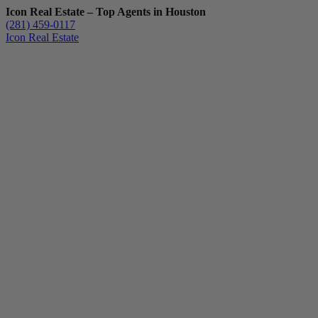
Icon Real Estate – Top Agents in Houston
(281) 459-0117
Icon Real Estate