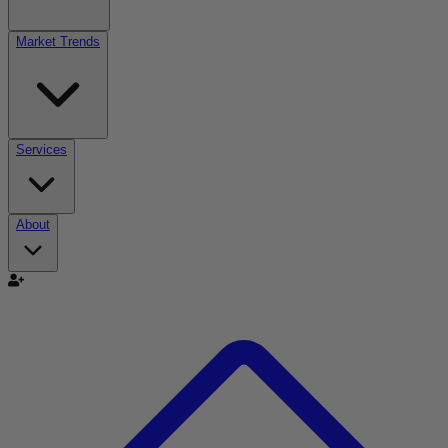
Market Trends
Services
About