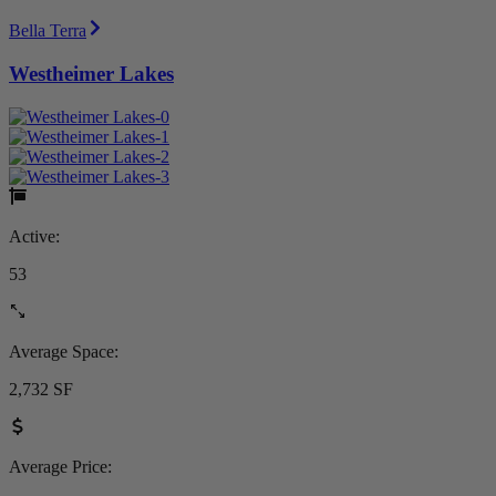
Bella Terra
Westheimer Lakes
Active:
53
Average Space:
2,732 SF
Average Price: