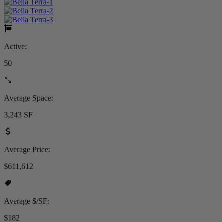
Active:
50
Average Space:
3,243 SF
Average Price:
$611,612
Average $/SF:
$182