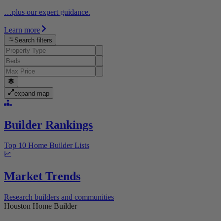
…plus our expert guidance.
Learn more
Search filters
expand map
Builder Rankings
Top 10 Home Builder Lists
Market Trends
Research builders and communities
Houston Home Builder