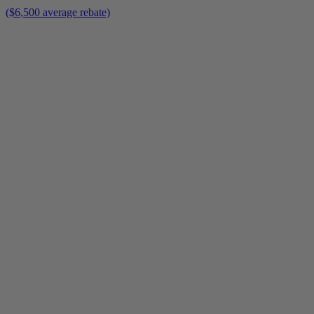
($6,500 average rebate)