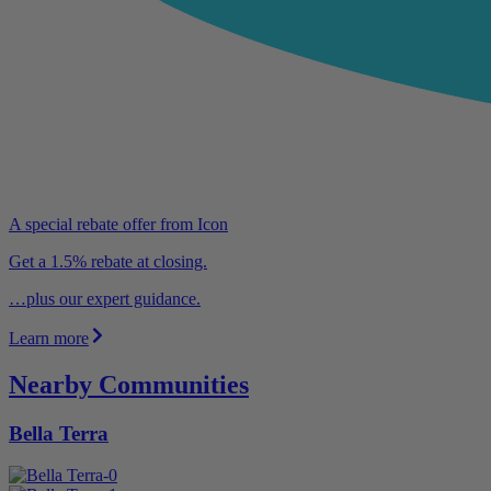
A special rebate offer from Icon
Get a 1.5% rebate at closing.
…plus our expert guidance.
Learn more
Nearby Communities
Bella Terra