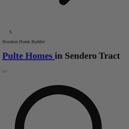
Houston Home Builder
Pulte Homes
in
Sendero Tract