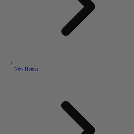
New Homes