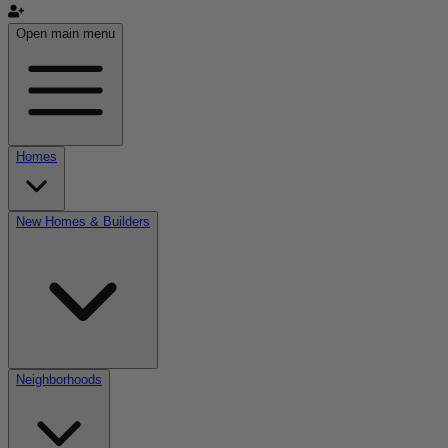
Open main menu
Homes
New Homes & Builders
Neighborhoods