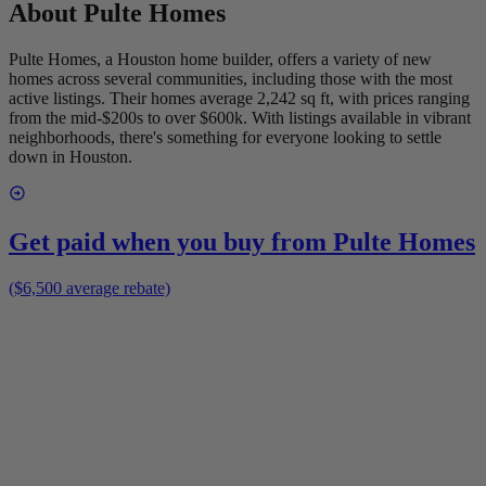
About
Pulte Homes
Pulte Homes, a Houston home builder, offers a variety of new
homes across several communities, including those with the most
active listings. Their homes average 2,242 sq ft, with prices ranging
from the mid-$200s to over $600k. With listings available in vibrant
neighborhoods, there's something for everyone looking to settle
down in Houston.
Get paid when you buy from
Pulte Homes
($6,500 average rebate)