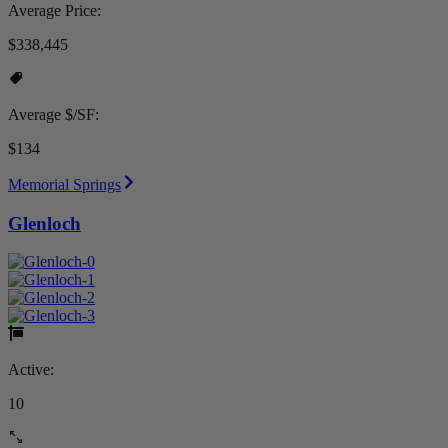
Average Price:
$338,445
Average $/SF:
$134
Memorial Springs
Glenloch
Active:
10