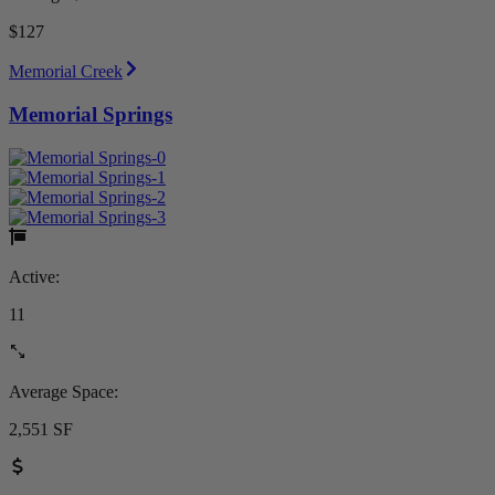
$127
Memorial Creek
Memorial Springs
Active:
11
Average Space:
2,551 SF