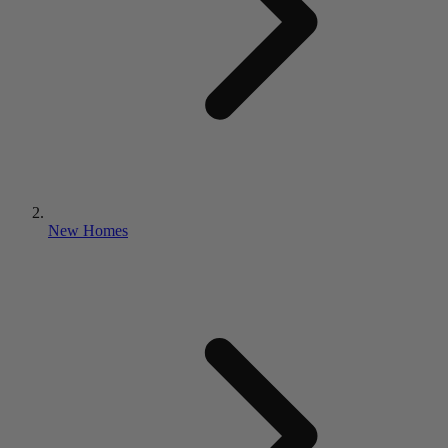
New Homes