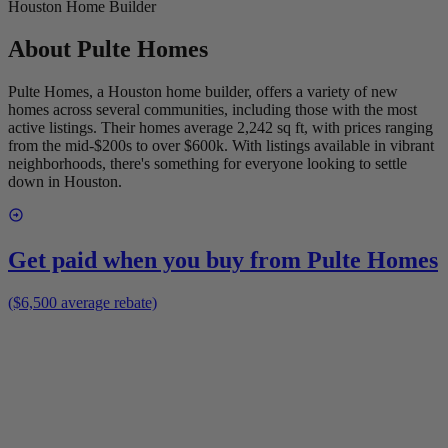
Houston Home Builder
About
Pulte Homes
Pulte Homes, a Houston home builder, offers a variety of new
homes across several communities, including those with the most
active listings. Their homes average 2,242 sq ft, with prices ranging
from the mid-$200s to over $600k. With listings available in vibrant
neighborhoods, there's something for everyone looking to settle
down in Houston.
Get paid when you buy from
Pulte Homes
($6,500 average rebate)