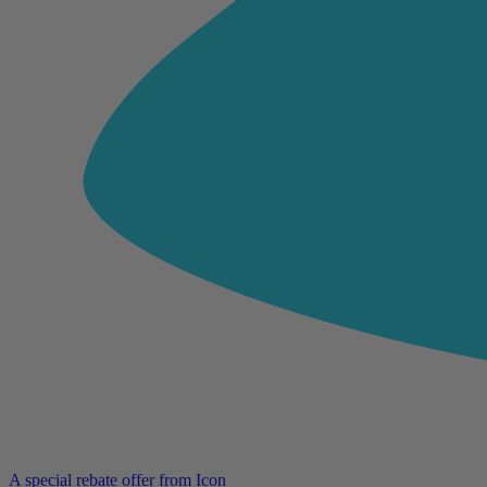
A special rebate offer from Icon