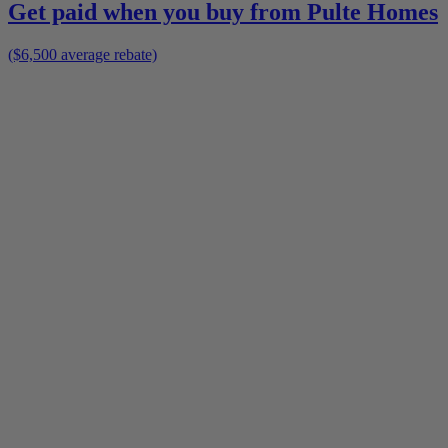
Get paid when you buy from
Pulte Homes
($6,500 average rebate)