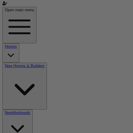
Open main menu
Homes
New Homes & Builders
Neighborhoods