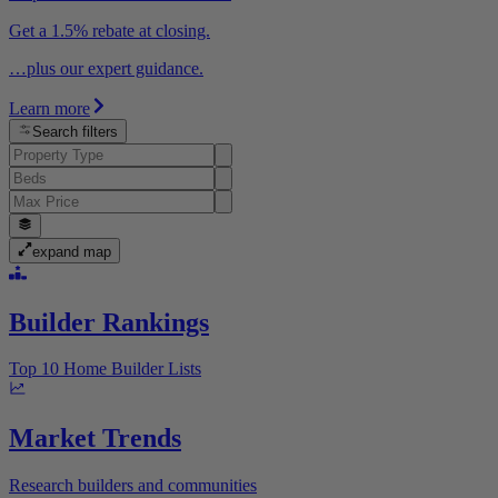
Get a 1.5% rebate at closing.
…plus our expert guidance.
Learn more
Search filters
expand map
Builder Rankings
Top 10 Home Builder Lists
Market Trends
Research builders and communities