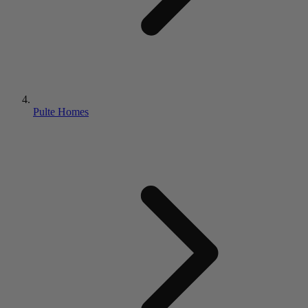
Pulte Homes