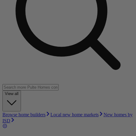
View all
Browse home builders
Local new home markets
New homes by
ISD