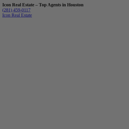
Icon Real Estate – Top Agents in Houston
(281) 459-0117
Icon Real Estate