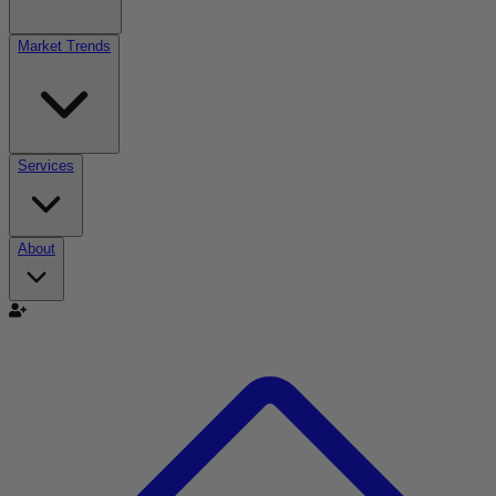
Market Trends
Services
About