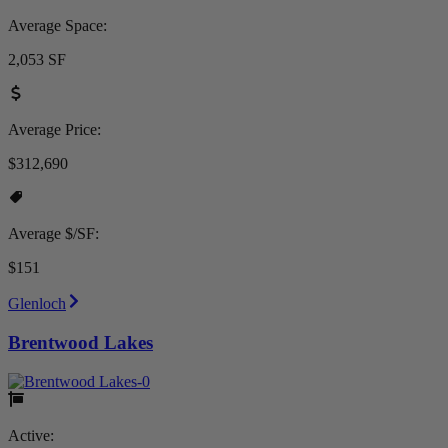
Average Space:
2,053 SF
Average Price:
$312,690
Average $/SF:
$151
Glenloch
Brentwood Lakes
Active: