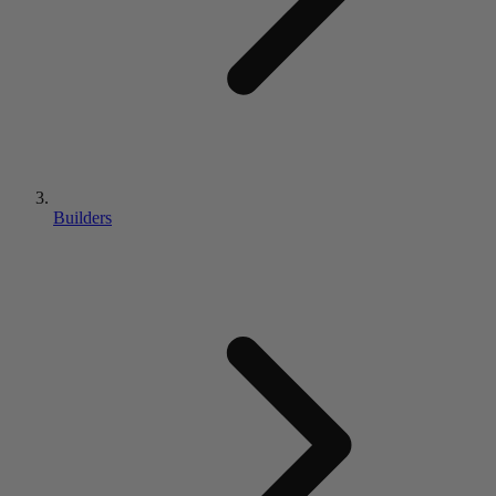
Builders