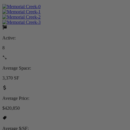
Active:
8
Average Space:
3,370 SF
Average Price:
$420,850
Average $/SF: