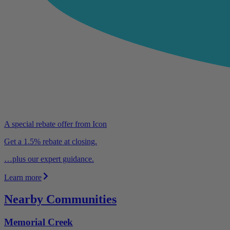
A special rebate offer from Icon
Get a 1.5% rebate at closing.
…plus our expert guidance.
Learn more
Nearby Communities
Memorial Creek