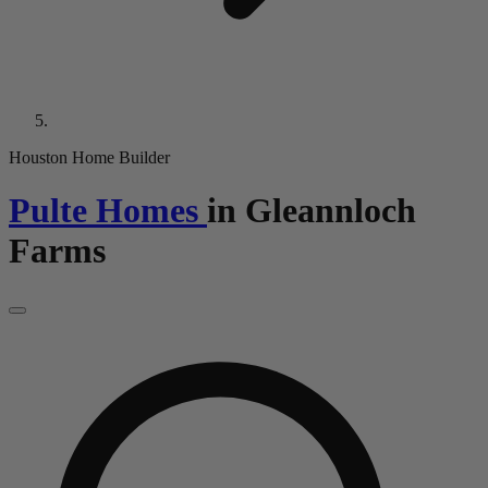
Houston Home Builder
Pulte Homes
in
Gleannloch
Farms