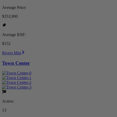
Average Price:
$353,900
Average $/SF:
$152
Rivers Mist
Town Center
Active:
13