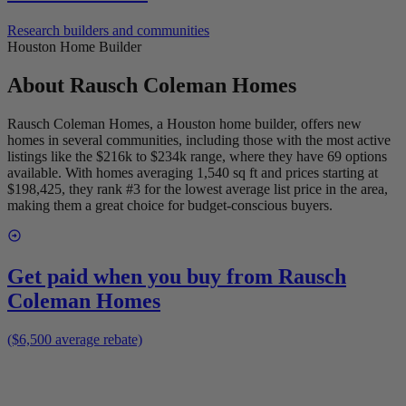
Research builders and communities
Houston Home Builder
About
Rausch Coleman Homes
Rausch Coleman Homes, a Houston home builder, offers new
homes in several communities, including those with the most active
listings like the $216k to $234k range, where they have 69 options
available. With homes averaging 1,540 sq ft and prices starting at
$198,425, they rank #3 for the lowest average list price in the area,
making them a great choice for budget-conscious buyers.
Get paid when you buy from
Rausch
Coleman Homes
($6,500 average rebate)