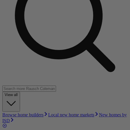
View all
Browse home builders
Local new home markets
New homes by
ISD