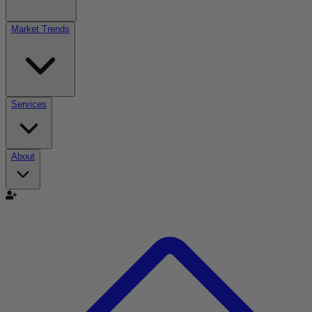
Market Trends
Services
About