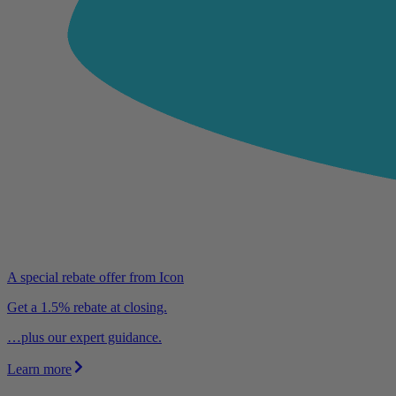
A special rebate offer from Icon
Get a 1.5% rebate at closing.
…plus our expert guidance.
Learn more