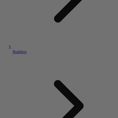
Builders