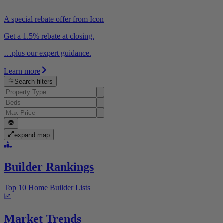
A special rebate offer from Icon
Get a 1.5% rebate at closing.
…plus our expert guidance.
Learn more
Search filters
expand map
Builder Rankings
Top 10 Home Builder Lists
Market Trends