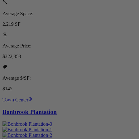
Average Space:
2,219 SF
Average Price:
$322,353
Average $/SF:
$145
Town Center
Bonbrook Plantation