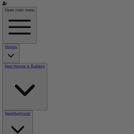
Open main menu
Homes
New Homes & Builders
Neighborhoods