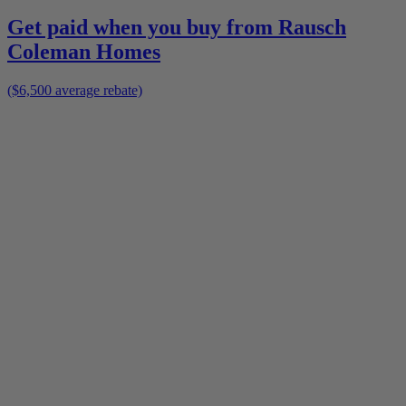
Get paid when you buy from
Rausch
Coleman Homes
($6,500 average rebate)