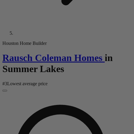
Houston Home Builder
Rausch Coleman Homes
in
Summer Lakes
#
3
Lowest average price