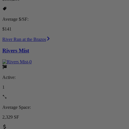
Average $/SF:
$141
River Run at the Brazos
Rivers Mist
Active:
1
Average Space:
2,329 SF