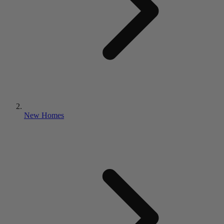
New Homes