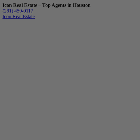
Icon Real Estate – Top Agents in Houston
(281) 459-0117
Icon Real Estate