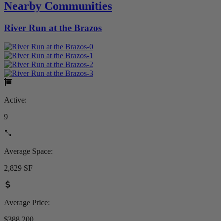
Nearby Communities
River Run at the Brazos
Active:
9
Average Space:
2,829 SF
Average Price:
$388,200