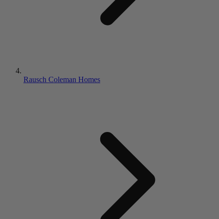
Rausch Coleman Homes