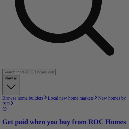
View all
Browse home builders
Local new home markets
New homes by
ISD
Get paid when you buy from
ROC Homes