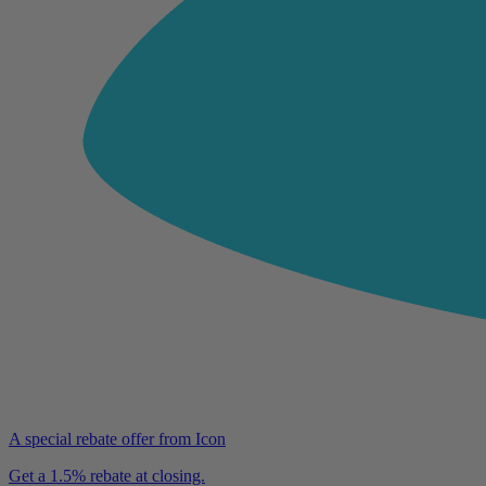
A special rebate offer from Icon
Get a 1.5% rebate at closing.