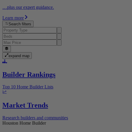
…plus our expert guidance.
Learn more
Search filters
expand map
Builder Rankings
Top 10 Home Builder Lists
Market Trends
Research builders and communities
Houston Home Builder