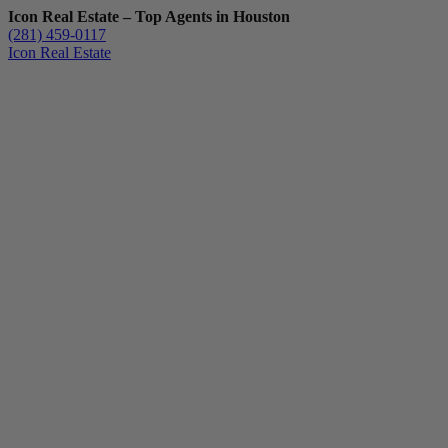
Icon Real Estate – Top Agents in Houston
(281) 459-0117
Icon Real Estate