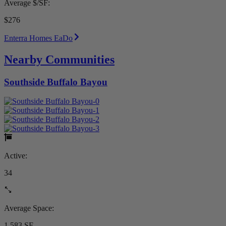
Average $/SF:
$276
Enterra Homes EaDo
Nearby Communities
Southside Buffalo Bayou
Active:
34
Average Space:
1,583 SF