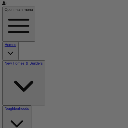
Open main menu
Homes
New Homes & Builders
Neighborhoods