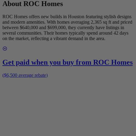
About
ROC Homes
ROC Homes offers new builds in Houston featuring stylish designs
and modern amenities. With homes averaging 2,365 sq ft and priced
between $640,000 and $699,000, they currently have listings in
several communities. Their homes typically spend around 42 days
on the market, reflecting a vibrant demand in the area.
Get paid when you buy from
ROC Homes
($6,500 average rebate)