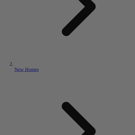
New Homes