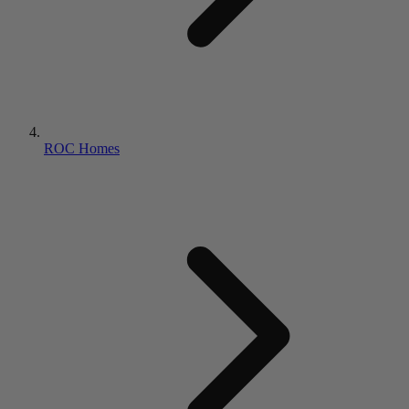
ROC Homes