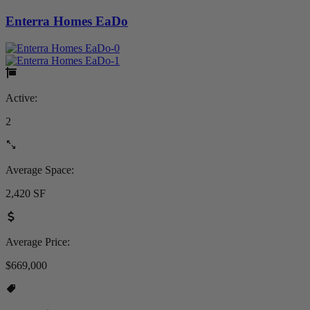
Enterra Homes EaDo
Active:
2
Average Space:
2,420 SF
Average Price:
$669,000