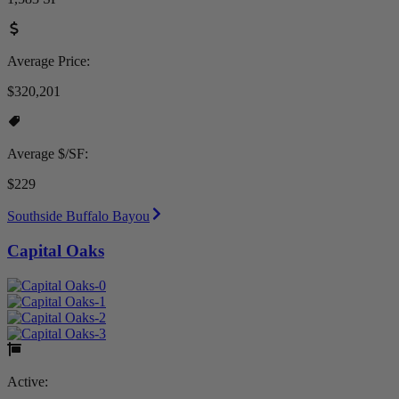
Average Price:
$320,201
Average $/SF:
$229
Southside Buffalo Bayou
Capital Oaks
Active: