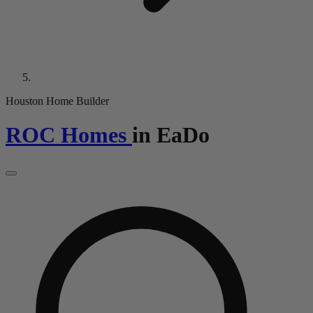
Houston Home Builder
ROC Homes
in
EaDo