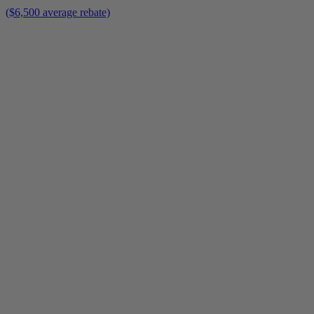
($6,500 average rebate)