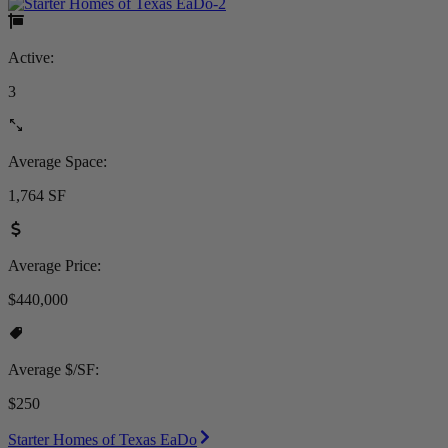
Active:
3
Average Space:
1,764 SF
Average Price:
$440,000
Average $/SF:
$250
Starter Homes of Texas EaDo