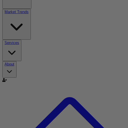
Market Trends
Services
About