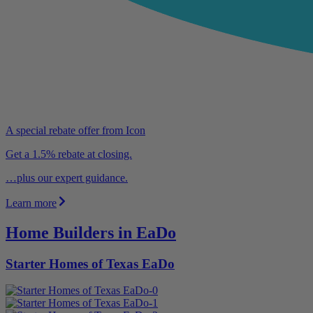
A special rebate offer from Icon
Get a 1.5% rebate at closing.
…plus our expert guidance.
Learn more
Home Builders in EaDo
Starter Homes of Texas EaDo