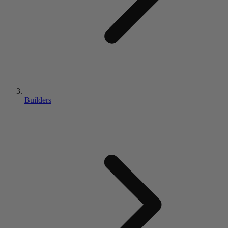
Builders