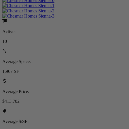
Active:
10
Average Space:
1,967 SF
Average Price:
$413,702
Average $/SF: