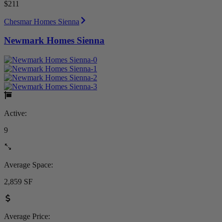
$211
Chesmar Homes Sienna
Newmark Homes Sienna
Active:
9
Average Space:
2,859 SF
Average Price: