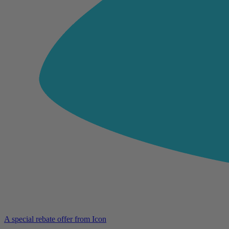
A special rebate offer from Icon