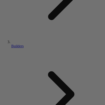
Builders