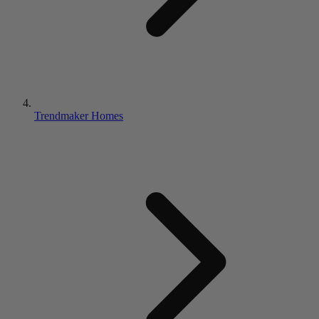
Trendmaker Homes