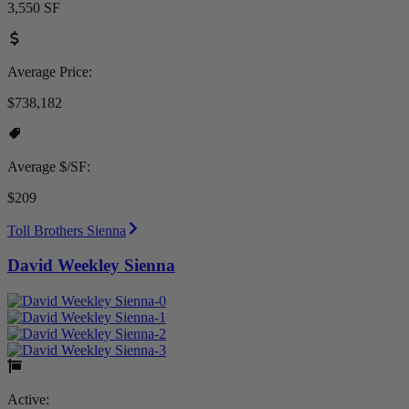
3,550 SF
Average Price:
$738,182
Average $/SF:
$209
Toll Brothers Sienna
David Weekley Sienna
Active: