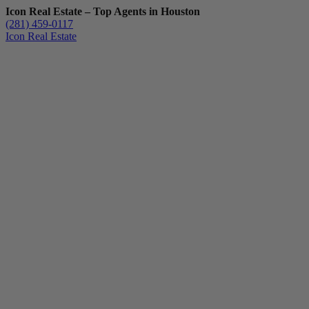
Icon Real Estate – Top Agents in Houston
(281) 459-0117
Icon Real Estate