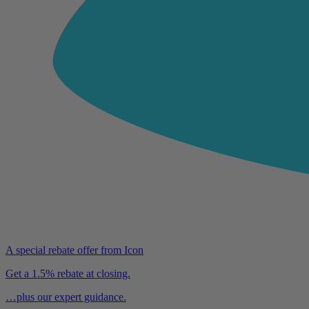
A special rebate offer from Icon
Get a 1.5% rebate at closing.
…plus our expert guidance.