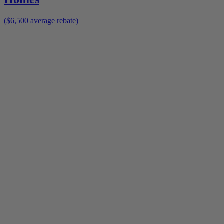
($6,500 average rebate)