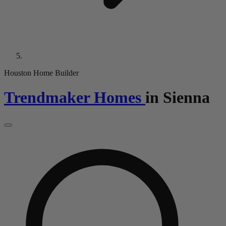
Houston Home Builder
Trendmaker Homes
in
Sienna