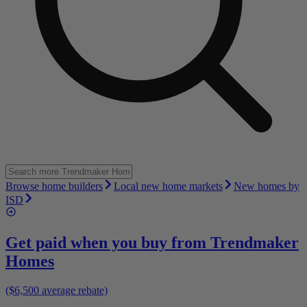
Browse home builders
Local new home markets
New homes by
ISD
Get paid when you buy from
Trendmaker
Homes
($6,500 average rebate)