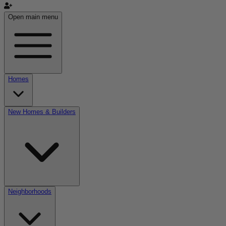
Open main menu
Homes
New Homes & Builders
Neighborhoods