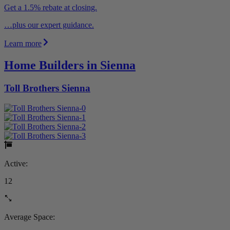
Get a 1.5% rebate at closing.
…plus our expert guidance.
Learn more
Home Builders in Sienna
Toll Brothers Sienna
Active:
12
Average Space: