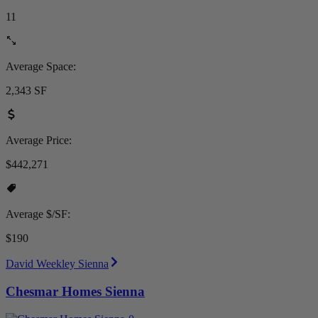
11
Average Space:
2,343 SF
Average Price:
$442,271
Average $/SF:
$190
David Weekley Sienna
Chesmar Homes Sienna