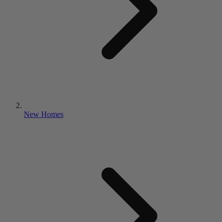
New Homes