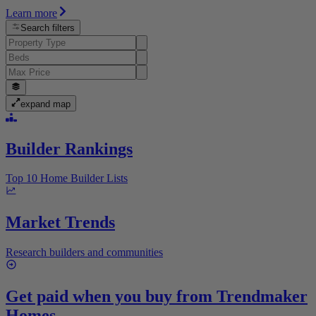
Learn more
Search filters
expand map
Builder Rankings
Top 10 Home Builder Lists
Market Trends
Research builders and communities
Get paid when you buy from
Trendmaker
Homes