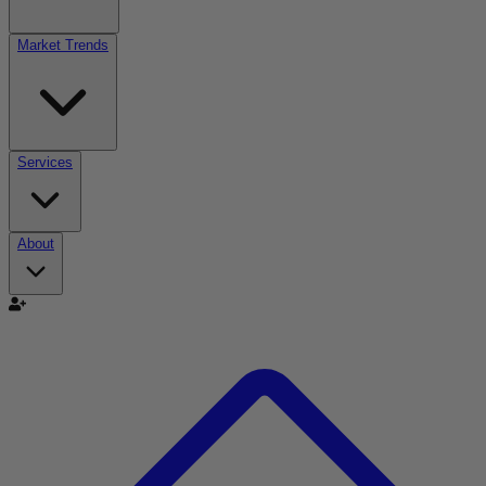
Market Trends
Services
About