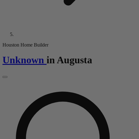
Houston Home Builder
Unknown
in
Augusta