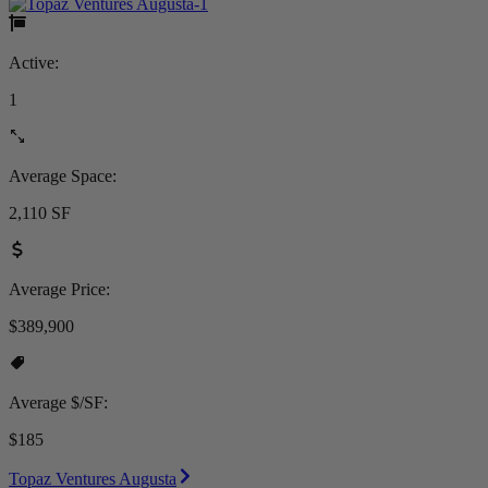
Active:
1
Average Space:
2,110 SF
Average Price:
$389,900
Average $/SF:
$185
Topaz Ventures Augusta