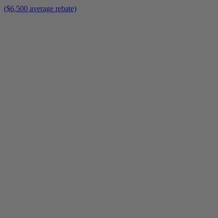
($6,500 average rebate)