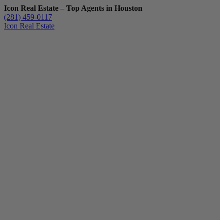
Icon Real Estate – Top Agents in Houston
(281) 459-0117
Icon Real Estate