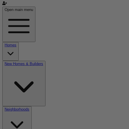
Open main menu
Homes
New Homes & Builders
Neighborhoods