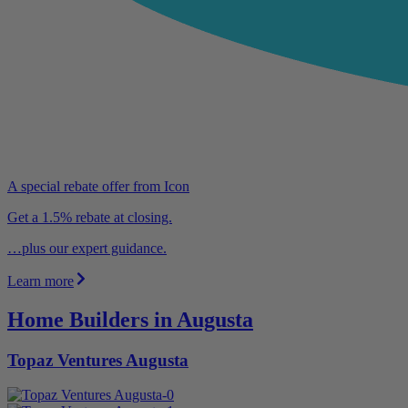
A special rebate offer from Icon
Get a 1.5% rebate at closing.
…plus our expert guidance.
Learn more
Home Builders in Augusta
Topaz Ventures Augusta