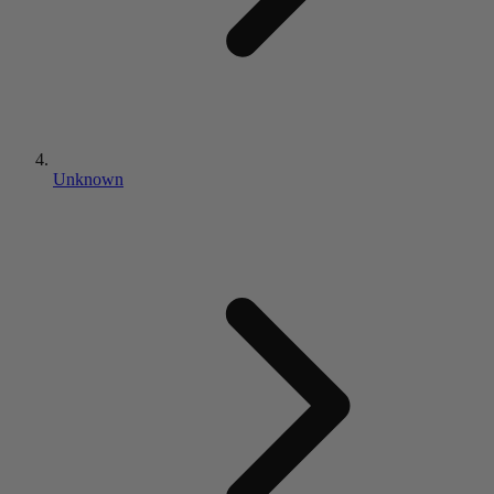
Unknown