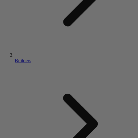
Builders