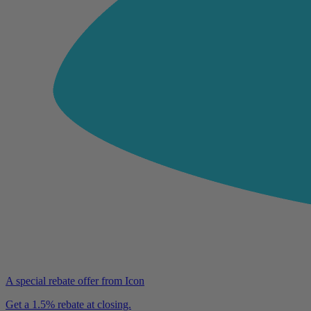
A special rebate offer from Icon
Get a 1.5% rebate at closing.