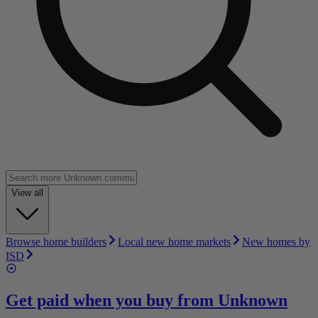
View all
Browse home builders
Local new home markets
New homes by
ISD
Get paid when you buy from
Unknown