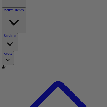
Market Trends
Services
About