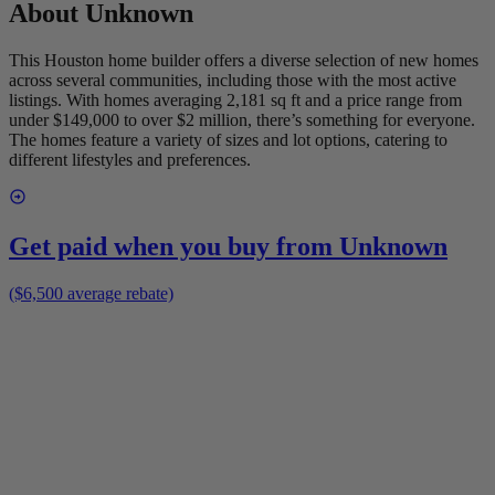
About
Unknown
This Houston home builder offers a diverse selection of new homes
across several communities, including those with the most active
listings. With homes averaging 2,181 sq ft and a price range from
under $149,000 to over $2 million, there’s something for everyone.
The homes feature a variety of sizes and lot options, catering to
different lifestyles and preferences.
Get paid when you buy from
Unknown
($6,500 average rebate)