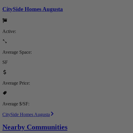
CitySide Homes Augusta
Active:
Average Space:
SF
Average Price:
Average $/SF:
CitySide Homes Augusta
Nearby Communities