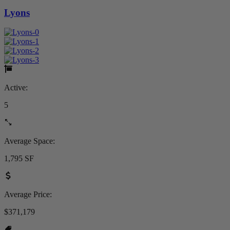
Lyons
Active:
5
Average Space:
1,795 SF
Average Price:
$371,179