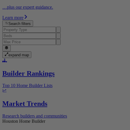
…plus our expert guidance.
Learn more
Search filters
expand map
Builder Rankings
Top 10 Home Builder Lists
Market Trends
Research builders and communities
Houston Home Builder