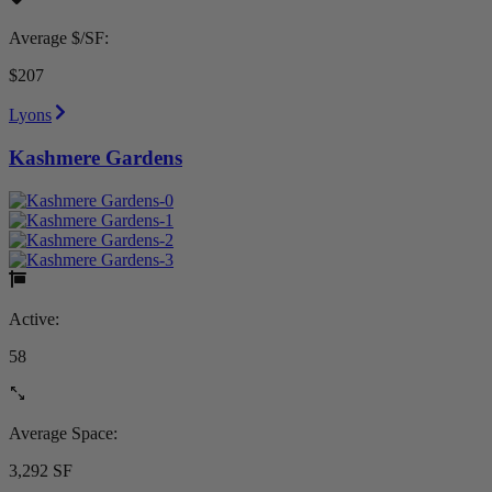
Average $/SF:
$207
Lyons
Kashmere Gardens
Active:
58
Average Space:
3,292 SF