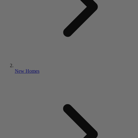
New Homes