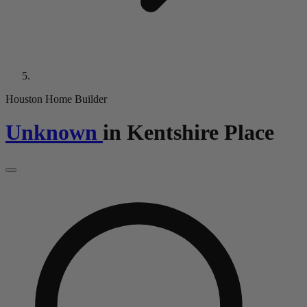
Houston Home Builder
Unknown
in
Kentshire Place