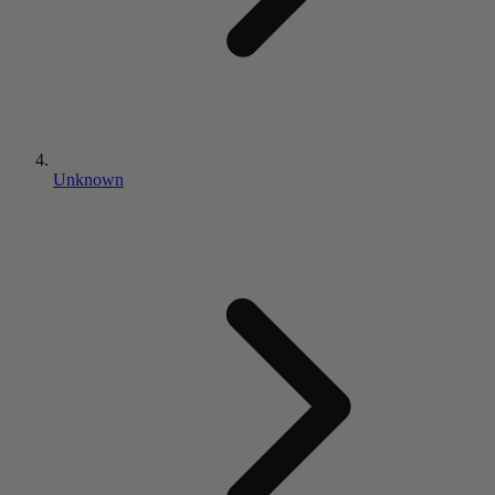
Unknown