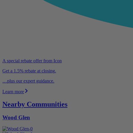
A special rebate offer from Icon
Get a 1.5% rebate at closing.
…plus our expert guidance.
Learn more
Nearby Communities
Wood Glen