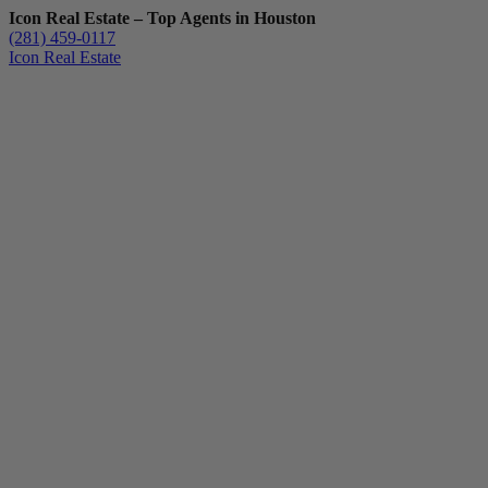
Icon Real Estate – Top Agents in Houston
(281) 459-0117
Icon Real Estate