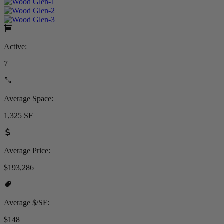
Active:
7
Average Space:
1,325 SF
Average Price:
$193,286
Average $/SF:
$148