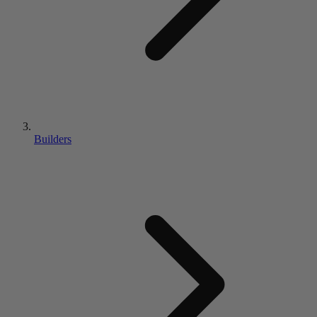
Builders