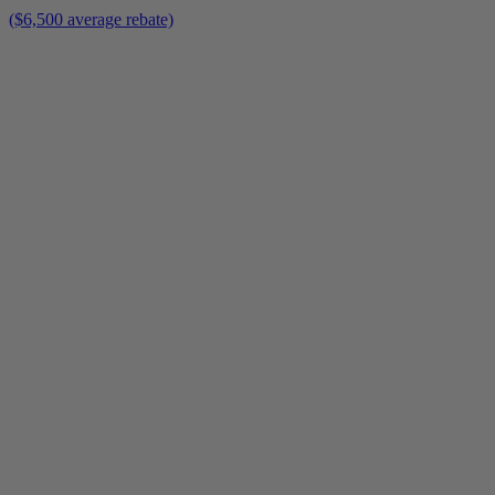
($6,500 average rebate)