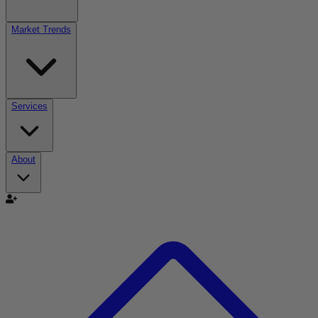
Market Trends
Services
About