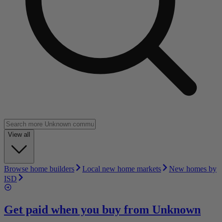
View all
Browse home builders
Local new home markets
New homes by
ISD
Get paid when you buy from
Unknown