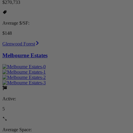
$270,733
Average $/SF:
$148
Glenwood Forest
Melbourne Estates
Active:
5
Average Space: