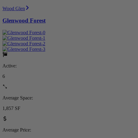
Wood Glen
Glenwood Forest
Active:
6
Average Space:
1,857 SF
Average Price: