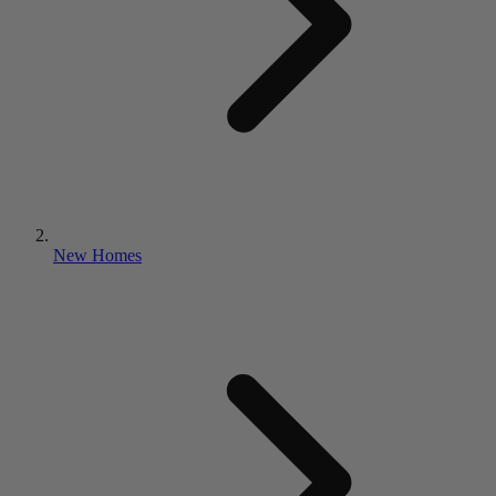
New Homes