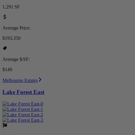
1,291 SF
Average Price:
$193,350
Average $/SF:
$149
Melbourne Estates
Lake Forest East