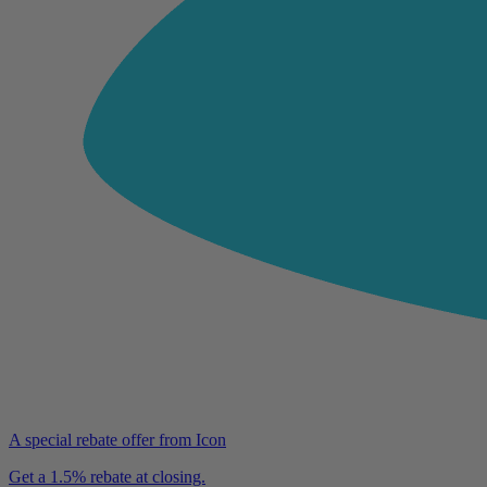
A special rebate offer from Icon
Get a 1.5% rebate at closing.