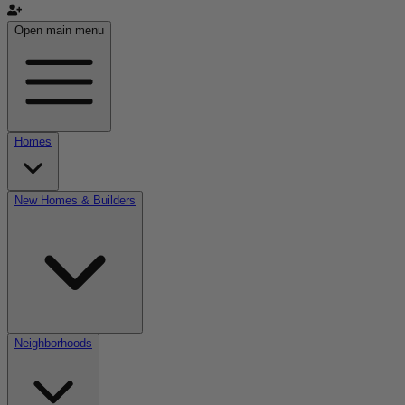
Open main menu
Homes
New Homes & Builders
Neighborhoods