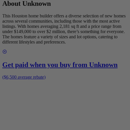
About
Unknown
This Houston home builder offers a diverse selection of new homes
across several communities, including those with the most active
listings. With homes averaging 2,181 sq ft and a price range from
under $149,000 to over $2 million, there’s something for everyone.
The homes feature a variety of sizes and lot options, catering to
different lifestyles and preferences.
Get paid when you buy from
Unknown
($6,500 average rebate)