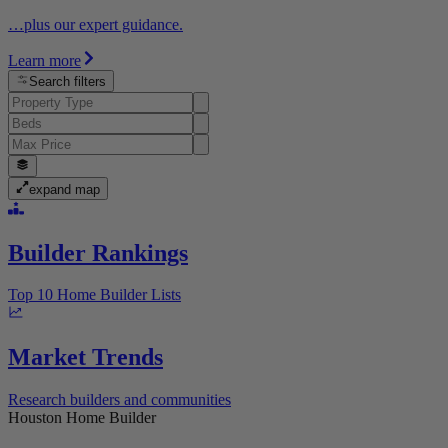
…plus our expert guidance.
Learn more
Search filters
expand map
Builder Rankings
Top 10 Home Builder Lists
Market Trends
Research builders and communities
Houston Home Builder