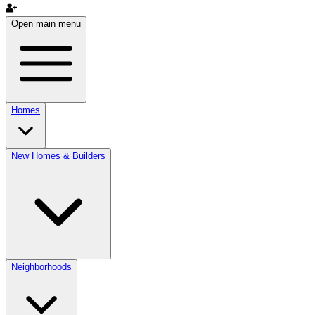
Open main menu
Homes
New Homes & Builders
Neighborhoods