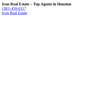
Icon Real Estate – Top Agents in Houston
(281) 459-0117
Icon Real Estate