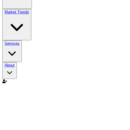
Market Trends
Services
About