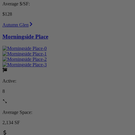
Average $/SF:
$128
Autumn Glen
Morningside Place
Active:
8
Average Space:
2,134 SF