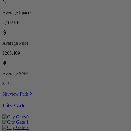
Average Space:
2,102 SF
Average Price:
$265,409
Average $/SF:
$132
Skyview Park
City Gate