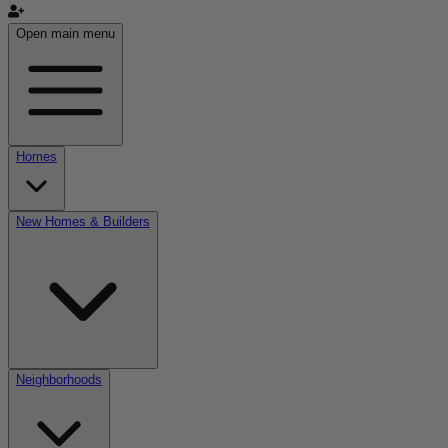
Open main menu
Homes
New Homes & Builders
Neighborhoods