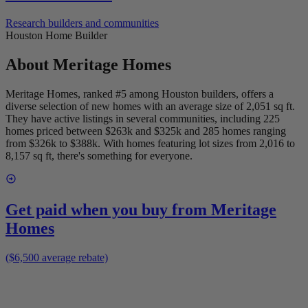
Research builders and communities
Houston Home Builder
About
Meritage Homes
Meritage Homes, ranked #5 among Houston builders, offers a
diverse selection of new homes with an average size of 2,051 sq ft.
They have active listings in several communities, including 225
homes priced between $263k and $325k and 285 homes ranging
from $326k to $388k. With homes featuring lot sizes from 2,016 to
8,157 sq ft, there's something for everyone.
Get paid when you buy from
Meritage
Homes
($6,500 average rebate)