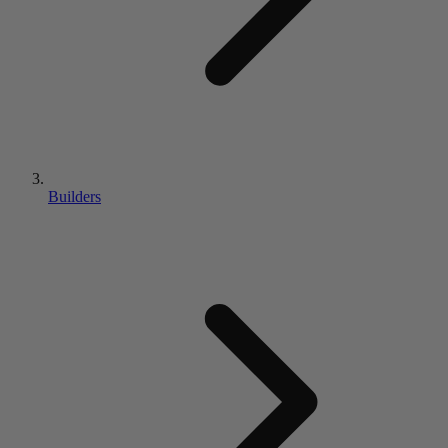
Builders