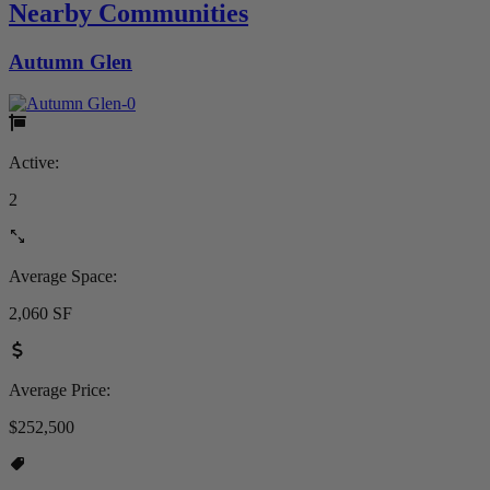
Nearby Communities
Autumn Glen
Active:
2
Average Space:
2,060 SF
Average Price:
$252,500