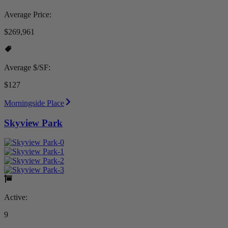
Average Price:
$269,961
Average $/SF:
$127
Morningside Place
Skyview Park
Active:
9