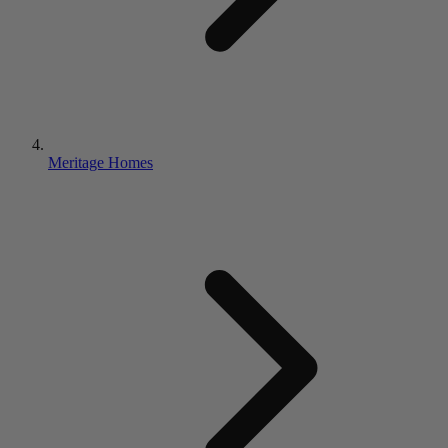
Meritage Homes