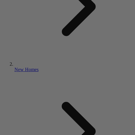
New Homes