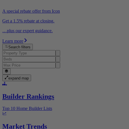
A special rebate offer from Icon
Get a 1.5% rebate at closing.
…plus our expert guidance.
Learn more
Search filters
expand map
Builder Rankings
Top 10 Home Builder Lists
Market Trends