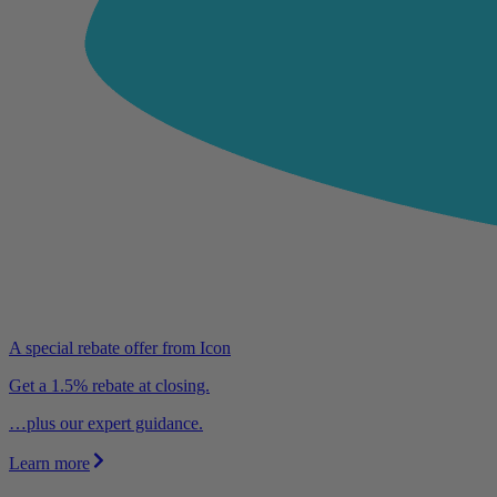
A special rebate offer from Icon
Get a 1.5% rebate at closing.
…plus our expert guidance.
Learn more