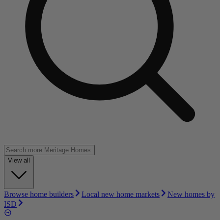
View all
Browse home builders
Local new home markets
New homes by
ISD