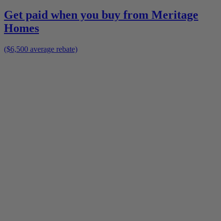
Get paid when you buy from
Meritage
Homes
($6,500 average rebate)