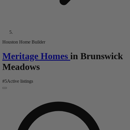
Houston Home Builder
Meritage Homes
in
Brunswick
Meadows
#
5
Active listings