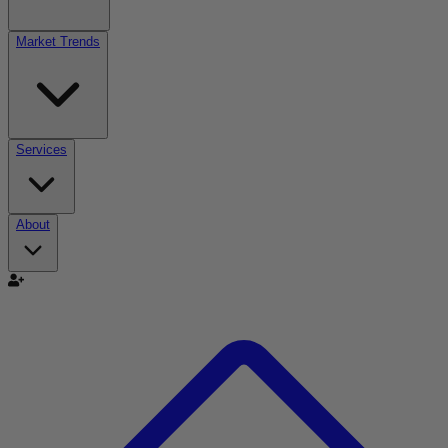
Market Trends
Services
About