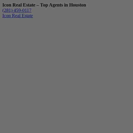
Icon Real Estate – Top Agents in Houston
(281) 459-0117
Icon Real Estate