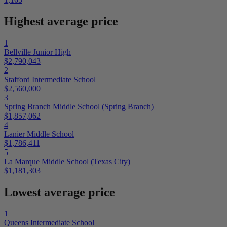
Highest average price
1
Bellville Junior High
$2,790,043
2
Stafford Intermediate School
$2,560,000
3
Spring Branch Middle School (Spring Branch)
$1,857,062
4
Lanier Middle School
$1,786,411
5
La Marque Middle School (Texas City)
$1,181,303
Lowest average price
1
Queens Intermediate School