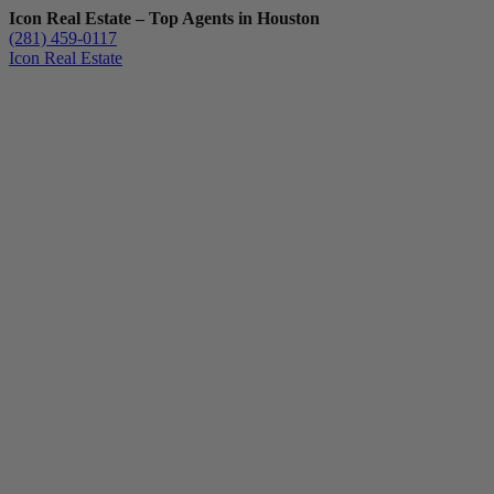
Icon Real Estate – Top Agents in Houston
(281) 459-0117
Icon Real Estate