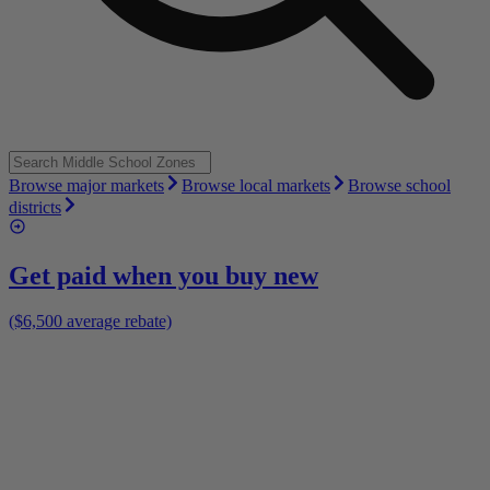
Browse major markets
Browse local markets
Browse school
districts
Get paid when you buy new
($6,500 average rebate)