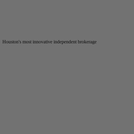
Houston's most innovative independent brokerage