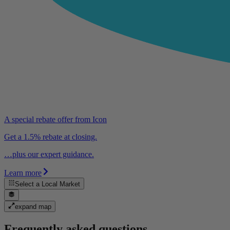
A special rebate offer from Icon
Get a 1.5% rebate at closing.
…plus our expert guidance.
Learn more
Select a
Local Market
expand map
Frequently asked questions