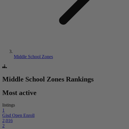
Middle School Zones
Middle School Zones
Rankings
Most active
listings
1
Gisd Open Enroll
2,016
2