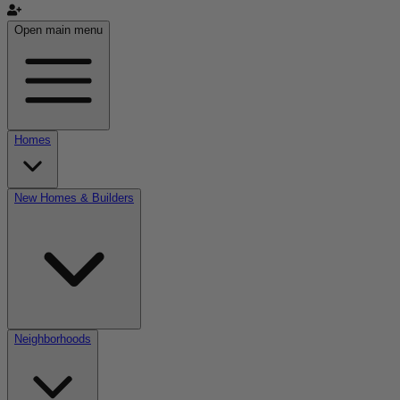
Open main menu
Homes
New Homes & Builders
Neighborhoods