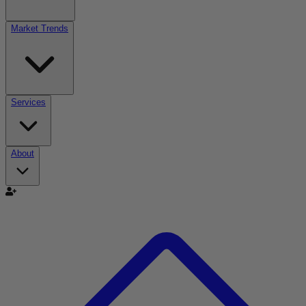
Market Trends
Services
About