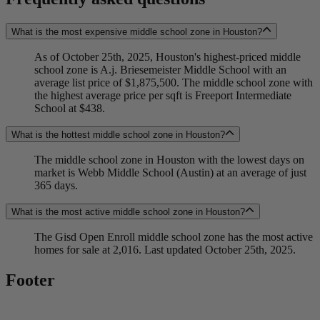
What is the most expensive middle school zone in Houston?
As of October 25th, 2025, Houston's highest-priced middle
school zone is A.j. Briesemeister Middle School with an
average list price of $1,875,500. The middle school zone with
the highest average price per sqft is Freeport Intermediate
School at $438.
What is the hottest middle school zone in Houston?
The middle school zone in Houston with the lowest days on
market is Webb Middle School (Austin) at an average of just
365 days.
What is the most active middle school zone in Houston?
The Gisd Open Enroll middle school zone has the most active
homes for sale at 2,016. Last updated October 25th, 2025.
Footer