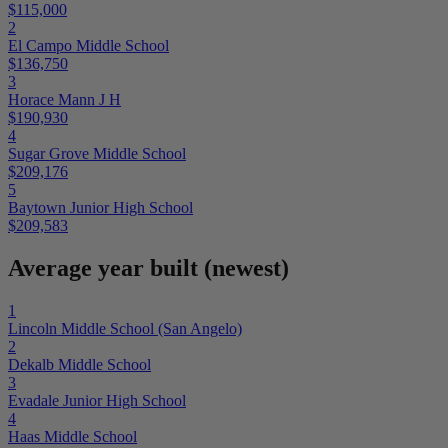
$115,000
2
El Campo Middle School
$136,750
3
Horace Mann J H
$190,930
4
Sugar Grove Middle School
$209,176
5
Baytown Junior High School
$209,583
Average year built (newest)
1
Lincoln Middle School (San Angelo)
2
Dekalb Middle School
3
Evadale Junior High School
4
Haas Middle School