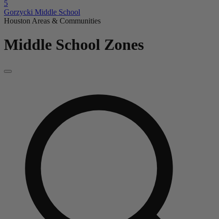
5
Gorzycki Middle School
Houston Areas & Communities
Middle School Zones