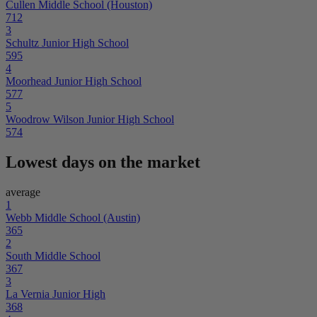
Cullen Middle School (Houston)
712
3
Schultz Junior High School
595
4
Moorhead Junior High School
577
5
Woodrow Wilson Junior High School
574
Lowest days on the market
average
1
Webb Middle School (Austin)
365
2
South Middle School
367
3
La Vernia Junior High
368