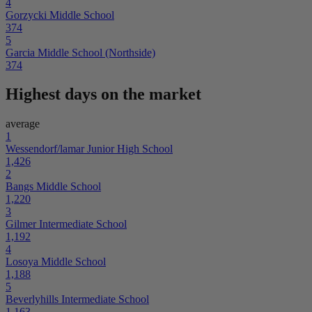
4
Gorzycki Middle School
374
5
Garcia Middle School (Northside)
374
Highest days on the market
average
1
Wessendorf/lamar Junior High School
1,426
2
Bangs Middle School
1,220
3
Gilmer Intermediate School
1,192
4
Losoya Middle School
1,188
5
Beverlyhills Intermediate School
1,163