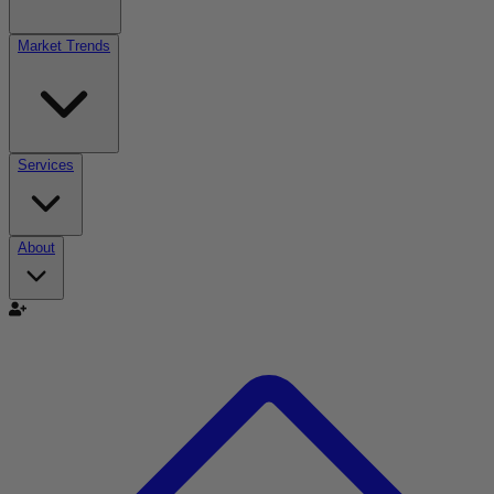
Market Trends
Services
About