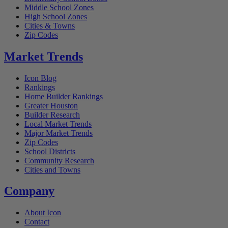
Middle School Zones
High School Zones
Cities & Towns
Zip Codes
Market Trends
Icon Blog
Rankings
Home Builder Rankings
Greater Houston
Builder Research
Local Market Trends
Major Market Trends
Zip Codes
School Districts
Community Research
Cities and Towns
Company
About Icon
Contact