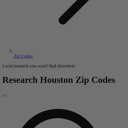
Zip Codes
Local research you won't find elsewhere
Research Houston Zip Codes