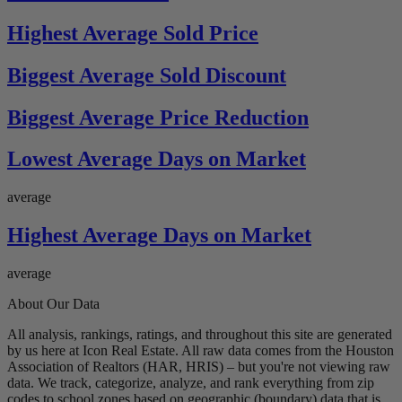
Highest Average Sold Price
Biggest Average Sold Discount
Biggest Average Price Reduction
Lowest Average Days on Market
average
Highest Average Days on Market
average
About Our Data
All analysis, rankings, ratings, and throughout this site are generated
by us here at Icon Real Estate. All raw data comes from the Houston
Association of Realtors (HAR, HRIS) – but you're not viewing raw
data. We track, categorize, analyze, and rank everything from zip
codes to school zones based on geographic (boundary) data that is