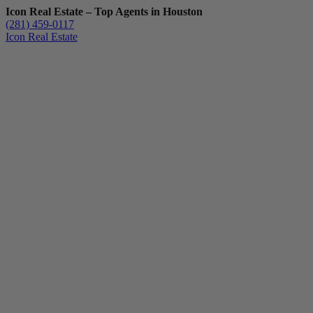
Icon Real Estate – Top Agents in Houston
(281) 459-0117
Icon Real Estate