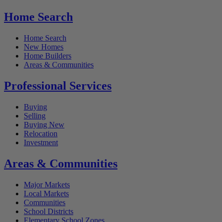
Home Search
Home Search
New Homes
Home Builders
Areas & Communities
Professional Services
Buying
Selling
Buying New
Relocation
Investment
Areas & Communities
Major Markets
Local Markets
Communities
School Districts
Elementary School Zones