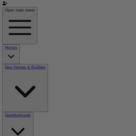
Open main menu
Homes
New Homes & Builders
Neighborhoods