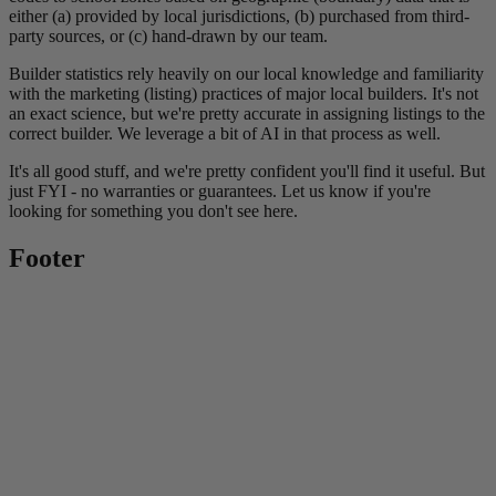
either (a) provided by local jurisdictions, (b) purchased from third-
party sources, or (c) hand-drawn by our team.
Builder statistics rely heavily on our local knowledge and familiarity
with the marketing (listing) practices of major local builders. It's not
an exact science, but we're pretty accurate in assigning listings to the
correct builder. We leverage a bit of AI in that process as well.
It's all good stuff, and we're pretty confident you'll find it useful. But
just FYI - no warranties or guarantees. Let us know if you're
looking for something you don't see here.
Footer