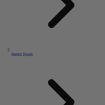
Market Trends