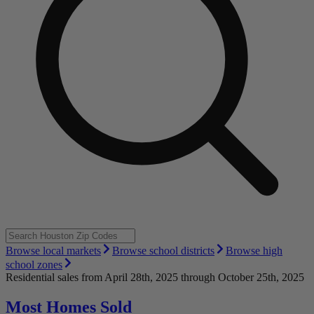
Browse local markets
Browse school districts
Browse high
school zones
Residential sales
from April 28th, 2025 through October 25th, 2025
Most Homes Sold