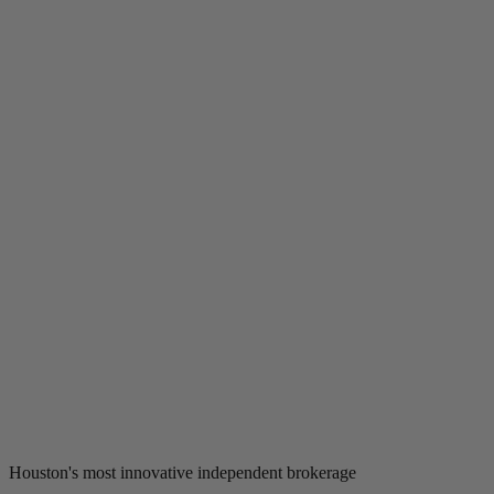
Houston's most innovative independent brokerage