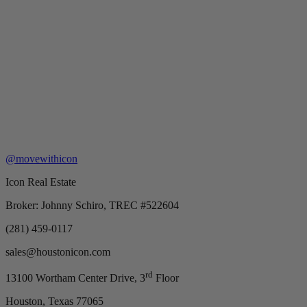
@movewithicon
Icon Real Estate
Broker: Johnny Schiro, TREC #522604
(281) 459-0117
sales@houstonicon.com
rd
13100 Wortham Center Drive, 3
Floor
Houston, Texas 77065