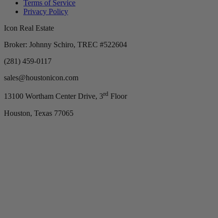
Terms of Service
Privacy Policy
Icon Real Estate
Broker: Johnny Schiro, TREC #522604
(281) 459-0117
sales@houstonicon.com
rd
13100 Wortham Center Drive, 3
Floor
Houston, Texas 77065