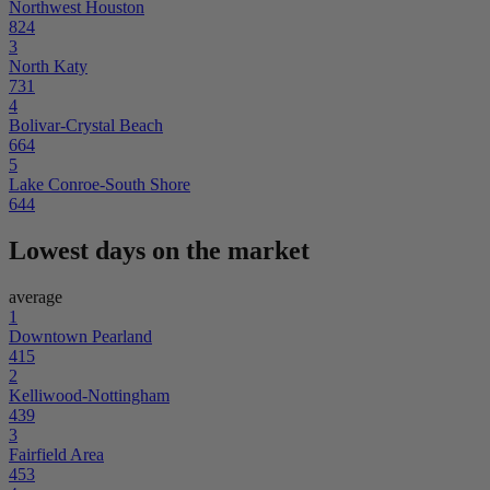
Northwest Houston
824
3
North Katy
731
4
Bolivar-Crystal Beach
664
5
Lake Conroe-South Shore
644
Lowest days on the market
average
1
Downtown Pearland
415
2
Kelliwood-Nottingham
439
3
Fairfield Area
453