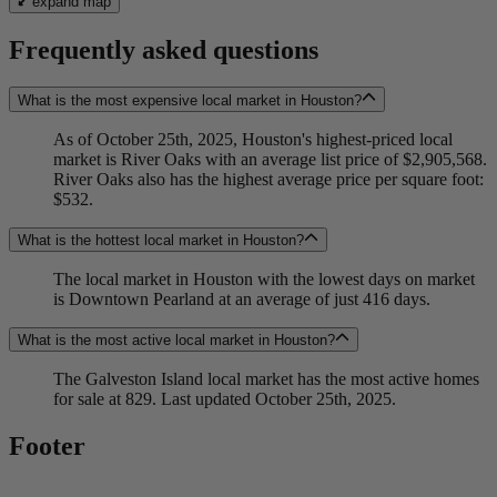
expand map
Frequently asked questions
What is the most expensive local market in Houston?
As of October 25th, 2025, Houston's highest-priced local
market is River Oaks with an average list price of $2,905,568.
River Oaks also has the highest average price per square foot:
$532.
What is the hottest local market in Houston?
The local market in Houston with the lowest days on market
is Downtown Pearland at an average of just 416 days.
What is the most active local market in Houston?
The Galveston Island local market has the most active homes
for sale at 829. Last updated October 25th, 2025.
Footer