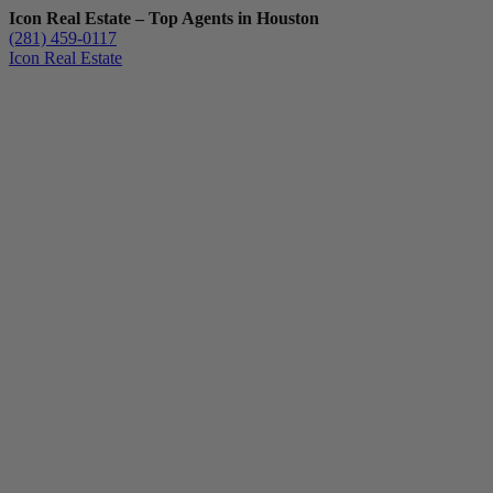
Icon Real Estate – Top Agents in Houston
(281) 459-0117
Icon Real Estate