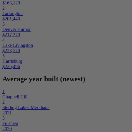
$163,120
2
Tarkington
$201,440
3
Denver Harbor
$217,279
4
Lake Livingston
$223,570
5
Harrisburg
$226,496
Average year built (newest)
1
Chappell Hill
2
Sterling Lakes-Meridiana
2021
3
Fulshear
2020