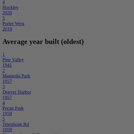
4
Hockley
2020
5
Porter West
2019
Average year built (oldest)
1
Pine Valley
1941
2
Magnolia Park
1957
3
Denver Harbor
1957
4
Pecan Park
1958
5
Telephone Rd
1959