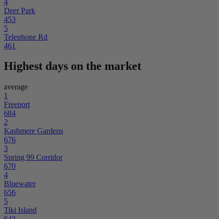
4
Deer Park
453
5
Telephone Rd
461
Highest days on the market
average
1
Freeport
684
2
Kashmere Gardens
676
3
Spring 99 Corridor
670
4
Bluewater
656
5
Tiki Island
643