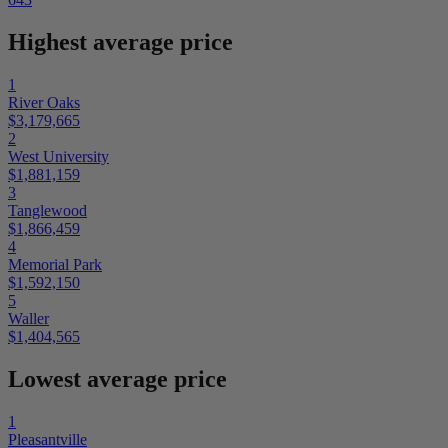
Highest average price
1
River Oaks
$3,179,665
2
West University
$1,881,159
3
Tanglewood
$1,866,459
4
Memorial Park
$1,592,150
5
Waller
$1,404,565
Lowest average price
1
Pleasantville