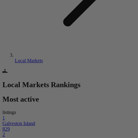
Local Markets
Local Markets
Rankings
Most active
listings
1
Galveston Island
829
2