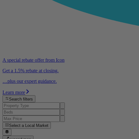
A special rebate offer from Icon
Get a 1.5% rebate at closing.
…plus our expert guidance.
Learn more
Search filters
Select a
Local Market