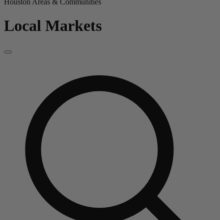
Houston Areas & Communities
Local Markets