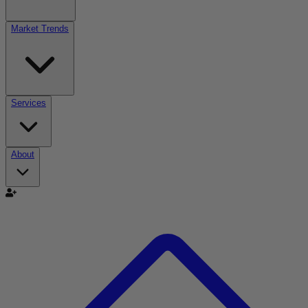
Market Trends
Services
About