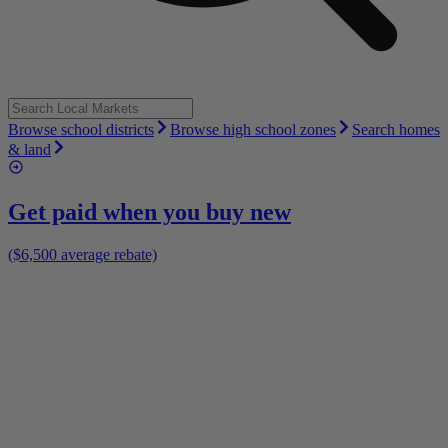
Browse school districts
Browse high school zones
Search homes
& land
Get paid when you buy new
($6,500 average rebate)