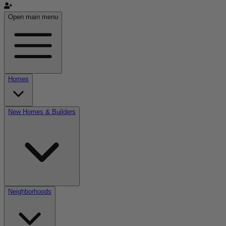
Open main menu
Homes
New Homes & Builders
Neighborhoods