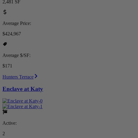
2,481 SF
Average Price:
$424,967
Average $/SF:
$171
Hunters Terrace
Enclave at Katy
Active:
2