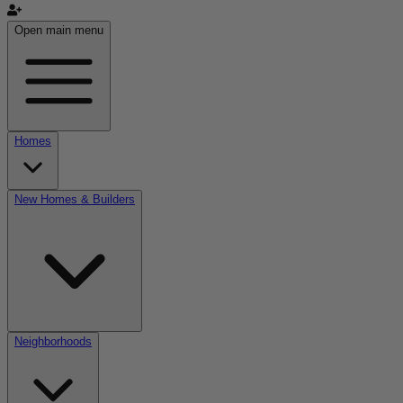
Open main menu
Homes
New Homes & Builders
Neighborhoods