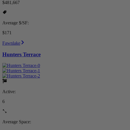
$481,667
Average $/SF:
$171
Fawnlake
Hunters Terrace
Active:
6
Average Space: