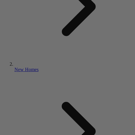
New Homes