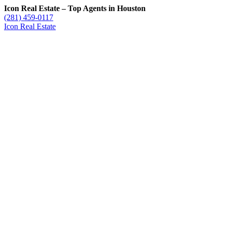
Icon Real Estate – Top Agents in Houston
(281) 459-0117
Icon Real Estate