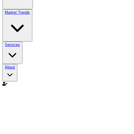
Market Trends
Services
About