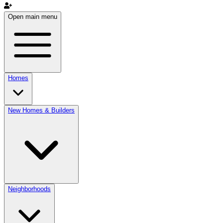
Open main menu
Homes
New Homes & Builders
Neighborhoods