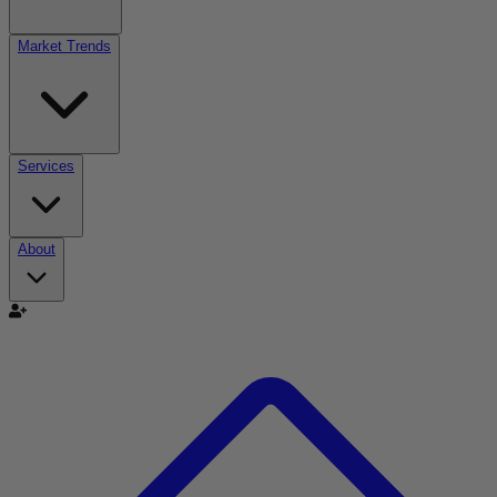
Market Trends
Services
About