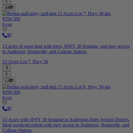
30
$358,500
0-car
15 acres of open land with trees, HWY 30 frontage, and easy access
to Anderson, Huntsville, and College Station.
15 Acres Lot 7, Hwy 30
17
$358,500
0-car
15 Acres with HWY 30 frontage in Anderson-Shiro School District.
Ideal weekend retreat with easy access to Anderson, Huntsville, and
College Station.