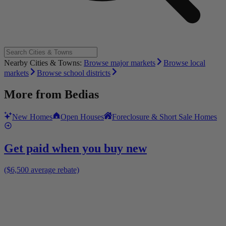
Nearby Cities & Towns:
Browse major markets
Browse local
markets
Browse school districts
More from
Bedias
New Homes
Open Houses
Foreclosure & Short Sale Homes
Get paid when you buy new
($6,500 average rebate)