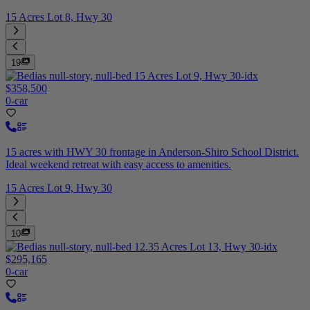
15 Acres Lot 8, Hwy 30
19
$358,500
0-car
15 acres with HWY 30 frontage in Anderson-Shiro School District.
Ideal weekend retreat with easy access to amenities.
15 Acres Lot 9, Hwy 30
10
$295,165
0-car