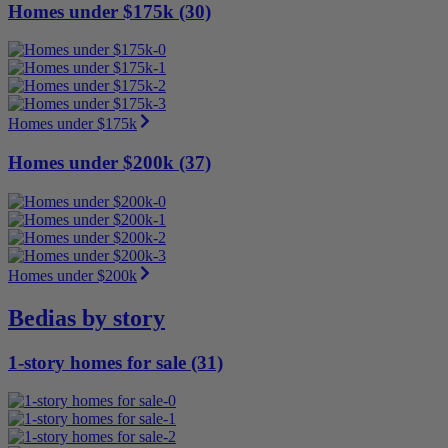
Homes under $175k (30)
Homes under $175k
Homes under $200k (37)
Homes under $200k
Bedias by story
1-story homes for sale (31)