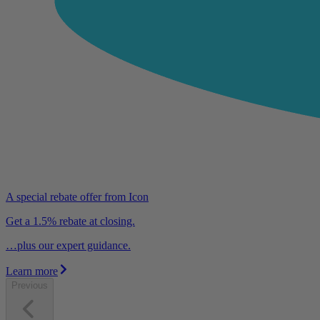
A special rebate offer from Icon
Get a 1.5% rebate at closing.
…plus our expert guidance.
Learn more
Previous