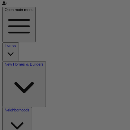
Open main menu
Homes
New Homes & Builders
Neighborhoods