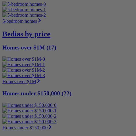
5-bedroom homes
Bedias by price
Homes over $1M (17)
Homes over $1M
Homes under $150,000 (22)
Homes under $150,000