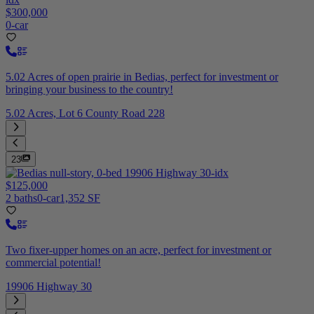
$300,000
0-car
5.02 Acres of open prairie in Bedias, perfect for investment or
bringing your business to the country!
5.02 Acres, Lot 6 County Road 228
23
$125,000
2 baths
0-car
1,352 SF
Two fixer-upper homes on an acre, perfect for investment or
commercial potential!
19906 Highway 30