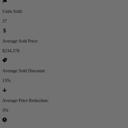
Units Sold
:
37
Average Sold Price
:
$234,378
Average Sold Discount
:
13%
Average Price Reduction
:
5%