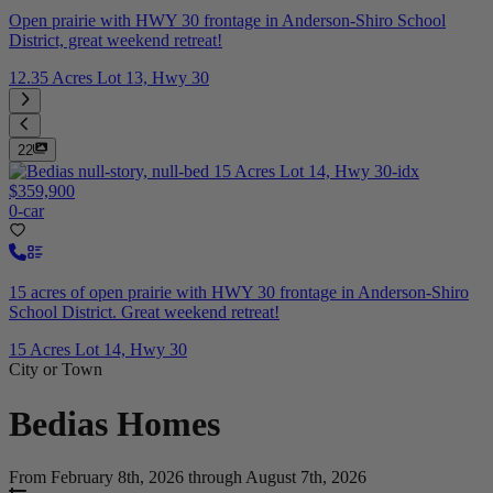
Open prairie with HWY 30 frontage in Anderson-Shiro School
District, great weekend retreat!
12.35 Acres Lot 13, Hwy 30
22
$359,900
0-car
15 acres of open prairie with HWY 30 frontage in Anderson-Shiro
School District. Great weekend retreat!
15 Acres Lot 14, Hwy 30
City or Town
Bedias
Homes
From February 8th, 2026 through August 7th, 2026