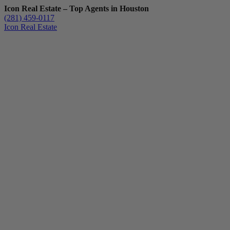
Icon Real Estate – Top Agents in Houston
(281) 459-0117
Icon Real Estate