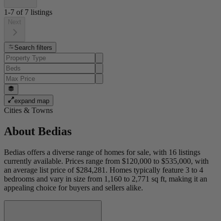
1-7
of
7
listings
Next
Search filters
expand map
Cities & Towns
About
Bedias
Bedias offers a diverse range of homes for sale, with 16 listings
currently available. Prices range from $120,000 to $535,000, with
an average list price of $284,281. Homes typically feature 3 to 4
bedrooms and vary in size from 1,160 to 2,771 sq ft, making it an
appealing choice for buyers and sellers alike.