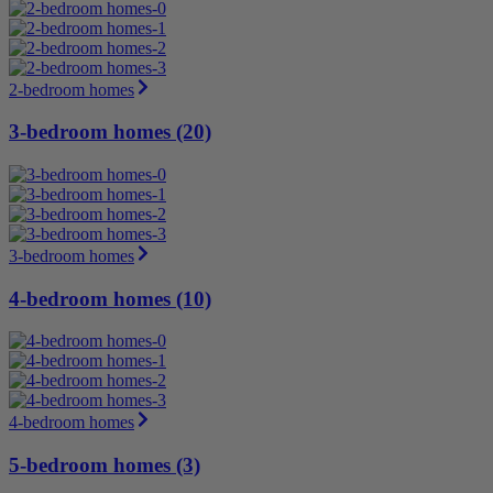
2-bedroom homes
3-bedroom homes (20)
3-bedroom homes
4-bedroom homes (10)
4-bedroom homes
5-bedroom homes (3)