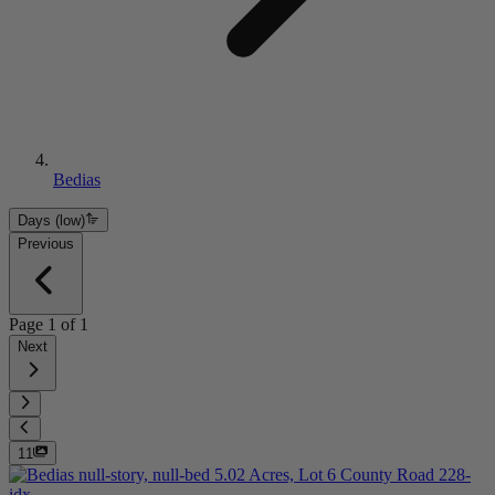
Bedias
Days (low)
Previous
Page
1
of
1
Next
11