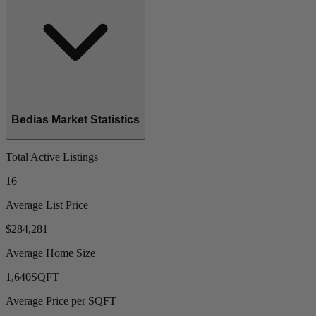
Bedias Market Statistics
Total Active Listings
16
Average List Price
$284,281
Average Home Size
1,640
SQFT
Average Price per SQFT