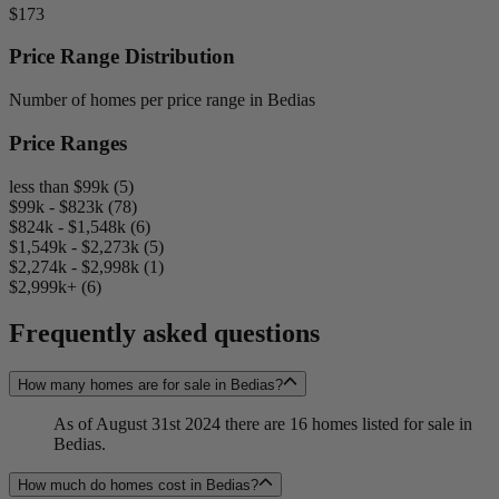
$173
Price Range Distribution
Number of homes per price range in Bedias
Price Ranges
less than $99k (5)
$99k - $823k (78)
$824k - $1,548k (6)
$1,549k - $2,273k (5)
$2,274k - $2,998k (1)
$2,999k+ (6)
Frequently asked questions
How many homes are for sale in Bedias?
As of August 31st 2024 there are 16 homes listed for sale in
Bedias.
How much do homes cost in Bedias?