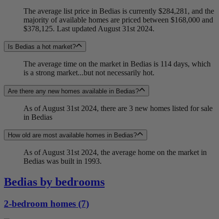
The average list price in Bedias is currently $284,281, and the
majority of available homes are priced between $168,000 and
$378,125. Last updated August 31st 2024.
Is Bedias a hot market?
The average time on the market in Bedias is 114 days, which
is a strong market...but not necessarily hot.
Are there any new homes available in Bedias?
As of August 31st 2024, there are 3 new homes listed for sale
in Bedias
How old are most available homes in Bedias?
As of August 31st 2024, the average home on the market in
Bedias was built in 1993.
Bedias by bedrooms
2-bedroom homes (7)