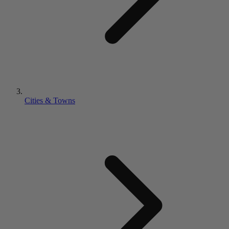
Cities & Towns