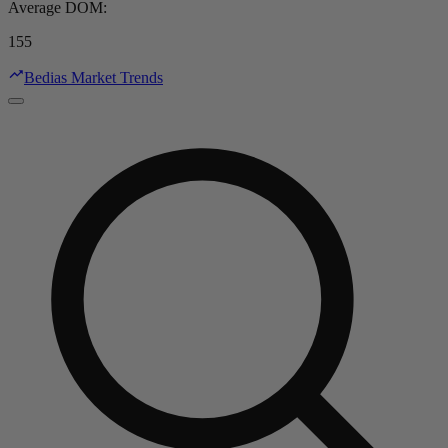
Average DOM
:
155
Bedias Market Trends