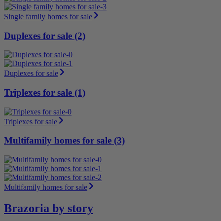
Single family homes for sale
Duplexes for sale (2)
Duplexes for sale
Triplexes for sale (1)
Triplexes for sale
Multifamily homes for sale (3)
Multifamily homes for sale
Brazoria by story