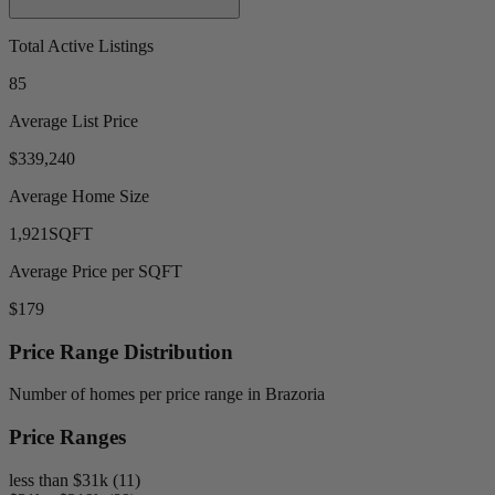
Total Active Listings
85
Average List Price
$339,240
Average Home Size
1,921
SQFT
Average Price per SQFT
$179
Price Range Distribution
Number of homes per price range in Brazoria
Price Ranges
less than $31k (11)