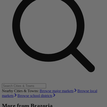
Nearby Cities & Towns:
Browse major markets
Browse local
markets
Browse school districts
More from
Brazoria