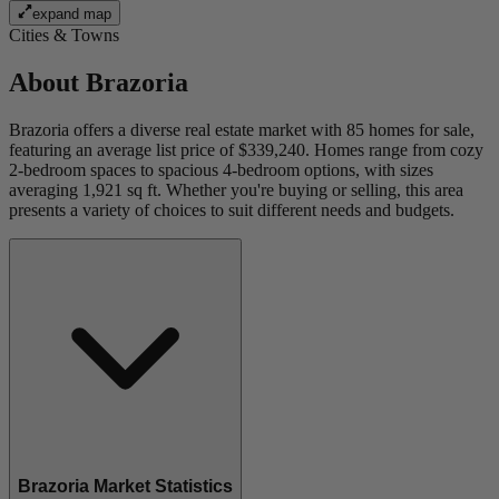
expand map
Cities & Towns
About
Brazoria
Brazoria offers a diverse real estate market with 85 homes for sale,
featuring an average list price of $339,240. Homes range from cozy
2-bedroom spaces to spacious 4-bedroom options, with sizes
averaging 1,921 sq ft. Whether you're buying or selling, this area
presents a variety of choices to suit different needs and budgets.
Brazoria Market Statistics