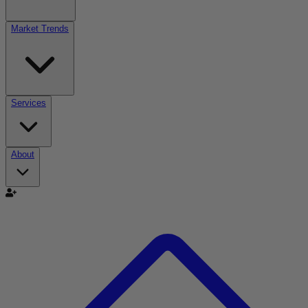
Market Trends
Services
About