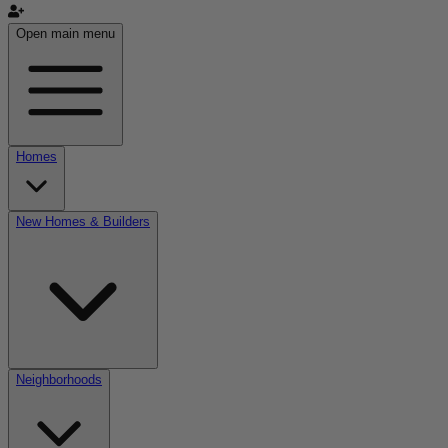
Open main menu
Homes
New Homes & Builders
Neighborhoods