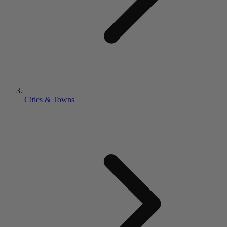
Cities & Towns