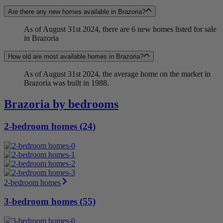
Are there any new homes available in Brazoria?
As of August 31st 2024, there are 6 new homes listed for sale
in Brazoria
How old are most available homes in Brazoria?
As of August 31st 2024, the average home on the market in
Brazoria was built in 1988.
Brazoria by bedrooms
2-bedroom homes (24)
2-bedroom homes
3-bedroom homes (55)