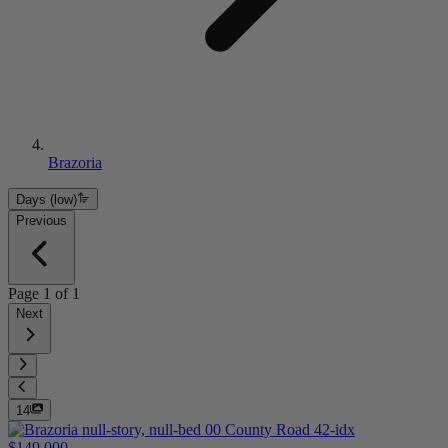
Brazoria
Days (low)
Previous
Page
1
of
1
Next
14
$149,000