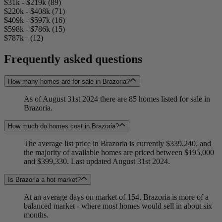
$31k - $219k (89)
$220k - $408k (71)
$409k - $597k (16)
$598k - $786k (15)
$787k+ (12)
Frequently asked questions
How many homes are for sale in Brazoria?
As of August 31st 2024 there are 85 homes listed for sale in
Brazoria.
How much do homes cost in Brazoria?
The average list price in Brazoria is currently $339,240, and
the majority of available homes are priced between $195,000
and $399,330. Last updated August 31st 2024.
Is Brazoria a hot market?
At an average days on market of 154, Brazoria is more of a
balanced market - where most homes would sell in about six
months.