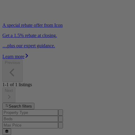
A special rebate offer from Icon
Get a 1.5% rebate at closing.
…plus our expert guidance.
Learn more
Previous
1-1
of
1
listings
Next
Search filters