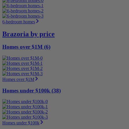
6-bedroom homes
Brazoria by price
Homes over $1M (6)
Homes over $1M
Homes under $100k (38)
Homes under $100k