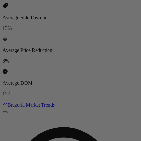
Average Sold Discount
:
13%
Average Price Reduction
:
6%
Average DOM
:
122
Brazoria Market Trends