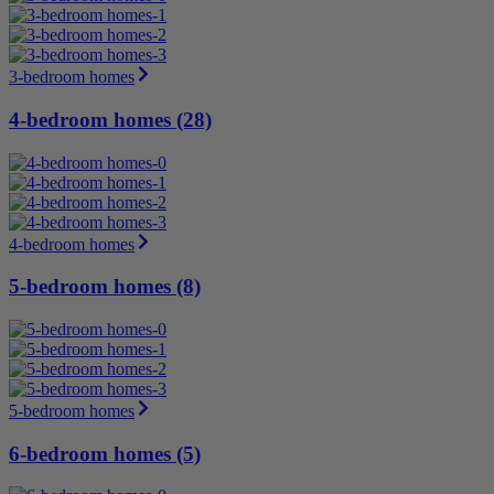
3-bedroom homes
4-bedroom homes (28)
4-bedroom homes
5-bedroom homes (8)
5-bedroom homes
6-bedroom homes (5)