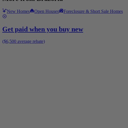
New Homes
Open Houses
Foreclosure & Short Sale Homes
Get paid when you buy new
($6,500 average rebate)