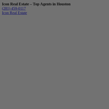
Icon Real Estate – Top Agents in Houston
(281) 459-0117
Icon Real Estate