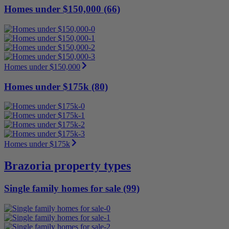
Homes under $150,000 (66)
Homes under $150,000
Homes under $175k (80)
Homes under $175k
Brazoria property types
Single family homes for sale (99)