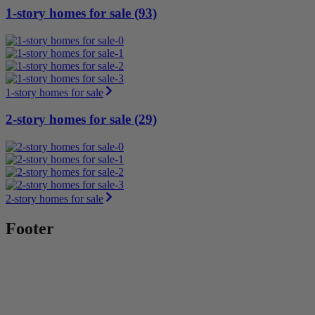
1-story homes for sale (93)
1-story homes for sale
2-story homes for sale (29)
2-story homes for sale
Footer