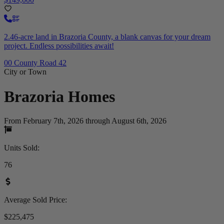
2.46-acre land in Brazoria County, a blank canvas for your dream
project. Endless possibilities await!
00 County Road 42
City or Town
Brazoria
Homes
From February 7th, 2026 through August 6th, 2026
Units Sold
:
76
Average Sold Price
:
$225,475