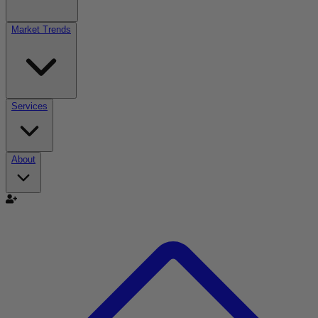
Market Trends
Services
About