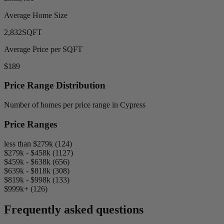
Average Home Size
2,832
SQFT
Average Price per SQFT
$189
Price Range Distribution
Number of homes per price range in Cypress
Price Ranges
less than $279k (124)
$279k - $458k (1127)
$459k - $638k (656)
$639k - $818k (308)
$819k - $998k (133)
$999k+ (126)
Frequently asked questions