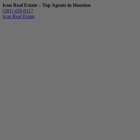
Icon Real Estate – Top Agents in Houston
(281) 459-0117
Icon Real Estate