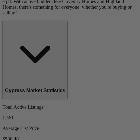
sq ft. With active builders like Coventry Homes and Highland
Homes, there's something for everyone, whether you're buying or
selling!
Cypress Market Statistics
Total Active Listings
1,561
Average List Price
$538,481