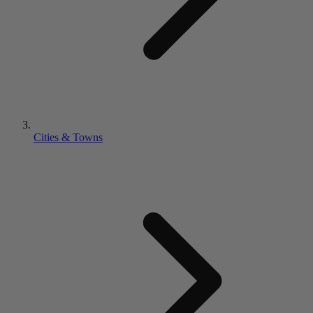
Cities & Towns