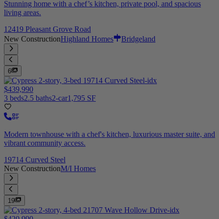
Stunning home with a chef’s kitchen, private pool, and spacious
living areas.
12419 Pleasant Grove Road
New Construction
Highland Homes
Bridgeland
6
$439,990
3 beds
2.5 baths
2-car
1,795 SF
Modern townhouse with a chef's kitchen, luxurious master suite, and
vibrant community access.
19714 Curved Steel
New Construction
M/I Homes
19
$420,990