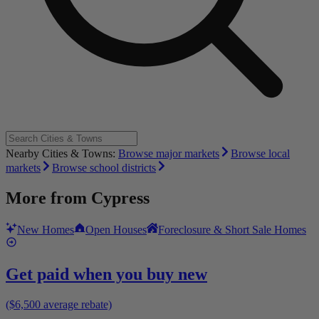
Nearby Cities & Towns:
Browse major markets
Browse local
markets
Browse school districts
More from
Cypress
New Homes
Open Houses
Foreclosure & Short Sale Homes
Get paid when you buy new
($6,500 average rebate)