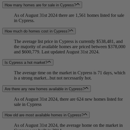
How many homes are for sale in Cypress?
As of August 31st 2024 there are 1,561 homes listed for sale
in Cypress.
How much do homes cost in Cypress?
The average list price in Cypress is currently $538,481, and
the majority of available homes are priced between $378,000
and $600,779. Last updated August 31st 2024.
Is Cypress a hot market?
The average time on the market in Cypress is 71 days, which
is a strong market...but not necessarily hot.
Are there any new homes available in Cypress?
As of August 31st 2024, there are 624 new homes listed for
sale in Cypress
How old are most available homes in Cypress?
As of August 31st 2024, the average home on the market in