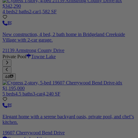
$342,290
4 beds
2 baths
2-car
1,582 SF
New construction, 4 bed, 2 bath home in Bridgeland Creekside
Village with 2-car garage.
21139 Armstrong County Drive
Private Pool
Towne Lake
44
$1,195,000
5 beds
4.5 baths
3-car
4,240 SF
Elegant home with a serene backyard oasis, private pool, and chef’s
kitchen.
19607 Cherrywood Bend Drive