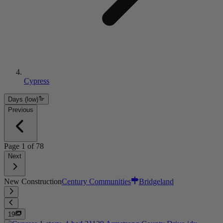
Cypress
Days (low)
Previous
Page
1
of
78
Next
New Construction
Century Communities
Bridgeland
19