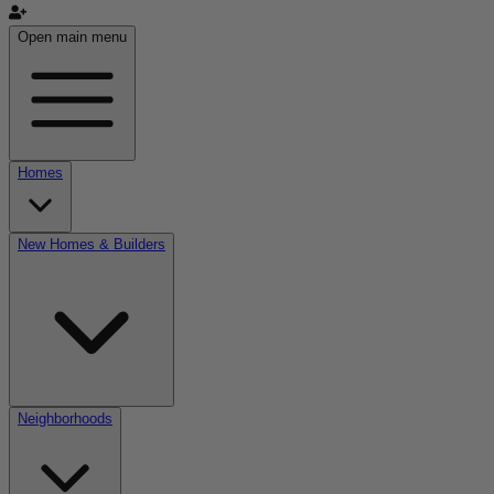
Open main menu
Homes
New Homes & Builders
Neighborhoods