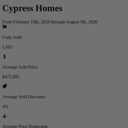
Cypress
Homes
From February 10th, 2026 through August 9th, 2026
Units Sold
:
1,693
Average Sold Price
:
$472,692
Average Sold Discount
:
4%
Average Price Reduction
: