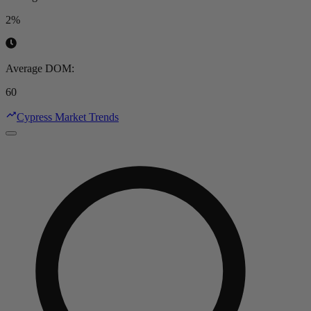
2%
Average DOM
:
60
Cypress Market Trends