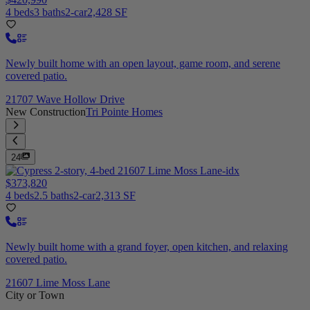
4 beds
3 baths
2-car
2,428 SF
Newly built home with an open layout, game room, and serene
covered patio.
21707 Wave Hollow Drive
New Construction
Tri Pointe Homes
24
$373,820
4 beds
2.5 baths
2-car
2,313 SF
Newly built home with a grand foyer, open kitchen, and relaxing
covered patio.
21607 Lime Moss Lane
City or Town