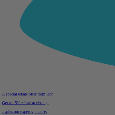
A special rebate offer from Icon
Get a 1.5% rebate at closing.
…plus our expert guidance.