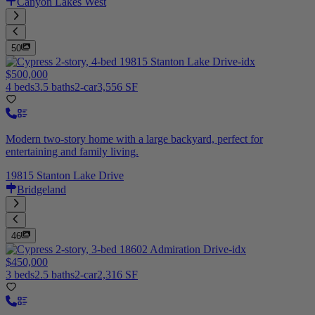
Canyon Lakes West
50
$500,000
4 beds
3.5 baths
2-car
3,556 SF
Modern two-story home with a large backyard, perfect for
entertaining and family living.
19815 Stanton Lake Drive
Bridgeland
46
$450,000
3 beds
2.5 baths
2-car
2,316 SF