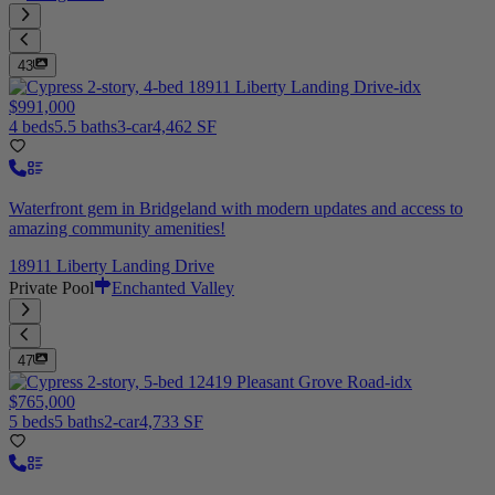
43
$991,000
4 beds
5.5 baths
3-car
4,462 SF
Waterfront gem in Bridgeland with modern updates and access to
amazing community amenities!
18911 Liberty Landing Drive
Private Pool
Enchanted Valley
47
$765,000
5 beds
5 baths
2-car
4,733 SF