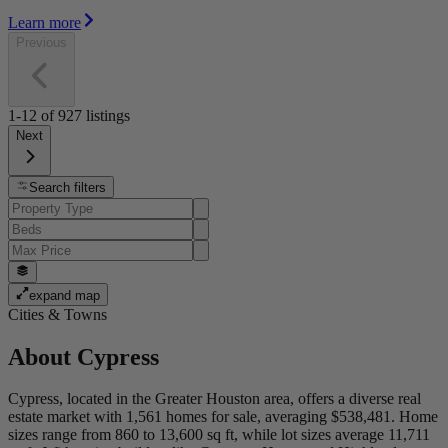
Learn more
Previous
1-12
of
927
listings
Next
Search filters
expand map
Cities & Towns
About
Cypress
Cypress, located in the Greater Houston area, offers a diverse real
estate market with 1,561 homes for sale, averaging $538,481. Home
sizes range from 860 to 13,600 sq ft, while lot sizes average 11,711