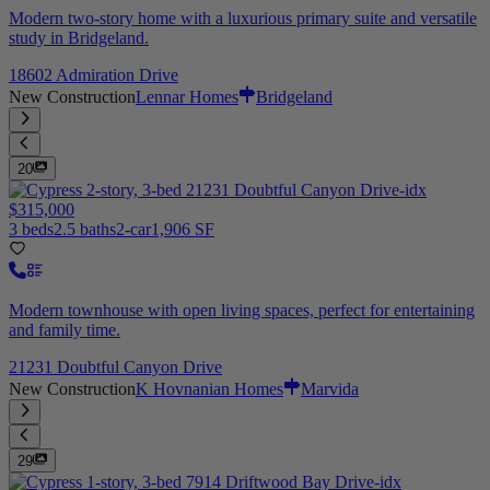
Modern two-story home with a luxurious primary suite and versatile
study in Bridgeland.
18602 Admiration Drive
New Construction
Lennar Homes
Bridgeland
20
$315,000
3 beds
2.5 baths
2-car
1,906 SF
Modern townhouse with open living spaces, perfect for entertaining
and family time.
21231 Doubtful Canyon Drive
New Construction
K Hovnanian Homes
Marvida
29