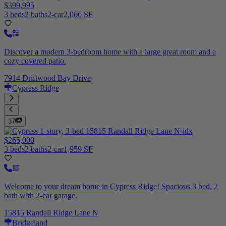
$399,995
3 beds
2 baths
2-car
2,066 SF
Discover a modern 3-bedroom home with a large great room and a
cozy covered patio.
7914 Driftwood Bay Drive
Cypress Ridge
37
$265,000
3 beds
2 baths
2-car
1,959 SF
Welcome to your dream home in Cypress Ridge! Spacious 3 bed, 2
bath with 2-car garage.
15815 Randall Ridge Lane N
Bridgeland