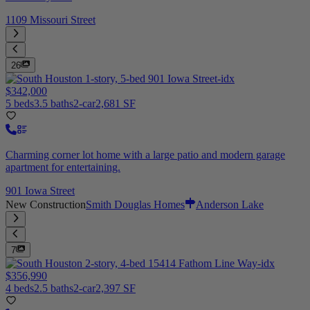
1109 Missouri Street
26
$342,000
5 beds
3.5 baths
2-car
2,681 SF
Charming corner lot home with a large patio and modern garage
apartment for entertaining.
901 Iowa Street
New Construction
Smith Douglas Homes
Anderson Lake
7
$356,990
4 beds
2.5 baths
2-car
2,397 SF