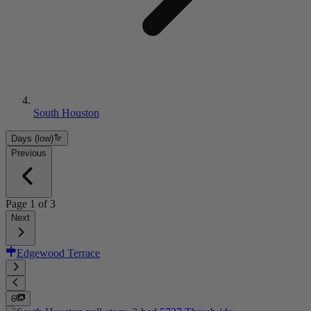
South Houston
Days (low)
Previous
Page
1
of
3
Next
Edgewood Terrace
6