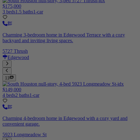
$175,000
3 beds
1.5 baths
1-car
Charming 3-bedroom home in Edgewood Terrace with a cozy
backyard and inviting living spaces.
5727 Thrush
Edgewood
11
$149,000
4 beds
2 baths
1-car
Charming 4-bedroom home in Edgewood with a cozy yard and
convenient garage.
5923 Longmeadow St