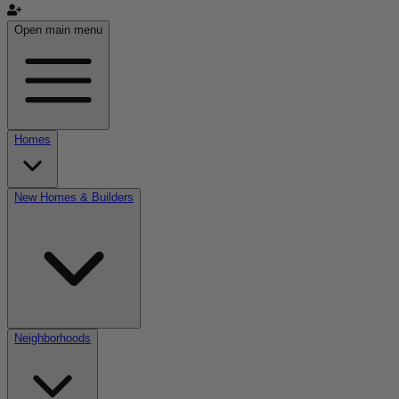
Open main menu
Homes
New Homes & Builders
Neighborhoods