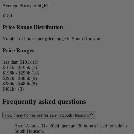
Average Price per SQFT
$180
Price Range Distribution
Number of homes per price range in South Houston
Price Ranges
less than $101k (3)
$101k - $195k (7)
$196k - $290k (18)
$291k - $385k (9)
$386k - $480k (8)
$481k+ (3)
Frequently asked questions
How many homes are for sale in South Houston?
As of August 31st 2024 there are 30 homes listed for sale in
South Houston.