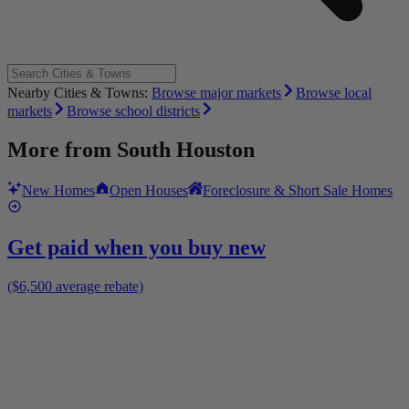
Nearby Cities & Towns:
Browse major markets
Browse local
markets
Browse school districts
More from
South Houston
New Homes
Open Houses
Foreclosure & Short Sale Homes
Get paid when you buy new
($6,500 average rebate)