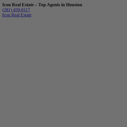
Icon Real Estate – Top Agents in Houston
(281) 459-0117
Icon Real Estate