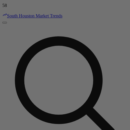
58
South Houston Market Trends