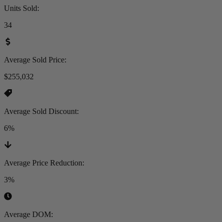
Units Sold
:
34
Average Sold Price
:
$255,032
Average Sold Discount
:
6%
Average Price Reduction
:
3%
Average DOM
: