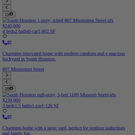
11
$240,000
4 beds
2 baths
0-car
1,802 SF
Charming renovated home with modern comforts and a spacious
backyard in South Houston.
807 Mississippi Street
20
$239,900
3 beds
1.5 baths
1-car
1,126 SF
Charming home with a large yard, perfect for outdoor gatherings
and family fun.