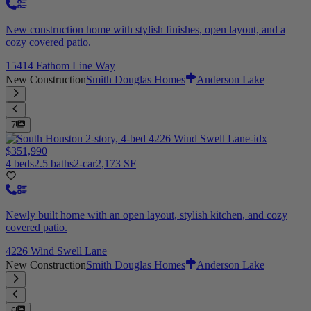
New construction home with stylish finishes, open layout, and a
cozy covered patio.
15414 Fathom Line Way
New Construction
Smith Douglas Homes
Anderson Lake
7
$351,990
4 beds
2.5 baths
2-car
2,173 SF
Newly built home with an open layout, stylish kitchen, and cozy
covered patio.
4226 Wind Swell Lane
New Construction
Smith Douglas Homes
Anderson Lake
6