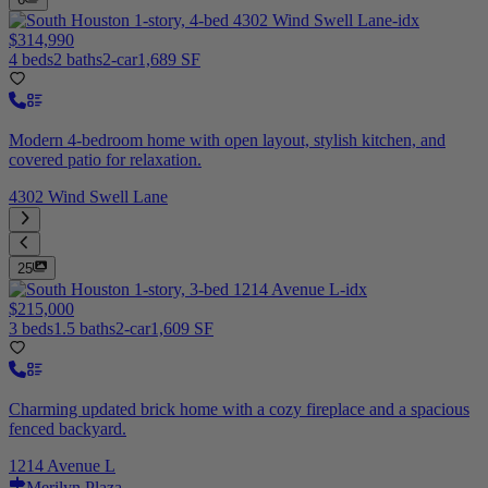
$314,990
4 beds
2 baths
2-car
1,689 SF
Modern 4-bedroom home with open layout, stylish kitchen, and
covered patio for relaxation.
4302 Wind Swell Lane
25
$215,000
3 beds
1.5 baths
2-car
1,609 SF
Charming updated brick home with a cozy fireplace and a spacious
fenced backyard.
1214 Avenue L
Merilyn Plaza