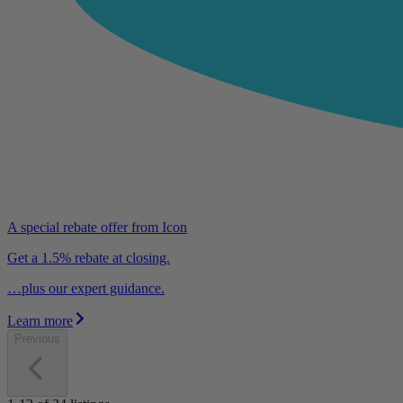
A special rebate offer from Icon
Get a 1.5% rebate at closing.
…plus our expert guidance.
Learn more
Previous