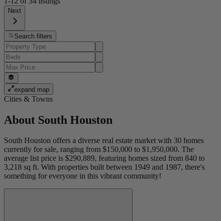
1-12
of
34
listings
Next
Search filters
expand map
Cities & Towns
About
South Houston
South Houston offers a diverse real estate market with 30 homes
currently for sale, ranging from $150,000 to $1,950,000. The
average list price is $290,889, featuring homes sized from 840 to
3,218 sq ft. With properties built between 1949 and 1987, there's
something for everyone in this vibrant community!