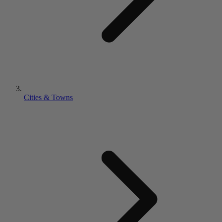
Cities & Towns