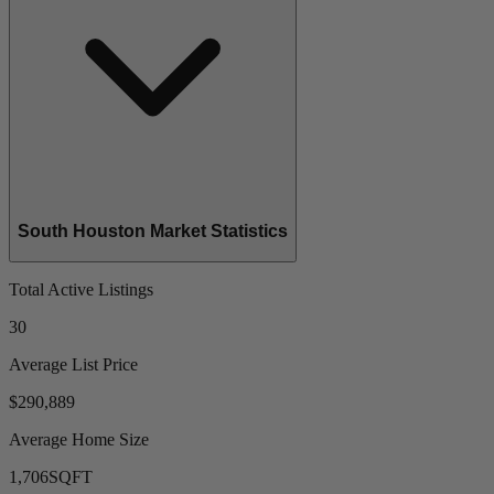
South Houston Market Statistics
Total Active Listings
30
Average List Price
$290,889
Average Home Size
1,706
SQFT