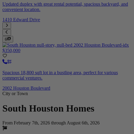
Updated duplex with great rental potential, spacious backyard, and
convenient location.
1410 Edward Drive
6
$350,000
Spacious 18,800 sqft lot in a bustling area, perfect for various
commercial ventures.
2002 Houston Boulevard
City or Town
South Houston
Homes
From February 7th, 2026 through August 6th, 2026