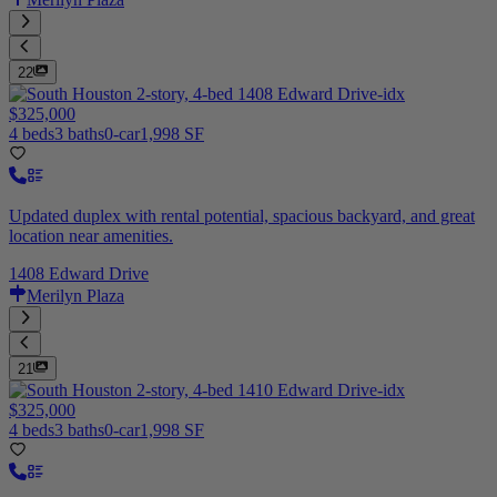
22
$325,000
4 beds
3 baths
0-car
1,998 SF
Updated duplex with rental potential, spacious backyard, and great
location near amenities.
1408 Edward Drive
Merilyn Plaza
21
$325,000
4 beds
3 baths
0-car
1,998 SF