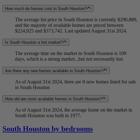
How much do homes cost in South Houston?
The average list price in South Houston is currently $290,889,
and the majority of available homes are priced between
$224,925 and $373,742. Last updated August 31st 2024.
Is South Houston a hot market?
The average time on the market in South Houston is 109
days, which is a strong market...but not necessarily hot.
Are there any new homes available in South Houston?
As of August 31st 2024, there are 8 new homes listed for sale
in South Houston
How old are most available homes in South Houston?
As of August 31st 2024, the average home on the market in
South Houston was built in 1977.
South Houston by bedrooms