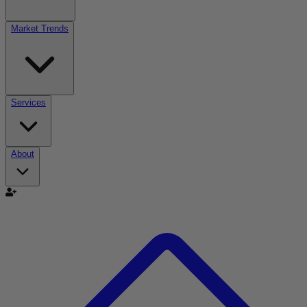
Market Trends
Services
About