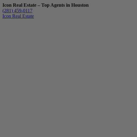
Icon Real Estate – Top Agents in Houston
(281) 459-0117
Icon Real Estate