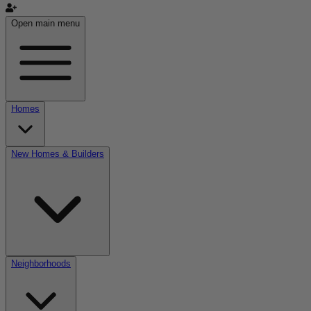
Open main menu
Homes
New Homes & Builders
Neighborhoods