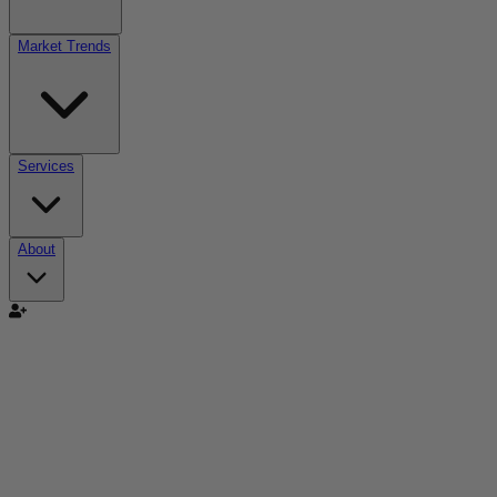
Market Trends
Services
About