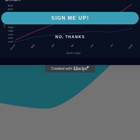
SIGN ME UP!
NO, THANKS