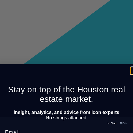
Stay on top of the Houston real
estate market.
Insight, analytics, and advice from Icon experts
No strings attached.
Email