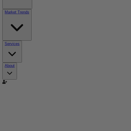
Market Trends
Services
About