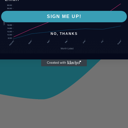
SIGN ME UP!
NO, THANKS