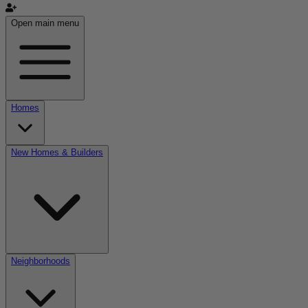
Open main menu
Homes
New Homes & Builders
Neighborhoods