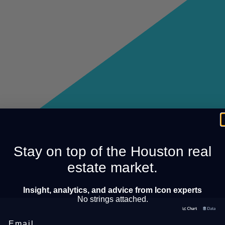
Stay on top of the Houston real
estate market.
Insight, analytics, and advice from Icon experts
No strings attached.
Email