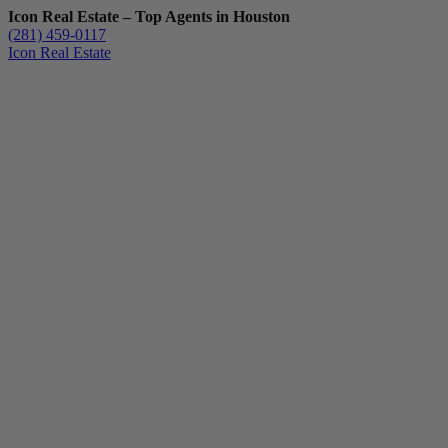
Icon Real Estate – Top Agents in Houston
(281) 459-0117
Icon Real Estate