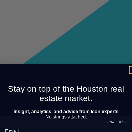
Stay on top of the Houston real
estate market.
Insight, analytics, and advice from Icon experts
No strings attached.
Email