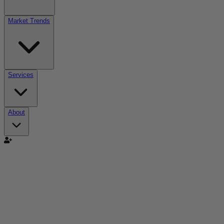
Market Trends
Services
About