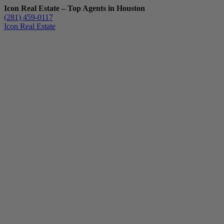
Icon Real Estate – Top Agents in Houston
(281) 459-0117
Icon Real Estate