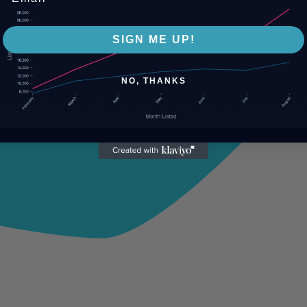
SIGN ME UP!
NO, THANKS