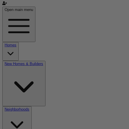
Open main menu
Homes
New Homes & Builders
Neighborhoods