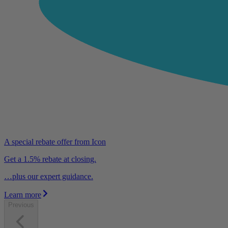
A special rebate offer from Icon
Get a 1.5% rebate at closing.
…plus our expert guidance.
Learn more
Previous