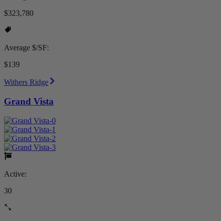
$323,780
Average $/SF:
$139
Withers Ridge
Grand Vista
Active:
30