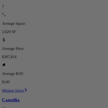
7
Average Space:
2,620 SF
Average Price:
$387,814
Average $/SF:
$149
Mission Sierra
Camellia