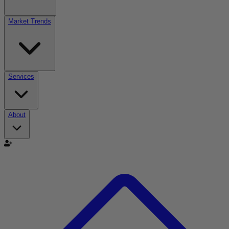
Market Trends
Services
About