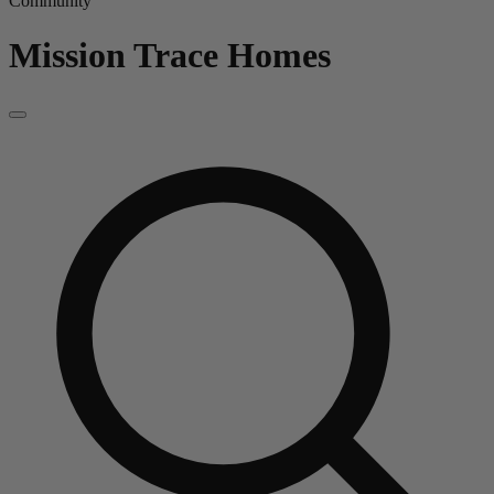
Community
Mission Trace
Homes