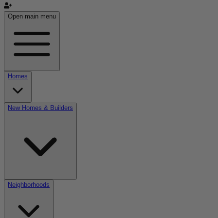
Open main menu
Homes
New Homes & Builders
Neighborhoods