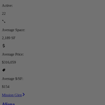
Active:
22
Average Space:
2,189 SF
Average Price:
$316,059
Average $/SF:
$154
Mission Glen
Aliana