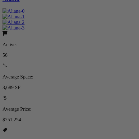
Active:
56
Average Space:
3,689 SF
Average Price:
$751,254