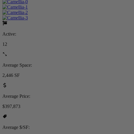
Active:
12
Average Space:
2,446 SF
Average Price:
$397,873
Average $/SF: