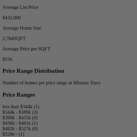
Average List Price
$432,000
Average Home Size
2,784
SQFT
Average Price per SQFT
$156
Price Range Distribution
Number of homes per price range in Mission Trace
Price Ranges
less than $344k (1)
$344k - $389k (3)
$390k - $435k (0)
$436k - $481k (1)
$482k - $527k (0)
$528k+ (1)