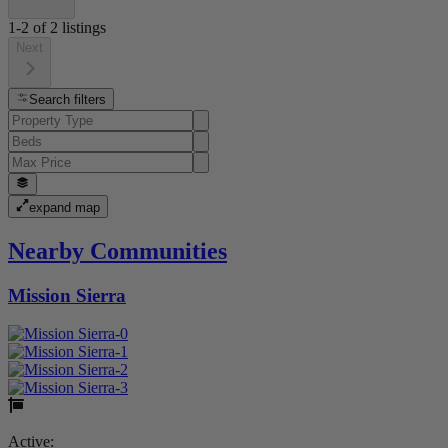
1-2
of
2
listings
Next
Search filters
expand map
Nearby Communities
Mission Sierra
Active: