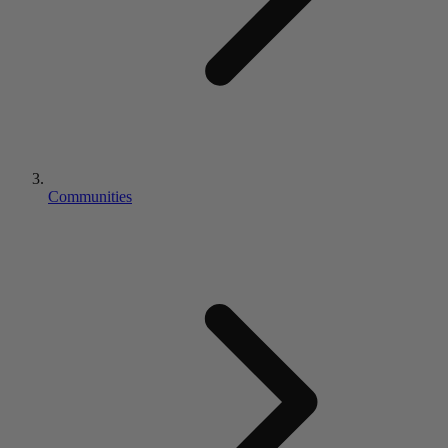
Communities