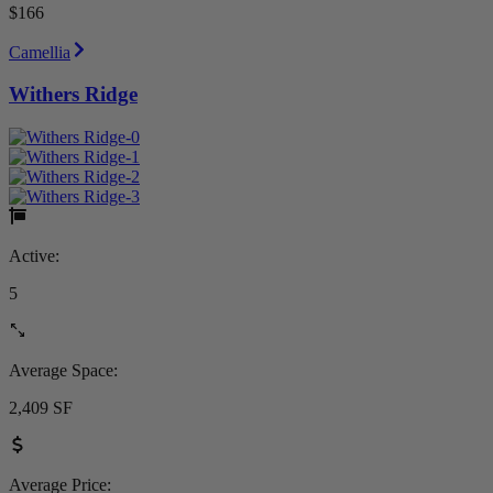
$166
Camellia
Withers Ridge
Active:
5
Average Space:
2,409 SF
Average Price: