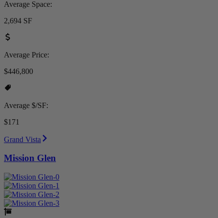
Average Space:
2,694 SF
Average Price:
$446,800
Average $/SF:
$171
Grand Vista
Mission Glen