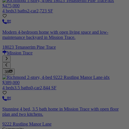
$475,000
4 beds
3 baths
2-car
2,723 SF
Modern 4-bedroom home with open living space and low-
maintenance backyard in Mission Trace.
18023 Tenasserim Pine Trace
Mission Trace
38
$389,000
4 beds
3.5 baths
0-car
2,844 SF
Stunning 4 bed, 3.5 bath home in Mission Trace with open floor
plan and two kitchens.
9222 Rustling Manor Lane