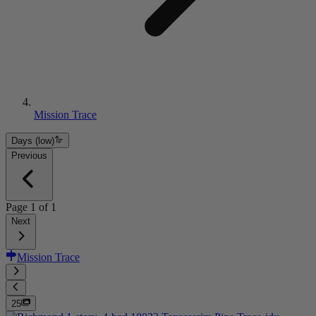
Mission Trace
Days (low)
Previous
Page
1
of
1
Next
Mission Trace
25