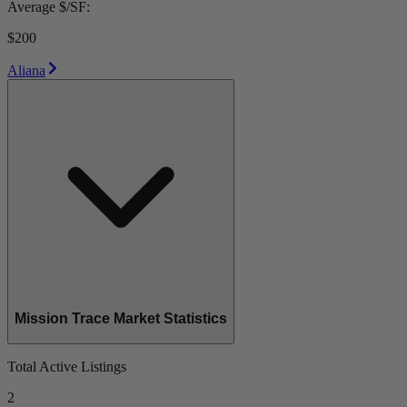
Average $/SF:
$200
Aliana
Mission Trace Market Statistics
Total Active Listings
2