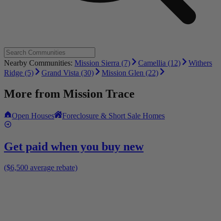
Nearby Communities:
Mission Sierra (7)
Camellia (12)
Withers
Ridge (5)
Grand Vista (30)
Mission Glen (22)
More from
Mission Trace
Open Houses
Foreclosure & Short Sale Homes
Get paid when you buy new
($6,500 average rebate)