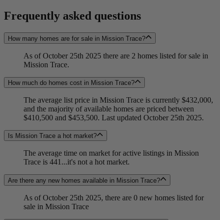
Frequently asked questions
How many homes are for sale in Mission Trace?
As of October 25th 2025 there are 2 homes listed for sale in
Mission Trace.
How much do homes cost in Mission Trace?
The average list price in Mission Trace is currently $432,000,
and the majority of available homes are priced between
$410,500 and $453,500. Last updated October 25th 2025.
Is Mission Trace a hot market?
The average time on market for active listings in Mission
Trace is 441...it's not a hot market.
Are there any new homes available in Mission Trace?
As of October 25th 2025, there are 0 new homes listed for
sale in Mission Trace