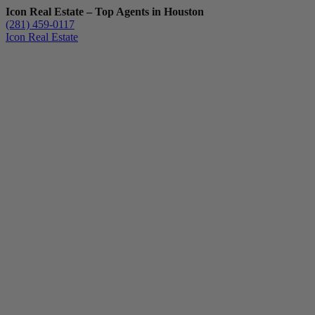
Icon Real Estate – Top Agents in Houston
(281) 459-0117
Icon Real Estate