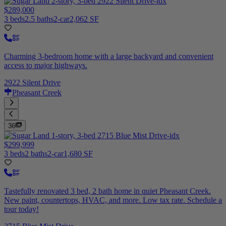
$289,000
3 beds
2.5 baths
2-car
2,062 SF
Charming 3-bedroom home with a large backyard and convenient
access to major highways.
2922 Silent Drive
Pheasant Creek
36
$299,999
3 beds
2 baths
2-car
1,680 SF
Tastefully renovated 3 bed, 2 bath home in quiet Pheasant Creek.
New paint, countertops, HVAC, and more. Low tax rate. Schedule a
tour today!