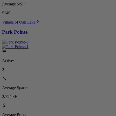
Average $/SF:
$140
Village of Oak Lake
Park Pointe
Active:
2
Average Space:
2,754 SF
Average Price: