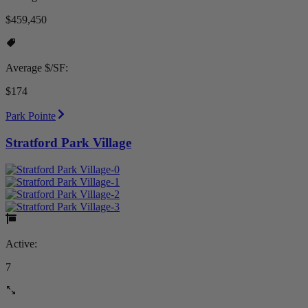
$459,450
Average $/SF:
$174
Park Pointe
Stratford Park Village
Active:
7