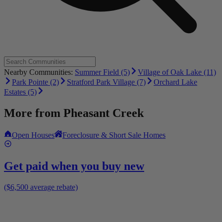
Nearby Communities:
Summer Field (5)
Village of Oak Lake (11)
Park Pointe (2)
Stratford Park Village (7)
Orchard Lake
Estates (5)
More from
Pheasant Creek
Open Houses
Foreclosure & Short Sale Homes
Get paid when you buy new
($6,500 average rebate)