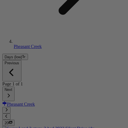
Pheasant Creek
Days (low)
Previous
Page
1
of
1
Next
Pheasant Creek
20