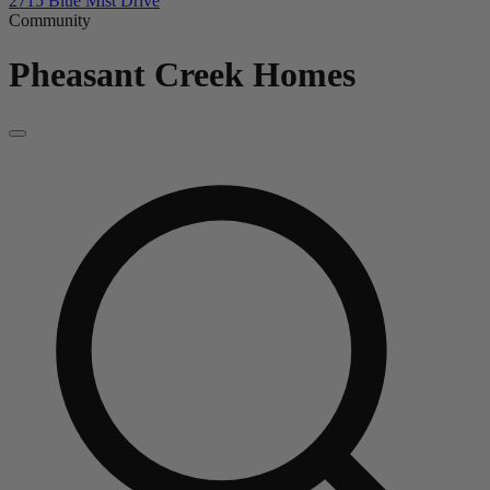
2715 Blue Mist Drive
Community
Pheasant Creek
Homes