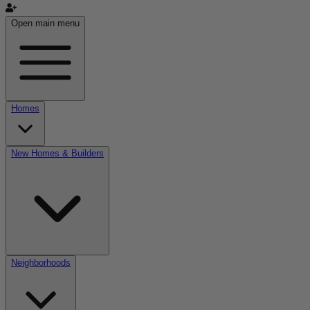
Open main menu
Homes
New Homes & Builders
Neighborhoods