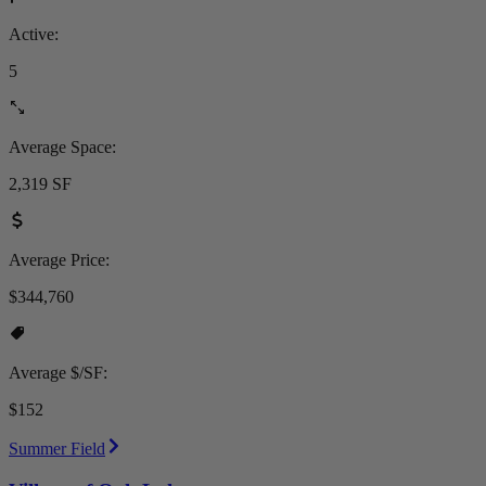
Active:
5
Average Space:
2,319 SF
Average Price:
$344,760
Average $/SF:
$152
Summer Field