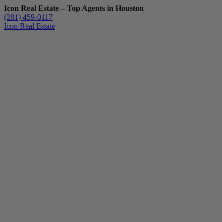
Icon Real Estate – Top Agents in Houston
(281) 459-0117
Icon Real Estate