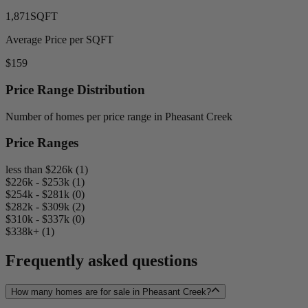
1,871
SQFT
Average Price per SQFT
$159
Price Range Distribution
Number of homes per price range in Pheasant Creek
Price Ranges
less than $226k (1)
$226k - $253k (1)
$254k - $281k (0)
$282k - $309k (2)
$310k - $337k (0)
$338k+ (1)
Frequently asked questions
How many homes are for sale in Pheasant Creek?