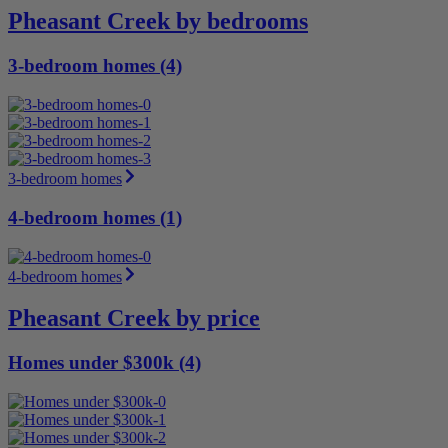
Pheasant Creek by bedrooms
3-bedroom homes (4)
3-bedroom homes
4-bedroom homes (1)
4-bedroom homes
Pheasant Creek by price
Homes under $300k (4)