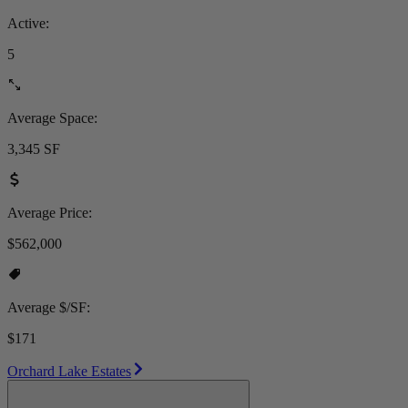
Active:
5
Average Space:
3,345 SF
Average Price:
$562,000
Average $/SF:
$171
Orchard Lake Estates