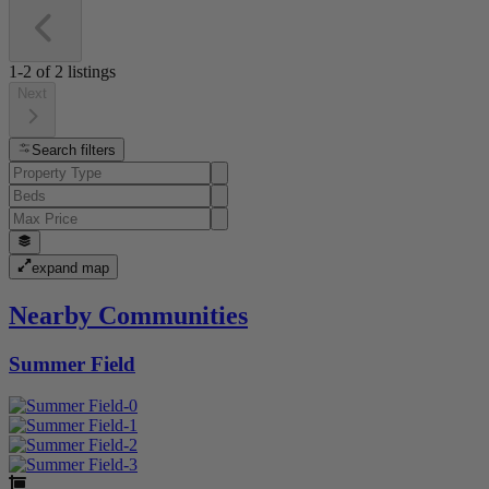
1-2
of
2
listings
Next
Search filters
expand map
Nearby Communities
Summer Field