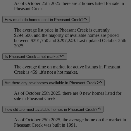
As of October 25th 2025 there are 2 homes listed for sale in
Pheasant Creek.
How much do homes cost in Pheasant Creek?
The average list price in Pheasant Creek is currently
$294,500, and the majority of available homes are priced
between $291,750 and $297,249. Last updated October 25th
2025.
Is Pheasant Creek a hot market?
The average time on market for active listings in Pheasant
Creek is 459...it's not a hot market.
Are there any new homes available in Pheasant Creek?
As of October 25th 2025, there are 0 new homes listed for
sale in Pheasant Creek
How old are most available homes in Pheasant Creek?
As of October 25th 2025, the average home on the market in
Pheasant Creek was built in 1991.