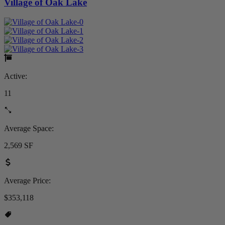
Village of Oak Lake
Active:
11
Average Space:
2,569 SF
Average Price:
$353,118