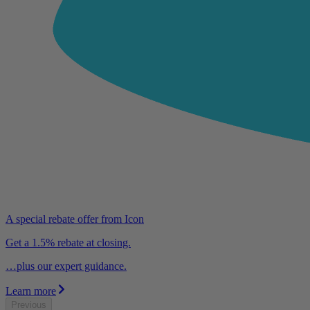
A special rebate offer from Icon
Get a 1.5% rebate at closing.
…plus our expert guidance.
Learn more
Previous