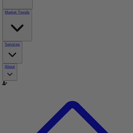
Market Trends
Services
About