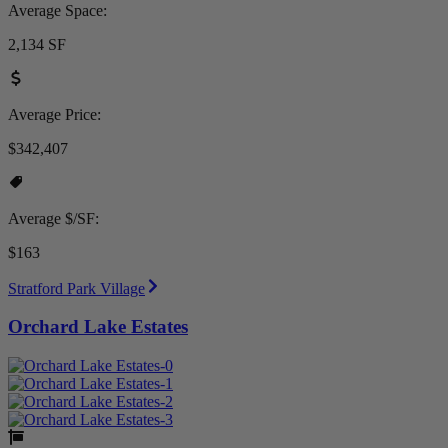
Average Space:
2,134 SF
Average Price:
$342,407
Average $/SF:
$163
Stratford Park Village
Orchard Lake Estates