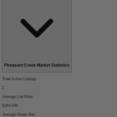
Pheasant Creek Market Statistics
Total Active Listings
2
Average List Price
$294,500
Average Home Size