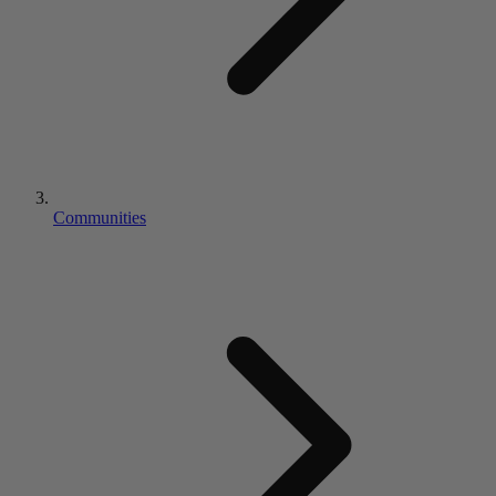
Communities