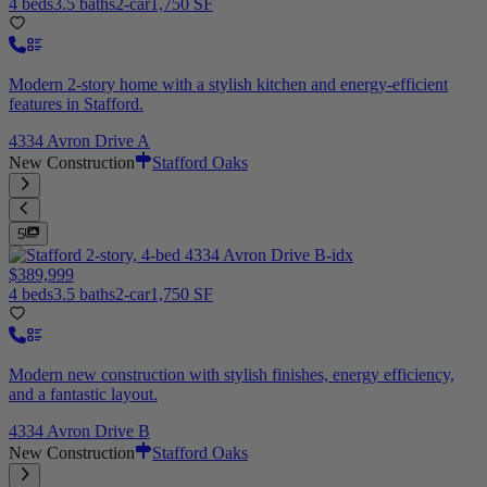
4 beds
3.5 baths
2-car
1,750 SF
Modern 2-story home with a stylish kitchen and energy-efficient
features in Stafford.
4334 Avron Drive A
New Construction
Stafford Oaks
5
$389,999
4 beds
3.5 baths
2-car
1,750 SF
Modern new construction with stylish finishes, energy efficiency,
and a fantastic layout.
4334 Avron Drive B
New Construction
Stafford Oaks