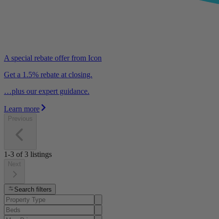
A special rebate offer from Icon
Get a 1.5% rebate at closing.
…plus our expert guidance.
Learn more
Previous
1-3
of
3
listings
Next
Search filters