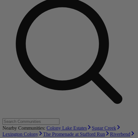
Nearby Communities:
Colony Lake Estates
Sugar Creek
Lexington Colony
The Promenade at Stafford Run
Riverbend