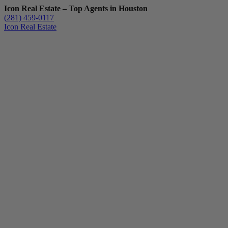
Icon Real Estate – Top Agents in Houston
(281) 459-0117
Icon Real Estate