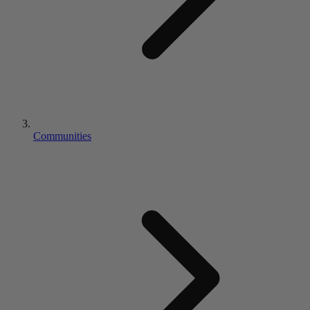
Communities