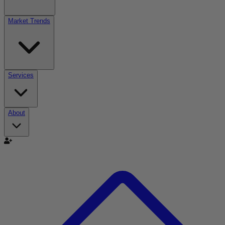
Market Trends
Services
About