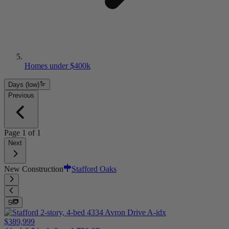
Homes under $400k
Days (low)
Previous
Page
1
of
1
Next
New Construction
Stafford Oaks
5
$389,999