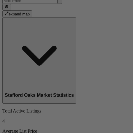
expand map
Stafford Oaks Market Statistics
Total Active Listings
4
Average List Price