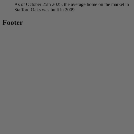
As of October 25th 2025, the average home on the market in
Stafford Oaks was built in 2009.
Footer