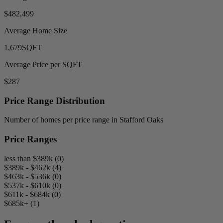
$482,499
Average Home Size
1,679
SQFT
Average Price per SQFT
$287
Price Range Distribution
Number of homes per price range in Stafford Oaks
Price Ranges
less than $389k (0)
$389k - $462k (4)
$463k - $536k (0)
$537k - $610k (0)
$611k - $684k (0)
$685k+ (1)