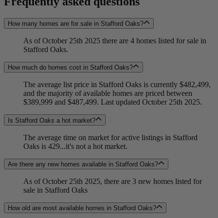
Frequently asked questions
How many homes are for sale in Stafford Oaks?
As of October 25th 2025 there are 4 homes listed for sale in
Stafford Oaks.
How much do homes cost in Stafford Oaks?
The average list price in Stafford Oaks is currently $482,499,
and the majority of available homes are priced between
$389,999 and $487,499. Last updated October 25th 2025.
Is Stafford Oaks a hot market?
The average time on market for active listings in Stafford
Oaks is 429...it's not a hot market.
Are there any new homes available in Stafford Oaks?
As of October 25th 2025, there are 3 new homes listed for
sale in Stafford Oaks
How old are most available homes in Stafford Oaks?