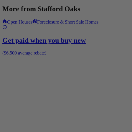
More from
Stafford Oaks
Open Houses
Foreclosure & Short Sale Homes
Get paid when you buy new
($6,500 average rebate)