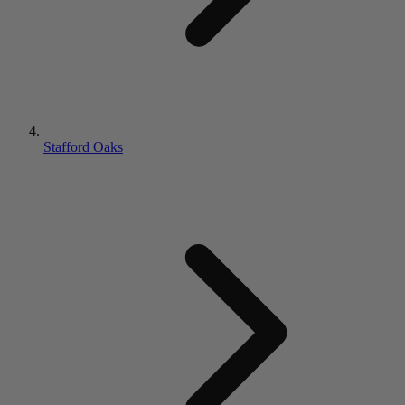
Stafford Oaks