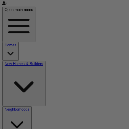
Open main menu
Homes
New Homes & Builders
Neighborhoods