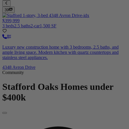
39
$399,999
3 beds
2.5 baths
2-car
1,500 SF
Luxury new construction home with 3 bedrooms, 2.5 baths, and
ample living space. Modern kitchen with quartz countertops and
stainless steel appliances.
4348 Avron Drive
Community
Stafford Oaks
Homes under
$400k